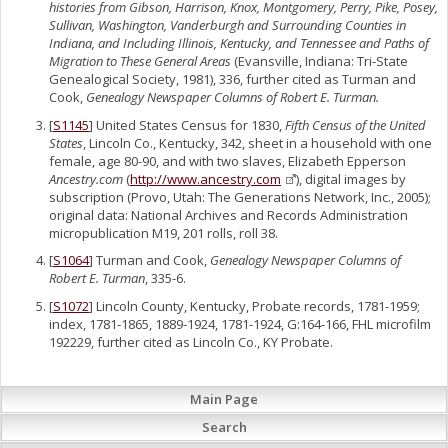
histories from Gibson, Harrison, Knox, Montgomery, Perry, Pike, Posey,
Sullivan, Washington, Vanderburgh and Surrounding Counties in
Indiana, and Including Illinois, Kentucky, and Tennessee and Paths of
Migration to These General Areas
(Evansville, Indiana: Tri-State
Genealogical Society, 1981), 336, further cited as Turman and
Cook,
Genealogy Newspaper Columns of Robert E. Turman.
[
S1145
] United States Census for 1830,
Fifth Census of the United
States
, Lincoln Co., Kentucky, 342, sheet in a household with one
female, age 80-90, and with two slaves, Elizabeth Epperson
Ancestry.com
(
http://www.ancestry.com
), digital images by
subscription (Provo, Utah: The Generations Network, Inc., 2005);
original data: National Archives and Records Administration
micropublication M19, 201 rolls, roll 38.
[
S1064
] Turman and Cook,
Genealogy Newspaper Columns of
Robert E. Turman
, 335-6.
[
S1072
] Lincoln County, Kentucky, Probate records, 1781-1959;
index, 1781-1865, 1889-1924, 1781-1924, G:164-166, FHL microfilm
192229, further cited as Lincoln Co., KY Probate.
Main Page
Search