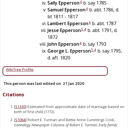
4
Sally
Epperson
b. say 1785
4
Samuel
Epperson
b. abt. 1786, d.
bt 1811 - 1817
4
Lambert
Epperson
b. abt. 1787
5
,
4
Jesse
Epperson
b. abt. 1791, d.
1872
4
John
Epperson
b. say 1793
5
,
4
George L.
Epperson
b. say 1795,
d. aft. 1820
WikiTree Profile
.
This person was last edited on
21 Jan 2020
Citations
[
S1330
] Estimated from approximate date of marriage based on
birth of first child (1772).
[
S1064
] Robert E. Turman and Bettie Anne Cummings Cook,
Genealogy Newspaper Columns of Robert E. Turman: Early family