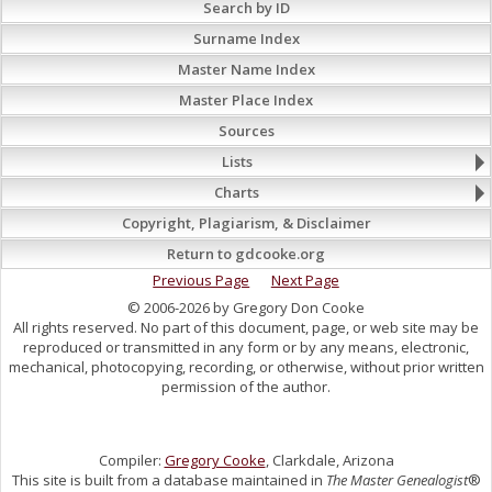
Search by ID
Surname Index
Master Name Index
Master Place Index
Sources
Lists
Charts
Copyright, Plagiarism, & Disclaimer
Return to gdcooke.org
Previous Page
Next Page
© 2006-2026 by Gregory Don Cooke
All rights reserved. No part of this document, page, or web site may be
reproduced or transmitted in any form or by any means, electronic,
mechanical, photocopying, recording, or otherwise, without prior written
permission of the author.
Compiler:
Gregory Cooke
, Clarkdale, Arizona
This site is built from a database maintained in
The Master Genealogist
®