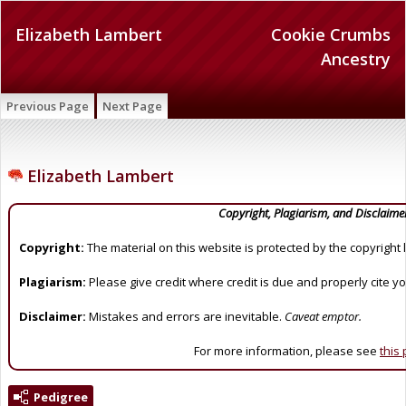
Elizabeth Lambert
Cookie Crumbs
Ancestry
Previous Page
Next Page
Elizabeth Lambert
Copyright, Plagiarism, and Disclaime
Copyright:
The material on this website is protected by the copyright 
Plagiarism:
Please give credit where credit is due and properly cite y
Disclaimer:
Mistakes and errors are inevitable.
Caveat emptor.
For more information, please see
this
Pedigree