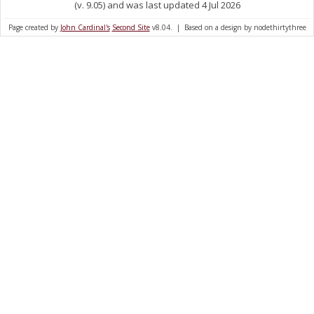
(v. 9.05) and was last updated 4 Jul 2026
Page created by
John Cardinal's
Second Site
v8.04. | Based on a design by nodethirtythree