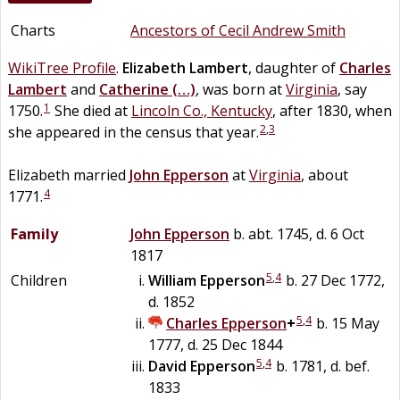
Charts
Ancestors of Cecil Andrew Smith
WikiTree Profile
.
Elizabeth
Lambert
, daughter of
Charles
Lambert
and
Catherine
(…)
, was born at
Virginia
, say
1
1750.
She died at
Lincoln Co., Kentucky
, after 1830, when
2
,
3
she appeared in the census that year.
Elizabeth married
John
Epperson
at
Virginia
, about
4
1771.
Family
John
Epperson
b. abt. 1745, d. 6 Oct
1817
5
,
4
Children
William
Epperson
b. 27 Dec 1772,
d. 1852
5
,
4
Charles
Epperson
+
b. 15 May
1777, d. 25 Dec 1844
5
,
4
David
Epperson
b. 1781, d. bef.
1833