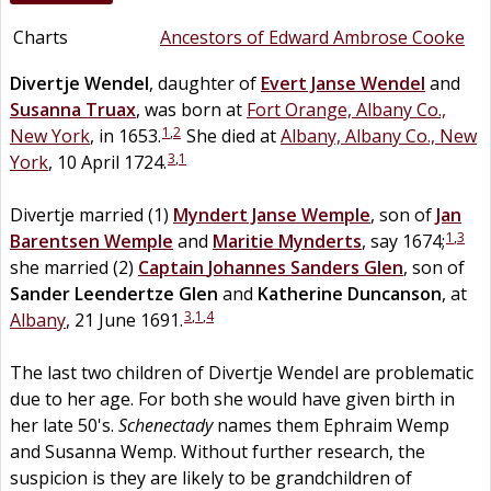
Charts
Ancestors of Edward Ambrose Cooke
Divertje
Wendel
, daughter of
Evert Janse
Wendel
and
Susanna
Truax
, was born at
Fort Orange, Albany Co.,
1
,
2
New York
, in 1653.
She died at
Albany, Albany Co., New
3
,
1
York
, 10 April 1724.
Divertje married (1)
Myndert Janse
Wemple
, son of
Jan
1
,
3
Barentsen
Wemple
and
Maritie
Mynderts
, say 1674;
she married (2)
Captain
Johannes Sanders
Glen
, son of
Sander Leendertze
Glen
and
Katherine
Duncanson
, at
3
,
1
,
4
Albany
, 21 June 1691.
The last two children of Divertje Wendel are problematic
due to her age. For both she would have given birth in
her late 50's.
Schenectady
names them Ephraim Wemp
and Susanna Wemp. Without further research, the
suspicion is they are likely to be grandchildren of