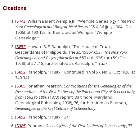
Citations
[
S743
] William Barent Wemple Jr., "Wemple Genealogy,"
The New
York Genealogical and Biographical Record
35 & 36 (July 1904 - Oct
1906), at 190-192, further cited as Wemple, "Wemple
Genealogy."
[
S852
] Howard S. F. Randolph, "The House of Truax.
Descendants of Philippe du Trieux, 1586-1653,"
The New York
Genealogical and Biographical Record
57 (Jul 1926) thru 59 (Oct
1928), at 57:218, further cited as Randolph, "Truax."
[
S852
] Randolph, "Truax," Continued in Vol 57, No. 3 (Oct 1926) at
340-341.
[
S385
] Jonathan Pearson,
Contributions for the Genealogies of the
Descendants of the First Settlers of the Patent and City of Schenectady,
from 1662 to 1800
(1873; reprint, Baltimore, Maryland:
Genealogical Publishing, 1998), 76, further cited as Pearson,
Genealogies of the First Settlers of Schenectady.
[
S852
] Randolph, "Truax," 341.
[
S385
] Pearson,
Genealogies of the First Settlers of Schenectady
, 77.