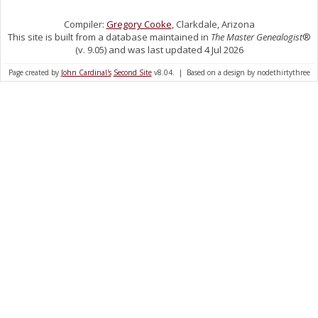
Compiler:
Gregory Cooke
, Clarkdale, Arizona
This site is built from a database maintained in
The Master Genealogist
®
(v. 9.05) and was last updated 4 Jul 2026
Page created by
John Cardinal's
Second Site
v8.04. | Based on a design by nodethirtythree