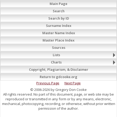
Main Page
Search
Search by ID
Surname Index
Master Name Index
Master Place Index
Sources
Lists
Charts
Copyright, Plagiarism, & Disclaimer
Return to gdcooke.org
Previous Page
Next Page
© 2006-2026 by Gregory Don Cooke
All rights reserved. No part of this document, page, or web site may be
reproduced or transmitted in any form or by any means, electronic,
mechanical, photocopying, recording, or otherwise, without prior written
permission of the author.