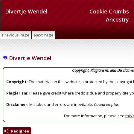
Divertje Wendel
Cookie Crumbs
Ancestry
Previous Page
Next Page
Divertje Wendel
Copyright, Plagiarism, and Disclaime
Copyright:
The material on this website is protected by the copyright 
Plagiarism:
Please give credit where credit is due and properly cite y
Disclaimer:
Mistakes and errors are inevitable.
Caveat emptor.
For more information, please see
this
Pedigree