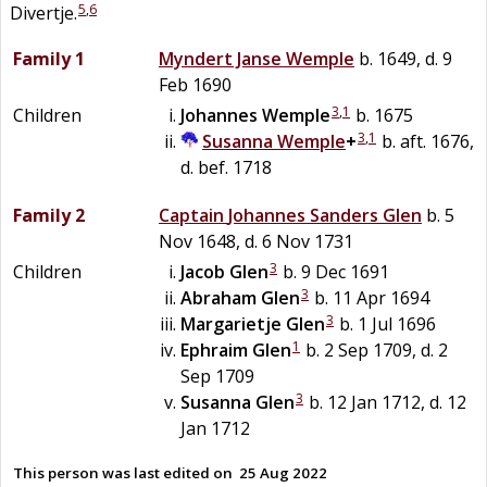
5
,
6
Divertje.
Family 1
Myndert Janse
Wemple
b. 1649, d. 9
Feb 1690
3
,
1
Children
Johannes
Wemple
b. 1675
3
,
1
Susanna
Wemple
+
b. aft. 1676,
d. bef. 1718
Family 2
Captain
Johannes Sanders
Glen
b. 5
Nov 1648, d. 6 Nov 1731
3
Children
Jacob
Glen
b. 9 Dec 1691
3
Abraham
Glen
b. 11 Apr 1694
3
Margarietje
Glen
b. 1 Jul 1696
1
Ephraim
Glen
b. 2 Sep 1709, d. 2
Sep 1709
3
Susanna
Glen
b. 12 Jan 1712, d. 12
Jan 1712
This person was last edited on
25 Aug 2022