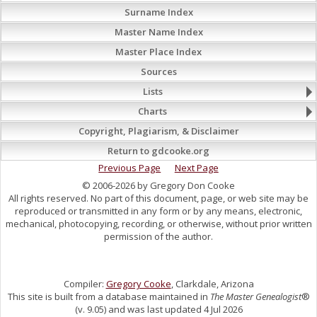
Surname Index
Master Name Index
Master Place Index
Sources
Lists
Charts
Copyright, Plagiarism, & Disclaimer
Return to gdcooke.org
Previous Page
Next Page
© 2006-2026 by Gregory Don Cooke
All rights reserved. No part of this document, page, or web site may be
reproduced or transmitted in any form or by any means, electronic,
mechanical, photocopying, recording, or otherwise, without prior written
permission of the author.
Compiler:
Gregory Cooke
, Clarkdale, Arizona
This site is built from a database maintained in
The Master Genealogist
®
(v. 9.05) and was last updated 4 Jul 2026