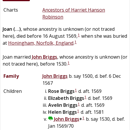
Charts
Ancestors of Harriet Hanson
Robinson
Joan
(…)
, whose ancestry is unknown (or not traced
1
here), died before 16 August 1569,
when she was buried
1
at
Honingham, Norfolk, England
.
Joan married
John
Briggs
, whose ancestry is unknown (or
1
not traced here), before 1530.
Family
John
Briggs
b. say 1500, d. bef. 6 Dec
1567
1
Children
Rose
Briggs
d. aft. 1569
1
Elizabeth
Briggs
d. bef. 1569
1
Avelin
Briggs
d. aft. 1569
1
Helen
Briggs
d. aft. 1581
1
John
Briggs
+
b. say 1530, d. bef.
Jan 1569/70