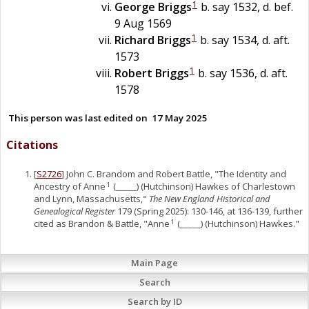
1
George
Briggs
b. say 1532, d. bef.
9 Aug 1569
1
Richard
Briggs
b. say 1534, d. aft.
1573
1
Robert
Briggs
b. say 1536, d. aft.
1578
This person was last edited on
17 May 2025
Citations
[
S2726
] John C. Brandom and Robert Battle, "The Identity and
Ancestry of Anne
(_____) (Hutchinson) Hawkes of Charlestown
1
and Lynn, Massachusetts,"
The New England Historical and
Genealogical Register
179 (Spring 2025): 130-146, at 136-139, further
cited as Brandon & Battle, "Anne
(_____) (Hutchinson) Hawkes."
1
Main Page
Search
Search by ID