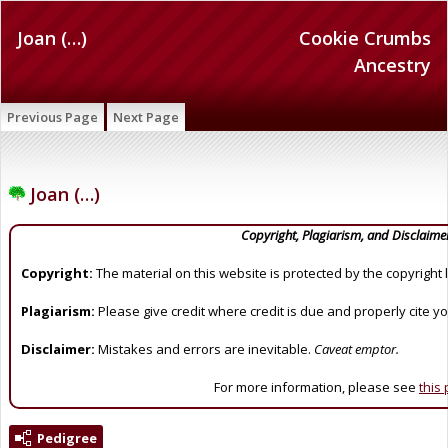
Joan (…)
Cookie Crumbs
Ancestry
Previous Page
Next Page
Joan (…)
Copyright, Plagiarism, and Disclaime
Copyright:
The material on this website is protected by the copyright 
Plagiarism:
Please give credit where credit is due and properly cite y
Disclaimer:
Mistakes and errors are inevitable.
Caveat emptor.
For more information, please see
this
Pedigree