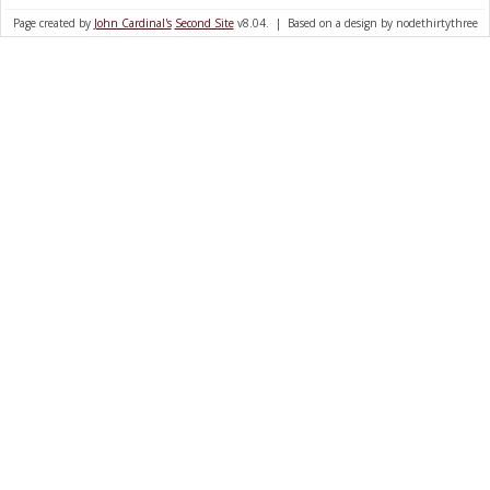
Page created by
John Cardinal's
Second Site
v8.04. | Based on a design by nodethirtythree