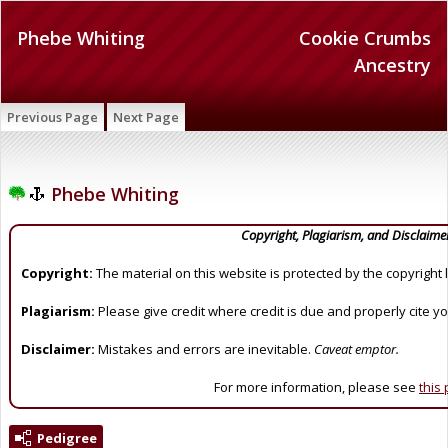
Phebe Whiting
Cookie Crumbs
Ancestry
Previous Page
Next Page
Phebe Whiting
Copyright, Plagiarism, and Disclaime
Copyright:
The material on this website is protected by the copyright 
Plagiarism:
Please give credit where credit is due and properly cite y
Disclaimer:
Mistakes and errors are inevitable.
Caveat emptor.
For more information, please see
this
Pedigree