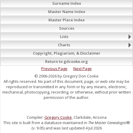
Surname Index
Master Name Index
Master Place Index
Sources
Lists
Charts
Copyright, Plagiarism, & Disclaimer
Return to gdcooke.org
Previous Page
Next Page
© 2006-2026 by Gregory Don Cooke
All rights reserved. No part of this document, page, or web site may be
reproduced or transmitted in any form or by any means, electronic,
mechanical, photocopying, recording, or otherwise, without prior written
permission of the author.
Compiler:
Gregory Cooke
, Clarkdale, Arizona
This site is built from a database maintained in
The Master Genealogist
®
(v. 9.05) and was last updated 4 Jul 2026