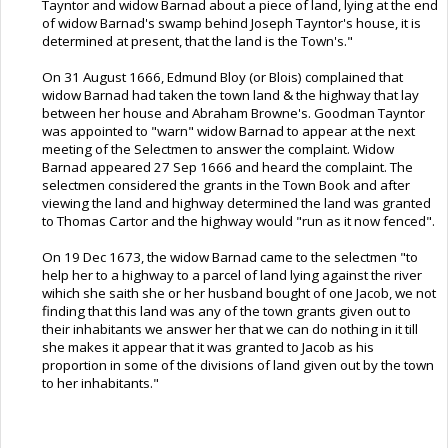
Tayntor and widow Barnad about a piece of land, lying at the end
of widow Barnad's swamp behind Joseph Tayntor's house, it is
determined at present, that the land is the Town's."
On 31 August 1666, Edmund Bloy (or Blois) complained that
widow Barnad had taken the town land & the highway that lay
between her house and Abraham Browne's. Goodman Tayntor
was appointed to "warn" widow Barnad to appear at the next
meeting of the Selectmen to answer the complaint. Widow
Barnad appeared 27 Sep 1666 and heard the complaint. The
selectmen considered the grants in the Town Book and after
viewing the land and highway determined the land was granted
to Thomas Cartor and the highway would "run as it now fenced".
On 19 Dec 1673, the widow Barnad came to the selectmen "to
help her to a highway to a parcel of land lying against the river
wihich she saith she or her husband bought of one Jacob, we not
finding that this land was any of the town grants given out to
their inhabitants we answer her that we can do nothing in it till
she makes it appear that it was granted to Jacob as his
proportion in some of the divisions of land given out by the town
to her inhabitants."