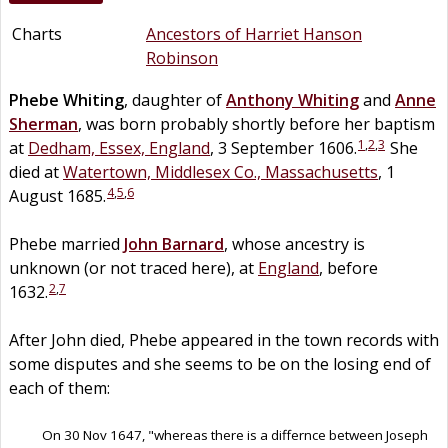
Charts
Ancestors of Harriet Hanson
Robinson
Phebe
Whiting
, daughter of
Anthony
Whiting
and
Anne
Sherman
, was born probably shortly before her baptism
1
,
2
,
3
at
Dedham, Essex, England
, 3 September 1606.
She
died at
Watertown, Middlesex Co., Massachusetts
, 1
4
,
5
,
6
August 1685.
Phebe married
John
Barnard
, whose ancestry is
unknown (or not traced here), at
England
, before
2
,
7
1632.
After John died, Phebe appeared in the town records with
some disputes and she seems to be on the losing end of
each of them:
On 30 Nov 1647, "whereas there is a differnce between Joseph