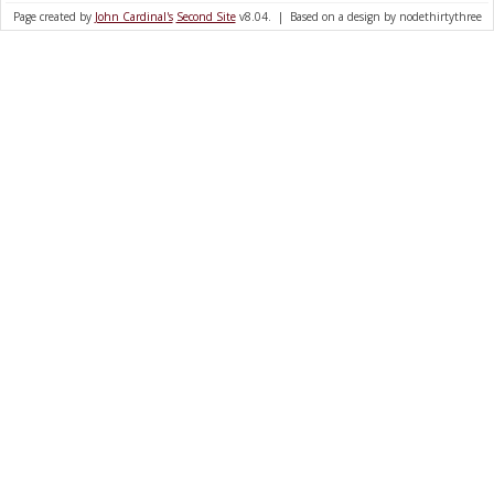
Page created by
John Cardinal's
Second Site
v8.04. | Based on a design by nodethirtythree