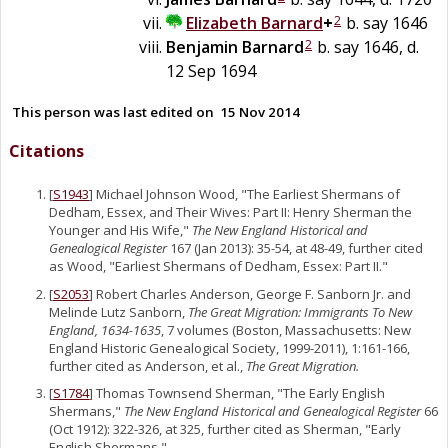
2
Elizabeth
Barnard
+
b. say 1646
2
Benjamin
Barnard
b. say 1646, d.
12 Sep 1694
This person was last edited on
15 Nov 2014
Citations
[
S1943
] Michael Johnson Wood, "The Earliest Shermans of
Dedham, Essex, and Their Wives: Part II: Henry Sherman the
Younger and His Wife,"
The New England Historical and
Genealogical Register
167 (Jan 2013): 35-54, at 48-49, further cited
as Wood, "Earliest Shermans of Dedham, Essex: Part II."
[
S2053
] Robert Charles Anderson, George F. Sanborn Jr. and
Melinde Lutz Sanborn,
The Great Migration: Immigrants To New
England, 1634-1635
, 7 volumes (Boston, Massachusetts: New
England Historic Genealogical Society, 1999-2011), 1:161-166,
further cited as Anderson, et al.,
The Great Migration.
[
S1784
] Thomas Townsend Sherman, "The Early English
Shermans,"
The New England Historical and Genealogical Register
66
(Oct 1912): 322-326, at 325, further cited as Sherman, "Early
English Shermans."