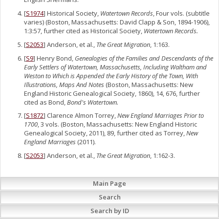
[
S1974
] Historical Society,
Watertown Records
, Four vols. (subtitle
varies) (Boston, Massachusetts: David Clapp & Son, 1894-1906),
1:3:57, further cited as Historical Society,
Watertown Records.
[
S2053
] Anderson, et al.,
The Great Migration
, 1:163.
[
S9
] Henry Bond,
Genealogies of the Families and Descendants of the
Early Settlers of Watertown, Massachusetts, Including Waltham and
Weston to Which is Appended the Early History of the Town, With
Illustrations, Maps And Notes
(Boston, Massachusetts: New
England Historic Genealogical Society, 1860), 14, 676, further
cited as Bond,
Bond's Watertown.
[
S1872
] Clarence Almon Torrey,
New England Marriages Prior to
1700
, 3 vols. (Boston, Massachusetts: New England Historic
Genealogical Society, 2011), 89, further cited as Torrey,
New
England Marriages
(2011).
[
S2053
] Anderson, et al.,
The Great Migration
, 1:162-3.
Main Page
Search
Search by ID