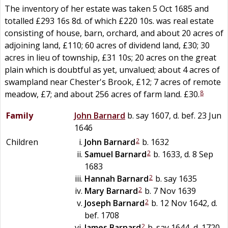
The inventory of her estate was taken 5 Oct 1685 and
totalled £293 16s 8d. of which £220 10s. was real estate
consisting of house, barn, orchard, and about 20 acres of
adjoining land, £110; 60 acres of dividend land, £30; 30
acres in lieu of township, £31 10s; 20 acres on the great
plain which is doubtful as yet, unvalued; about 4 acres of
swampland near Chester's Brook, £12; 7 acres of remote
8
meadow, £7; and about 256 acres of farm land. £30.
Family
John
Barnard
b. say 1607, d. bef. 23 Jun
1646
2
Children
John
Barnard
b. 1632
2
Samuel
Barnard
b. 1633, d. 8 Sep
1683
2
Hannah
Barnard
b. say 1635
2
Mary
Barnard
b. 7 Nov 1639
2
Joseph
Barnard
b. 12 Nov 1642, d.
bef. 1708
2
James
Barnard
b. say 1644, d. 1720