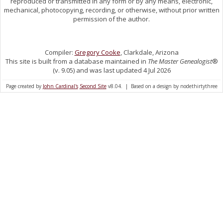
reproduced or transmitted in any form or by any means, electronic,
mechanical, photocopying, recording, or otherwise, without prior written
permission of the author.
Compiler:
Gregory Cooke
, Clarkdale, Arizona
This site is built from a database maintained in
The Master Genealogist
®
(v. 9.05) and was last updated 4 Jul 2026
Page created by
John Cardinal's
Second Site
v8.04. | Based on a design by nodethirtythree