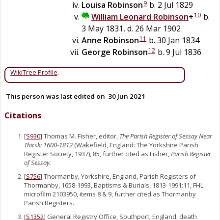
9
Louisa
Robinson
b. 2 Jul 1829
10
William Leonard
Robinson
+
b.
3 May 1831, d. 26 Mar 1902
11
Anne
Robinson
b. 30 Jan 1834
12
George
Robinson
b. 9 Jul 1836
WikiTree Profile
.
This person was last edited on
30 Jun 2021
Citations
[
S930
] Thomas M. Fisher, editor,
The Parish Register of Sessay Near
Thirsk: 1600-1812
(Wakefield, England: The Yorkshire Parish
Register Society, 1937), 85, further cited as Fisher,
Parish Register
of Sessay.
[
S756
] Thormanby, Yorkshire, England, Parish Registers of
Thormanby, 1658-1993, Baptisms & Burials, 1813-1991:11, FHL
microfilm 2103950, items 8 & 9, further cited as Thormanby
Parish Registers.
[
S1352
] General Registry Office, Southport, England, death