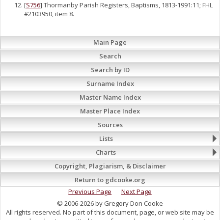
[
S756
] Thormanby Parish Registers, Baptisms, 1813-1991:11; FHL
#2103950, item 8.
Main Page
Search
Search by ID
Surname Index
Master Name Index
Master Place Index
Sources
Lists
Charts
Copyright, Plagiarism, & Disclaimer
Return to gdcooke.org
Previous Page
Next Page
© 2006-2026 by Gregory Don Cooke
All rights reserved. No part of this document, page, or web site may be