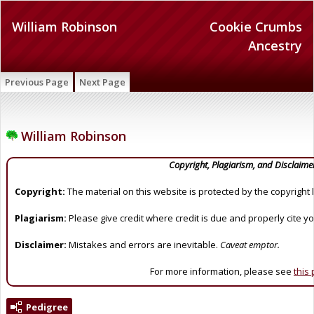
William Robinson
Cookie Crumbs
Ancestry
Previous Page
Next Page
William Robinson
Copyright, Plagiarism, and Disclaime
Copyright:
The material on this website is protected by the copyright 
Plagiarism:
Please give credit where credit is due and properly cite y
Disclaimer:
Mistakes and errors are inevitable.
Caveat emptor.
For more information, please see
this
Pedigree