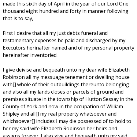
made this sixth day of April in the year of our Lord One
thousand eight hundred and forty in manner following
that is to say,
First I desire that all my just debts funeral and
testamentary expenses be paid and discharged by my
Executors herinafter named and of my personal property
hereinafter inventoried.
I give deivise and bequeath unto my dear wife Elizabeth
Robinson all my messuage tenement or dwelling house
with[] whole of their outbuildings thereunto belonging
and also all my lands closes or parcels of ground and
premises situate in the township of Hutton Sessay in the
County of York and now in the occupation of William
Shipley and all[] my real property whatsoever and
whichsoever[] includes I may die possessed of to hold to
her my said wife Elizabeth Robinson her heirs and
assigns forever. I also give and bequeath unto my said