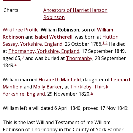
Charts
Ancestors of Harriet Hanson
Robinson
WikiTree Profile
.
William
Robinson
, son of
William
Robinson
and
Isabel
Wetherell
, was born at
Hutton
1
,
2
Sessay, Yorkshire, England
, 25 October 1786.
He died
at
Thormanby, Yorkshire, England
, 17 September 1849,
3
aged 65,
and was buried at
Thormanby
, 28 September
2
1849.
William married
Elizabeth
Manfield
, daughter of
Leonard
Manfield
and
Molly
Barker
, at
Thirkleby, Thirsk,
4
Yorkshire, England
, 29 November 1820.
William left a will dated 6 April 1840, proved 17 Nov 1849:
This is the last Will and Testament of me William
Robinson of Thormanby in the County of York Farmer