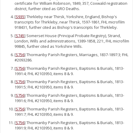
certificate for William Robinson, 1849, 357, Coxwald registration
district, further cited as GRO Deaths.
[
S935
] Thirkleby near Thirsk, Yorkshire, England, Bishop's
transcripts for Thirkleby, near Thirsk, 1597-1861, FHL microfilm
918431, further cited as Bishop's transcripts for Thirkleby.
[
S745
] Somerset House (Principal Probate Registry), Strand,
London, Wills and administrations, 1389-1858, 221:, FHL microfilm
99845, further cited as Yorkshire Wills.
[
S756
] Thormanby Parish Registers, Marriages, 1837-1897:3; FHL
#2093286.
[
S756
] Thormanby Parish Registers, Baptisms & Burials, 1813-
1991:4; FHL #2103950, items 8 & 9.
[
S756
] Thormanby Parish Registers, Baptisms & Burials, 1813-
1991:5; FHL #2103950, items 8 & 9.
[
S756
] Thormanby Parish Registers, Baptisms & Burials, 1813-
1991:6; FHL #2103950, items 8 & 9.
[
S756
] Thormanby Parish Registers, Baptisms & Burials, 1813-
1991:7; FHL #2103950, items 8 & 9.
[
S756
] Thormanby Parish Registers, Baptisms & Burials, 1813-
1991:9; FHL #2103950, items 8 & 9.