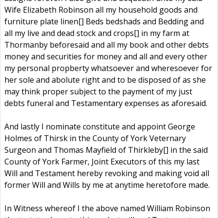
Wife Elizabeth Robinson all my household goods and
furniture plate linen[] Beds bedshads and Bedding and
all my live and dead stock and crops[] in my farm at
Thormanby beforesaid and all my book and other debts
money and securities for money and all and every other
my personal propberty whatsoever and wheresoever for
her sole and abolute right and to be disposed of as she
may think proper subject to the payment of my just
debts funeral and Testamentary expenses as aforesaid.
And lastly I nominate constitute and appoint George
Holmes of Thirsk in the County of York Veternary
Surgeon and Thomas Mayfield of Thirkleby[] in the said
County of York Farmer, Joint Executors of this my last
Will and Testament hereby revoking and making void all
former Will and Wills by me at anytime heretofore made.
In Witness whereof I the above named William Robinson