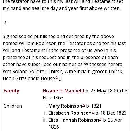
the testator have to this my last will and Testament set
my hand and seal the day and year first above written.
-s-
Signed sealed published and declared by the above
named William Robinson the Testator as and for his last
Will and Testament in the presence of us who in his
prescence at his request and in the presence of each
other have subscribed our names as Witnesses hereto.
Wm Roland Solicitor Thirsk, Wm Sinclair, grocer Thirsk,
5
Hean Grizzlefield House.
[]
Family
Elizabeth
Manfield
b. 23 May 1800, d. 8
Nov 1863
6
Children
Mary
Robinson
b. 1821
7
Elizabeth
Robinson
b. 18 Dec 1823
8
Eliza Hannah
Robinson
b. 25 Apr
1826