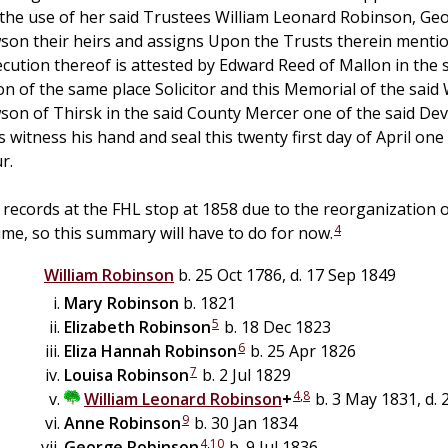
 the use of her said Trustees William Leonard Robinson, G
on their heirs and assigns Upon the Trusts therein mention
ecution thereof is attested by Edward Reed of Mallon in the
n of the same place Solicitor and this Memorial of the said W
on of Thirsk in the said County Mercer one of the said Dev
s witness his hand and seal this twenty first day of April o
r.
 records at the FHL stop at 1858 due to the reorganization o
4
ime, so this summary will have to do for now.
William
Robinson
b. 25 Oct 1786, d. 17 Sep 1849
Mary
Robinson
b. 1821
5
Elizabeth
Robinson
b. 18 Dec 1823
6
Eliza Hannah
Robinson
b. 25 Apr 1826
7
Louisa
Robinson
b. 2 Jul 1829
4
,
8
William Leonard
Robinson
+
b. 3 May 1831, d.
9
Anne
Robinson
b. 30 Jan 1834
4
,
10
George
Robinson
b. 9 Jul 1836