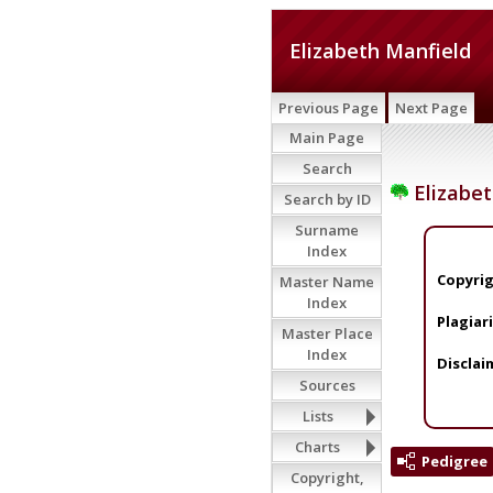
Elizabeth Manfield
Previous Page
Next Page
Main Page
Search
Elizabet
Search by ID
Surname
Index
Copyrig
Master Name
Index
Plagiar
Master Place
Index
Disclai
Sources
Lists
Charts
Pedigree
Copyright,