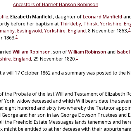
Ancestors of Harriet Hanson Robinson
file
.
Elizabeth
Manfield
, daughter of
Leonard
Manfield
an
ortly before her baptism at
Thirkleby, Thirsk, Yorkshire, En
2
manby, Easingwold, Yorkshire, England
, 8 November 1863,
2
r 1863.
arried
William
Robinson
, son of
William
Robinson
and
Isabel
1
shire, England
, 29 November 1820.
ft a will 17 October 1862 and a summary was posted to the N
 the Probate of the last Will and Testament of Elizabeth 
of York, widow deceased and which Will bears date the seve
d eight hundred and sixty two whereby the Testator appoin
 George and her son in law George Dowson Trustees and E
all the Freehold Estate Messuages lands tenements and her
ix might be entitled to at her decease with their appurtena