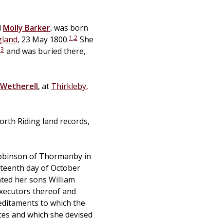
d
Molly
Barker
, was born
1
,
2
gland
, 23 May 1800.
She
,
3
and was buried there,
Wetherell
, at
Thirkleby,
orth Riding land records,
Robinson of Thormanby in
nteenth day of October
ted her sons William
xecutors thereof and
editaments to which the
nces and which she devised