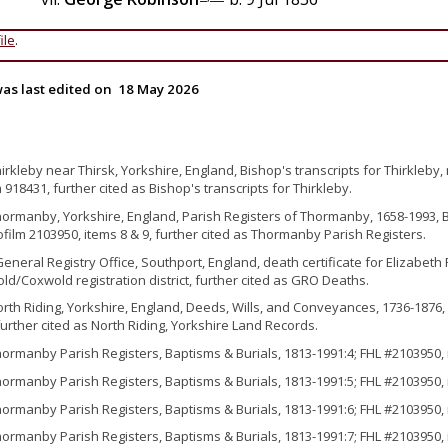
ile
.
as last edited on
18 May 2026
hirkleby near Thirsk, Yorkshire, England, Bishop's transcripts for Thirkleby,
 918431, further cited as Bishop's transcripts for Thirkleby.
hormanby, Yorkshire, England, Parish Registers of Thormanby, 1658-1993, B
ofilm 2103950, items 8 & 9, further cited as Thormanby Parish Registers.
General Registry Office, Southport, England, death certificate for Elizabeth
ld/Coxwold registration district, further cited as GRO Deaths.
orth Riding, Yorkshire, England, Deeds, Wills, and Conveyances, 1736-1876, 
further cited as North Riding, Yorkshire Land Records.
hormanby Parish Registers, Baptisms & Burials, 1813-1991:4; FHL #2103950, 
hormanby Parish Registers, Baptisms & Burials, 1813-1991:5; FHL #2103950, 
hormanby Parish Registers, Baptisms & Burials, 1813-1991:6; FHL #2103950, 
hormanby Parish Registers, Baptisms & Burials, 1813-1991:7; FHL #2103950, 