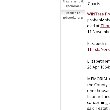
Plagiarism, &
Charts
Disclaimer
Return to
WikiTree Pro
gdcooke.org
probably sh
died at
Thor
11 Novembe
Elizabeth m
Thirsk, York
Elizabeth le
26 Apr 1864:
MEMORIAL of
the County 
one thousan
Leonard and
concerning 
said Testatr