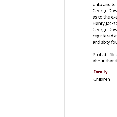
unto and to
George Dows
as to the ex
Henry Jackso
George Dows
registered a
and sixty fou
Probate film
about that t
Family
Children