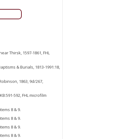
 near Thirsk, 1597-1861, FHL
aptisms & Burials, 1813-1991:18,
 Robinson, 1863, 9d/267,
KB:591-592, FHL microfilm
items 8 & 9.
items 8 & 9.
items 8 & 9.
items 8 & 9.