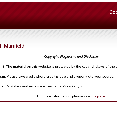
Co
h Manfield
Copyright, Plagiarism, and Disclaimer
ht:
The material on this website is protected by the copyright laws of the 
ism:
Please give credit where credit is due and properly cite your source.
mer:
Mistakes and errors are inevitable.
Caveat emptor.
For more information, please see
this page.