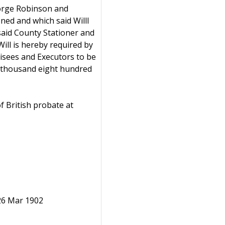
eorge Robinson and
ed and which said Willl
 said County Stationer and
ill is hereby required by
isees and Executors to be
ne thousand eight hundred
f British probate at
 26 Mar 1902