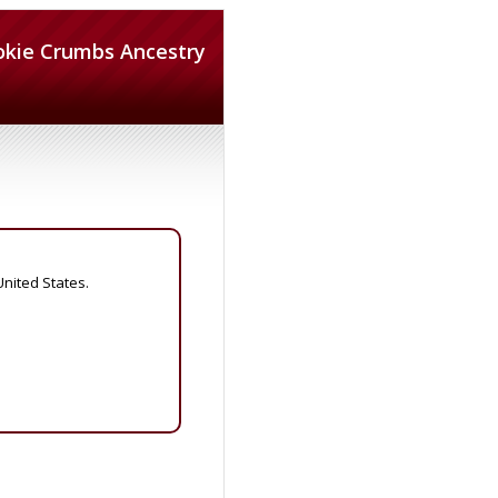
okie Crumbs Ancestry
United States.