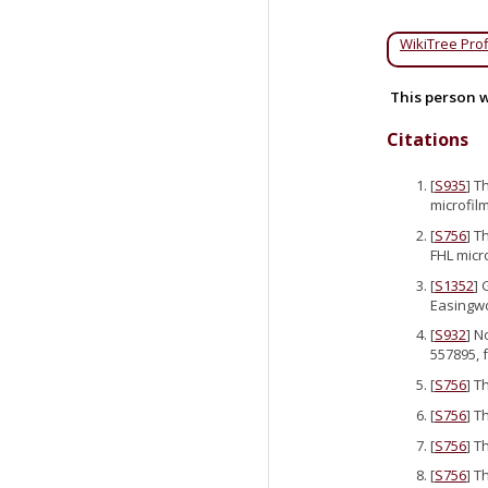
WikiTree Prof
This person w
Citations
[
S935
] T
microfilm
[
S756
] T
FHL micr
[
S1352
] 
Easingwo
[
S932
] N
557895, 
[
S756
] T
[
S756
] T
[
S756
] T
[
S756
] T