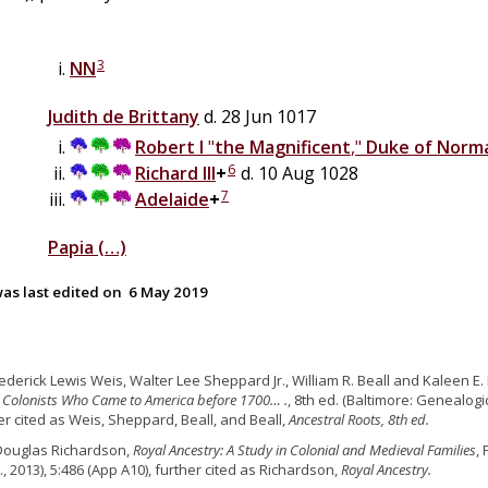
3
NN
Judith
de
Brittany
d. 28 Jun 1017
Robert I
"
the Magnificent
,"
Duke of Norm
6
Richard III
+
d. 10 Aug 1028
7
Adelaide
+
Papia
(…)
as last edited on
6 May 2019
rederick Lewis Weis, Walter Lee Sheppard Jr., William R. Beall and Kaleen E. 
 Colonists Who Came to America before 1700… .
, 8th ed. (Baltimore: Genealogic
er cited as Weis, Sheppard, Beall, and Beall,
Ancestral Roots, 8th ed.
Douglas Richardson,
Royal Ancestry: A Study in Colonial and Medieval Families
,
., 2013), 5:486 (App A10), further cited as Richardson,
Royal Ancestry.