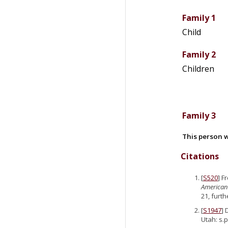
Family 1
Child
Family 2
Children
Family 3
This person w
Citations
[
S520
] F
American
21, furth
[
S1947
] 
Utah: s.p