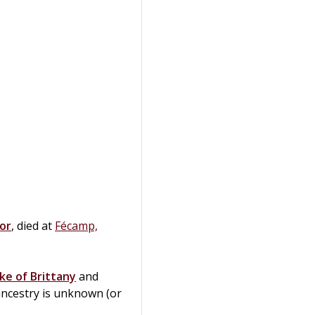
or
, died at
Fécamp,
ke of Brittany
and
ancestry is unknown (or