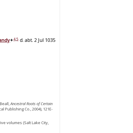
4
,
5
andy
+
d. abt. 2 Jul 1035
Beall,
Ancestral Roots of Certain
al Publishing Co., 2004), 121E-
 Five volumes (Salt Lake City,