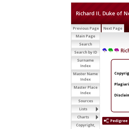
Richard II, Duke of 
Previous Page
Next Page
Main Page
Search
Ric
Search by ID
Surname
Index
Copyrig
Master Name
Index
Plagiar
Master Place
Index
Disclai
Sources
Lists
Charts
Pedigree
Copyright,