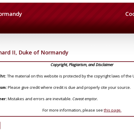
Normandy
Co
hard II, Duke of Normandy
Copyright, Plagiarism, and Disclaimer
ht:
The material on this website is protected by the copyright laws of the 
ism:
Please give credit where credit is due and properly cite your source.
mer:
Mistakes and errors are inevitable.
Caveat emptor.
For more information, please see
this page.