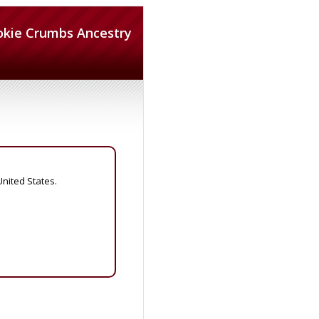
okie Crumbs Ancestry
United States.