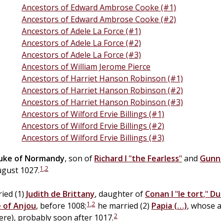
Ancestors of Edward Ambrose Cooke (#1)
Ancestors of Edward Ambrose Cooke (#2)
Ancestors of Adele La Force (#1)
Ancestors of Adele La Force (#2)
Ancestors of Adele La Force (#3)
Ancestors of William Jerome Pierce
Ancestors of Harriet Hanson Robinson (#1)
Ancestors of Harriet Hanson Robinson (#2)
Ancestors of Harriet Hanson Robinson (#3)
Ancestors of Wilford Ervie Billings (#1)
Ancestors of Wilford Ervie Billings (#2)
Ancestors of Wilford Ervie Billings (#3)
uke of Normandy
, son of
Richard I
"
the Fearless
"
and
Gunn
1
,
2
August 1027.
ied (1)
Judith
de
Brittany
, daughter of
Conan I
"
le tort
,"
Du
1
,
2
 of Anjou
, before 1008;
he married (2)
Papia
(…)
, whose 
2
ere), probably soon after 1017.