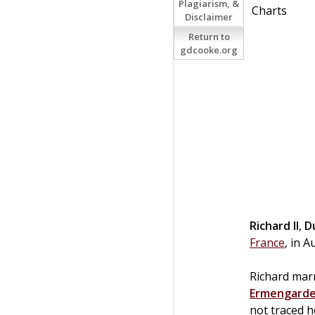
Plagiarism, &
Charts
Disclaimer
Return to
gdcooke.org
Richard II
,
D
France
, in 
Richard marr
Ermengarde
not traced h