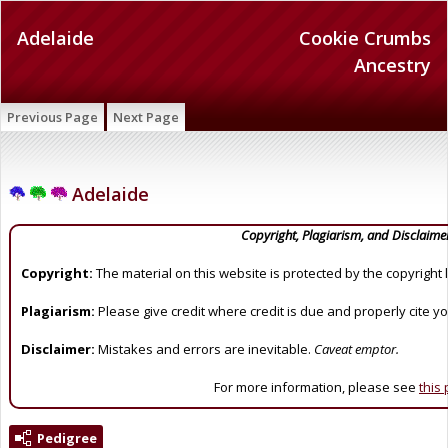
Adelaide
Cookie Crumbs
Ancestry
Previous Page
Next Page
Adelaide
Copyright, Plagiarism, and Disclaime
Copyright:
The material on this website is protected by the copyright 
Plagiarism:
Please give credit where credit is due and properly cite y
Disclaimer:
Mistakes and errors are inevitable.
Caveat emptor.
For more information, please see
this
Pedigree