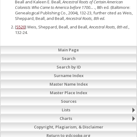
Beall and Kaleen E. Beall,
Ancestral Roots of Certain American
Colonists Who Came to America before 1700… .
, 8th ed. (Baltimore:
Genealogical Publishing Co., 2004), 132-23, further cited as Weis,
Sheppard, Beall, and Beall,
Ancestral Roots, 8th ed.
[
S520
] Weis, Sheppard, Beall, and Beall,
Ancestral Roots, 8th ed.
,
132-24.
Main Page
Search
Search by ID
Surname Index
Master Name Index
Master Place Index
Sources
Lists
Charts
Copyright, Plagiarism, & Disclaimer
Return to gdcooke.org