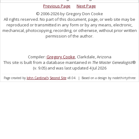
Previous Page
Next Page
© 2006-2026 by Gregory Don Cooke
All rights reserved. No part of this document, page, or web site may be
reproduced or transmitted in any form or by any means, electronic,
mechanical, photocopying, recording, or otherwise, without prior written
permission of the author.
Compiler:
Gregory Cooke
, Clarkdale, Arizona
This site is built from a database maintained in
The Master Genealogist
®
(v. 9.05) and was last updated 4 Jul 2026
Page created by
John Cardinal's
Second Site
v8.04. | Based on a design by nodethirtythree