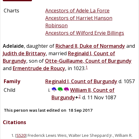
Charts
Ancestors of Adele La Force
Ancestors of Harriet Hanson
Robinson
Ancestors of Wilford Ervie Billings
Adelaide
, daughter of
Richard II
,
Duke of Normandy
and
Judith
de
Brittany
, married
Reginald I
,
Count of
Burgundy
, son of
Otte-Guillaume
,
Count of Burgundy
1
and
Ermentrude
de
Roucy
, in 1023.
Family
Reginald I
,
Count of Burgundy
d. 1057
Child
William II
,
Count of
2
Burgundy
+
d. 11 Nov 1087
This person was last edited on
18 Sep 2017
Citations
[
S520
] Frederick Lewis Weis, Walter Lee Sheppard Jr., William R.