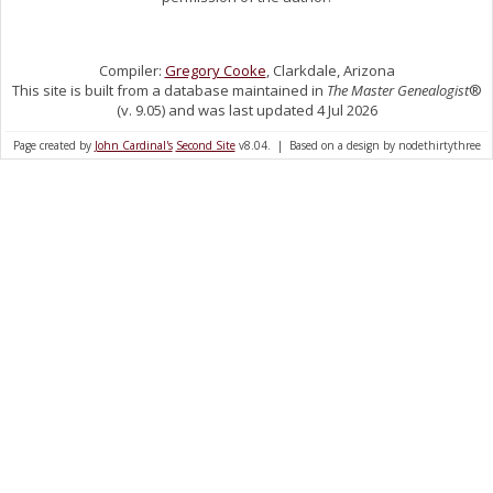
Compiler:
Gregory Cooke
, Clarkdale, Arizona
This site is built from a database maintained in
The Master Genealogist
®
(v. 9.05) and was last updated 4 Jul 2026
Page created by
John Cardinal's
Second Site
v8.04. | Based on a design by nodethirtythree