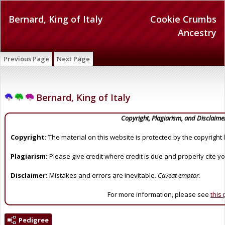
Bernard, King of Italy
Cookie Crumbs
Ancestry
Previous Page
Next Page
Bernard, King of Italy
Copyright, Plagiarism, and Disclaime
Copyright:
The material on this website is protected by the copyright 
Plagiarism:
Please give credit where credit is due and properly cite y
Disclaimer:
Mistakes and errors are inevitable.
Caveat emptor.
For more information, please see
this
Pedigree