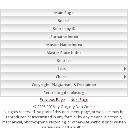
Main Page
Search
Search by ID
Surname Index
Master Name Index
Master Place Index
Sources
Lists
Charts
Copyright, Plagiarism, & Disclaimer
Return to gdcooke.org
Previous Page
Next Page
© 2006-2026 by Gregory Don Cooke
All rights reserved. No part of this document, page, or web site may be
reproduced or transmitted in any form or by any means, electronic,
mechanical, photocopying, recording, or otherwise, without prior written
permission of the author.