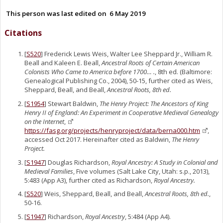
This person was last edited on
6 May 2019
Citations
[
S520
] Frederick Lewis Weis, Walter Lee Sheppard Jr., William R.
Beall and Kaleen E. Beall,
Ancestral Roots of Certain American
Colonists Who Came to America before 1700… .
, 8th ed. (Baltimore:
Genealogical Publishing Co., 2004), 50-15, further cited as Weis,
Sheppard, Beall, and Beall,
Ancestral Roots, 8th ed.
[
S1954
] Stewart Baldwin,
The Henry Project: The Ancestors of King
Henry II of England: An Experiment in Cooperative Medieval Genealogy
on the Internet
,
https://fasg.org/projects/henryproject/data/berna000.htm
,
accessed Oct 2017. Hereinafter cited as Baldwin,
The Henry
Project.
[
S1947
] Douglas Richardson,
Royal Ancestry: A Study in Colonial and
Medieval Families
, Five volumes (Salt Lake City, Utah: s.p., 2013),
5:483 (App A3), further cited as Richardson,
Royal Ancestry.
[
S520
] Weis, Sheppard, Beall, and Beall,
Ancestral Roots, 8th ed.
,
50-16.
[
S1947
] Richardson,
Royal Ancestry
, 5:484 (App A4).