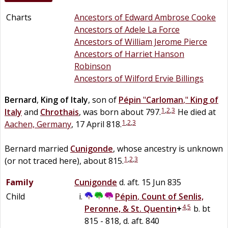
Charts
Ancestors of Edward Ambrose Cooke
Ancestors of Adele La Force
Ancestors of William Jerome Pierce
Ancestors of Harriet Hanson
Robinson
Ancestors of Wilford Ervie Billings
Bernard
,
King of Italy
, son of
Pépin
"
Carloman
,"
King of
1
,
2
,
3
Italy
and
Chrothais
, was born about 797.
He died at
1
,
2
,
3
Aachen, Germany
, 17 April 818.
Bernard married
Cunigonde
, whose ancestry is unknown
1
,
2
,
3
(or not traced here), about 815.
Family
Cunigonde
d. aft. 15 Jun 835
Child
Pépin
,
Count of Senlis,
4
,
5
Peronne, & St. Quentin
+
b. bt
815 - 818, d. aft. 840