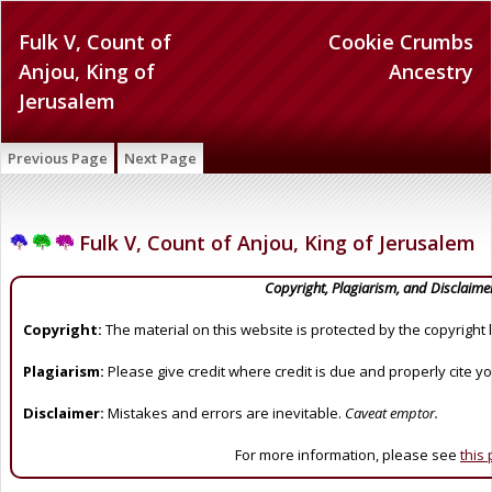
Fulk V, Count of
Cookie Crumbs
Anjou, King of
Ancestry
Jerusalem
Previous Page
Next Page
Fulk V, Count of Anjou, King of Jerusalem
Copyright, Plagiarism, and Disclaime
Copyright:
The material on this website is protected by the copyright 
Plagiarism:
Please give credit where credit is due and properly cite y
Disclaimer:
Mistakes and errors are inevitable.
Caveat emptor.
For more information, please see
this