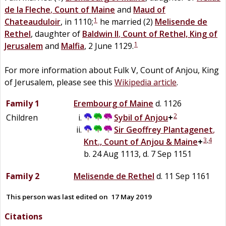
de la
Fleche
,
Count of Maine
and
Maud
of
1
Chateauduloir
, in 1110;
he married (2)
Melisende de
Rethel
, daughter of
Baldwin II
,
Count of Rethel, King of
1
Jerusalem
and
Malfia
, 2 June 1129.
For more information about Fulk V, Count of Anjou, King
of Jerusalem, please see this
Wikipedia article
.
Family 1
Erembourg
of
Maine
d. 1126
2
Children
Sybil
of
Anjou
+
Sir
Geoffrey
Plantagenet
,
3
,
4
Knt., Count of Anjou & Maine
+
b. 24 Aug 1113, d. 7 Sep 1151
Family 2
Melisende de
Rethel
d. 11 Sep 1161
This person was last edited on
17 May 2019
Citations