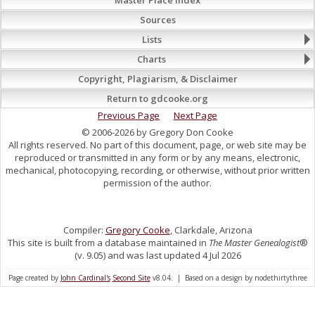
Sources
Lists
Charts
Copyright, Plagiarism, & Disclaimer
Return to gdcooke.org
Previous Page
Next Page
© 2006-2026 by Gregory Don Cooke
All rights reserved. No part of this document, page, or web site may be
reproduced or transmitted in any form or by any means, electronic,
mechanical, photocopying, recording, or otherwise, without prior written
permission of the author.
Compiler:
Gregory Cooke
, Clarkdale, Arizona
This site is built from a database maintained in
The Master Genealogist
®
(v. 9.05) and was last updated 4 Jul 2026
Page created by
John Cardinal's
Second Site
v8.04. | Based on a design by nodethirtythree