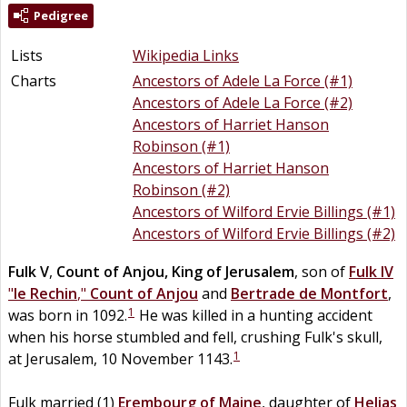
Pedigree
Lists
Wikipedia Links
Charts
Ancestors of Adele La Force (#1)
Ancestors of Adele La Force (#2)
Ancestors of Harriet Hanson
Robinson (#1)
Ancestors of Harriet Hanson
Robinson (#2)
Ancestors of Wilford Ervie Billings (#1)
Ancestors of Wilford Ervie Billings (#2)
Fulk V
,
Count of Anjou, King of Jerusalem
, son of
Fulk IV
"
le Rechin
,"
Count of Anjou
and
Bertrade
de
Montfort
,
1
was born in 1092.
He was killed in a hunting accident
when his horse stumbled and fell, crushing Fulk's skull,
1
at Jerusalem, 10 November 1143.
Fulk married (1)
Erembourg
of
Maine
, daughter of
Helias