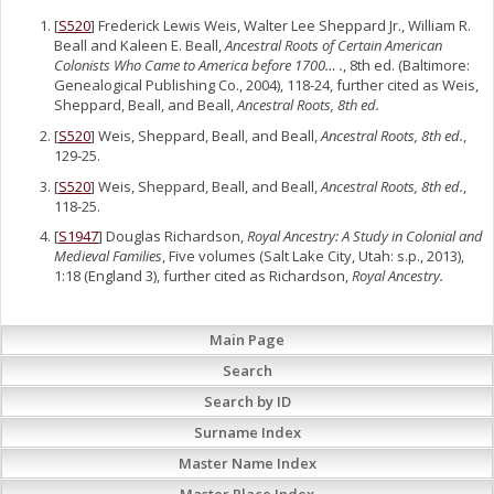
[
S520
] Frederick Lewis Weis, Walter Lee Sheppard Jr., William R.
Beall and Kaleen E. Beall,
Ancestral Roots of Certain American
Colonists Who Came to America before 1700… .
, 8th ed. (Baltimore:
Genealogical Publishing Co., 2004), 118-24, further cited as Weis,
Sheppard, Beall, and Beall,
Ancestral Roots, 8th ed.
[
S520
] Weis, Sheppard, Beall, and Beall,
Ancestral Roots, 8th ed.
,
129-25.
[
S520
] Weis, Sheppard, Beall, and Beall,
Ancestral Roots, 8th ed.
,
118-25.
[
S1947
] Douglas Richardson,
Royal Ancestry: A Study in Colonial and
Medieval Families
, Five volumes (Salt Lake City, Utah: s.p., 2013),
1:18 (England 3), further cited as Richardson,
Royal Ancestry.
Main Page
Search
Search by ID
Surname Index
Master Name Index
Master Place Index