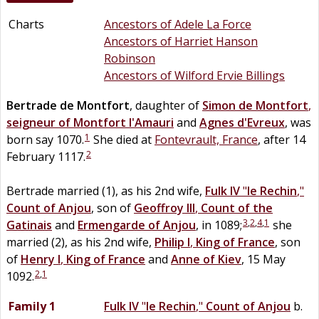
Charts
Ancestors of Adele La Force
Ancestors of Harriet Hanson
Robinson
Ancestors of Wilford Ervie Billings
Bertrade
de
Montfort
, daughter of
Simon
de
Montfort
,
seigneur of Montfort l'Amauri
and
Agnes
d'Evreux
, was
1
born say 1070.
She died at
Fontevrault, France
, after 14
2
February 1117.
Bertrade married (1), as his 2nd wife,
Fulk IV
"
le Rechin
,"
Count of Anjou
, son of
Geoffroy III
,
Count of the
3
,
2
,
4
,
1
Gatinais
and
Ermengarde of
Anjou
, in 1089;
she
married (2), as his 2nd wife,
Philip I
,
King of France
, son
of
Henry I
,
King of France
and
Anne
of
Kiev
, 15 May
2
,
1
1092.
Family 1
Fulk IV
"
le Rechin
,"
Count of Anjou
b.