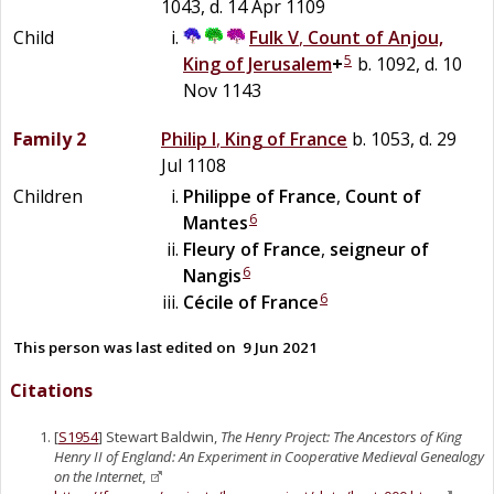
1043, d. 14 Apr 1109
Child
Fulk V
,
Count of Anjou,
5
King of Jerusalem
+
b. 1092, d. 10
Nov 1143
Family 2
Philip I
,
King of France
b. 1053, d. 29
Jul 1108
Children
Philippe of France
,
Count of
6
Mantes
Fleury of France
,
seigneur of
6
Nangis
6
Cécile of France
This person was last edited on
9 Jun 2021
Citations
[
S1954
] Stewart Baldwin,
The Henry Project: The Ancestors of King
Henry II of England: An Experiment in Cooperative Medieval Genealogy
on the Internet
,