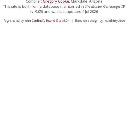
Compiler:
Gregory Cooke
, Clarkdale, Arizona
This site is built from a database maintained in
The Master Genealogist
®
(v. 9.05) and was last updated 4 Jul 2026
Page created by
John Cardinal's
Second Site
v8.04. | Based on a design by nodethirtythree