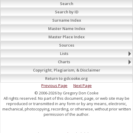
Search
Search by ID
Surname Index
Master Name Index
Master Place Index
Sources
Lists
Charts
Copyright, Plagiarism, & Disclaimer
Return to gdcooke.org
Previous Page
Next Page
© 2006-2026 by Gregory Don Cooke
All rights reserved. No part of this document, page, or web site may be
reproduced or transmitted in any form or by any means, electronic,
mechanical, photocopying, recording, or otherwise, without prior written
permission of the author.