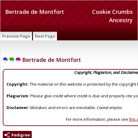
Bertrade de Montfort
Cookie Crumbs
Ancestry
Previous Page
Next Page
Bertrade de Montfort
Copyright, Plagiarism, and Disclaime
Copyright:
The material on this website is protected by the copyright 
Plagiarism:
Please give credit where credit is due and properly cite y
Disclaimer:
Mistakes and errors are inevitable.
Caveat emptor.
For more information, please see
this
Pedigree