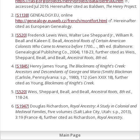
https://fasg.org/projects/henryproject/data/bertr000.htm
,
accessed Jul 2016. Hereinafter cited as Baldwin,
The Henry Project.
[
S1138
] GENEALOGY.EU, online
http://genealogy.euweb.cz/french/montfort.html
. Hereinafter
cited as European Genealogy.
[
S520
] Frederick Lewis Weis, Walter Lee Sheppard Jr., William R.
Beall and Kaleen E. Beall,
Ancestral Roots of Certain American
Colonists Who Came to America before 1700… .
, 8th ed. (Baltimore:
Genealogical Publishing Co., 2004), 118-23, further cited as Weis,
Sheppard, Beall, and Beall,
Ancestral Roots, 8th ed.
[
S1845
] Henry James Young,
The Blackmans of Knight's Creek:
Ancestors and Descendants of George and Maria (Smith) Blackman
(Carlisle, Pennsylvania: s.p., 1980), 112 (Gen XXIX 18), further
cited as Young,
Blackmans of Knight's Creek.
[
S520
] Weis, Sheppard, Beall, and Beall,
Ancestral Roots, 8th ed.
,
118-24.
[
S1947
] Douglas Richardson,
Royal Ancestry: A Study in Colonial and
Medieval Families
, Five volumes (Salt Lake City, Utah: s.p., 2013),
3:19 (France 4), further cited as Richardson,
Royal Ancestry.
Main Page