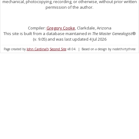
mechanical, photocopying, recording, or otherwise, without prior written
permission of the author.
Compiler:
Gregory Cooke
, Clarkdale, Arizona
This site is built from a database maintained in
The Master Genealogist
®
(v. 9.05) and was last updated 4 Jul 2026
Page created by
John Cardinal's
Second Site
v8.04. | Based on a design by nodethirtythree