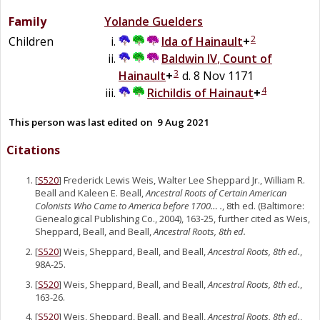
Family
Yolande
Guelders
2
Children
Ida of
Hainault
+
Baldwin IV
,
Count of
3
Hainault
+
d. 8 Nov 1171
4
Richildis of Hainaut
+
This person was last edited on
9 Aug 2021
Citations
[
S520
] Frederick Lewis Weis, Walter Lee Sheppard Jr., William R.
Beall and Kaleen E. Beall,
Ancestral Roots of Certain American
Colonists Who Came to America before 1700… .
, 8th ed. (Baltimore:
Genealogical Publishing Co., 2004), 163-25, further cited as Weis,
Sheppard, Beall, and Beall,
Ancestral Roots, 8th ed.
[
S520
] Weis, Sheppard, Beall, and Beall,
Ancestral Roots, 8th ed.
,
98A-25.
[
S520
] Weis, Sheppard, Beall, and Beall,
Ancestral Roots, 8th ed.
,
163-26.
[
S520
] Weis, Sheppard, Beall, and Beall,
Ancestral Roots, 8th ed.
,