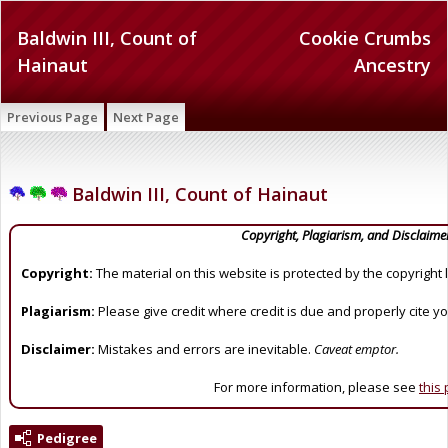
Baldwin III, Count of
Cookie Crumbs
Hainaut
Ancestry
Previous Page
Next Page
Baldwin III, Count of Hainaut
Copyright, Plagiarism, and Disclaime
Copyright:
The material on this website is protected by the copyright 
Plagiarism:
Please give credit where credit is due and properly cite y
Disclaimer:
Mistakes and errors are inevitable.
Caveat emptor.
For more information, please see
this
Pedigree