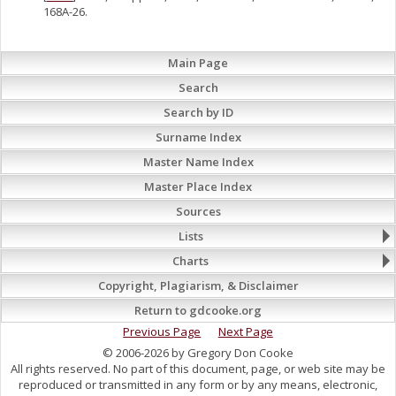
168A-26.
Main Page
Search
Search by ID
Surname Index
Master Name Index
Master Place Index
Sources
Lists
Charts
Copyright, Plagiarism, & Disclaimer
Return to gdcooke.org
Previous Page
Next Page
© 2006-2026 by Gregory Don Cooke
All rights reserved. No part of this document, page, or web site may be
reproduced or transmitted in any form or by any means, electronic,