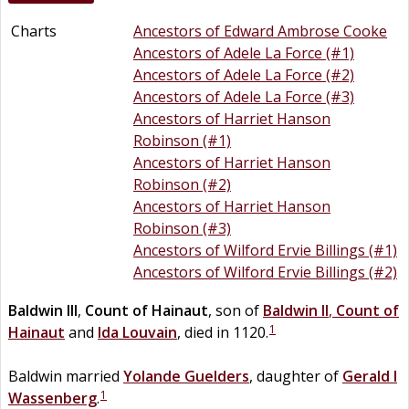
Charts
Ancestors of Edward Ambrose Cooke
Ancestors of Adele La Force (#1)
Ancestors of Adele La Force (#2)
Ancestors of Adele La Force (#3)
Ancestors of Harriet Hanson
Robinson (#1)
Ancestors of Harriet Hanson
Robinson (#2)
Ancestors of Harriet Hanson
Robinson (#3)
Ancestors of Wilford Ervie Billings (#1)
Ancestors of Wilford Ervie Billings (#2)
Baldwin III
,
Count of Hainaut
, son of
Baldwin II
,
Count of
1
Hainaut
and
Ida
Louvain
, died in 1120.
Baldwin married
Yolande
Guelders
, daughter of
Gerald I
1
Wassenberg
.