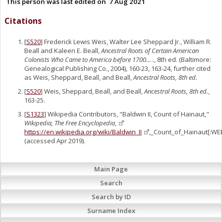
This person was last edited on
7 Aug 2021
Citations
[
S520
] Frederick Lewis Weis, Walter Lee Sheppard Jr., William R.
Beall and Kaleen E. Beall,
Ancestral Roots of Certain American
Colonists Who Came to America before 1700… .
, 8th ed. (Baltimore:
Genealogical Publishing Co., 2004), 160-23, 163-24, further cited
as Weis, Sheppard, Beall, and Beall,
Ancestral Roots, 8th ed.
[
S520
] Weis, Sheppard, Beall, and Beall,
Ancestral Roots, 8th ed.
,
163-25.
[
S1323
] Wikipedia Contributors, "Baldwin II, Count of Hainaut,"
Wikipedia, The Free Encyclopedia
,
https://en.wikipedia.org/wiki/Baldwin_II
,_Count_of_Hainaut[:WE
(accessed Apr 2019).
Main Page
Search
Search by ID
Surname Index