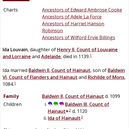
Charts
Ancestors of Edward Ambrose Cooke
Ancestors of Adele La Force
Ancestors of Harriet Hanson
Robinson
Ancestors of Wilford Ervie Billings
Ida
Louvain
, daughter of
Henry II
,
Count of Louvaine
1
and Lorraine
and
Adelaide
, died in 1139.
Ida married
Baldwin II
,
Count of Hainaut
, son of
Baldwin
VI
,
Count of Flanders and Hainaut
and
Richilde of Mons
,
1
1084.
Family
Baldwin II
,
Count of Hainaut
d. 1099
Children
Baldwin III
,
Count of
2
Hainaut
+
d. 1120
3
Ida of Hainault