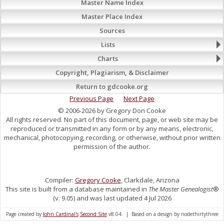
Master Name Index
Master Place Index
Sources
Lists
Charts
Copyright, Plagiarism, & Disclaimer
Return to gdcooke.org
Previous Page
Next Page
© 2006-2026 by Gregory Don Cooke
All rights reserved. No part of this document, page, or web site may be
reproduced or transmitted in any form or by any means, electronic,
mechanical, photocopying, recording, or otherwise, without prior written
permission of the author.
Compiler:
Gregory Cooke
, Clarkdale, Arizona
This site is built from a database maintained in
The Master Genealogist
®
(v. 9.05) and was last updated 4 Jul 2026
Page created by
John Cardinal's
Second Site
v8.04. | Based on a design by nodethirtythree