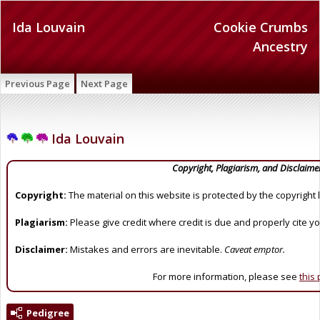
Ida Louvain
Cookie Crumbs
Ancestry
Previous Page
Next Page
Ida Louvain
Copyright, Plagiarism, and Disclaime
Copyright:
The material on this website is protected by the copyright 
Plagiarism:
Please give credit where credit is due and properly cite y
Disclaimer:
Mistakes and errors are inevitable.
Caveat emptor.
For more information, please see
this
Pedigree