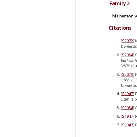
Family 2
This person w
Citations
[
S2072
] 
Domesda
[
S2054
]
Earliest 
9:579 (su
[
S2073
] 
1166: II.
Domesday
[
S1947
] 
Utah: s.p
[
S2054
]
[
S1947
] 
[
S1947
] 