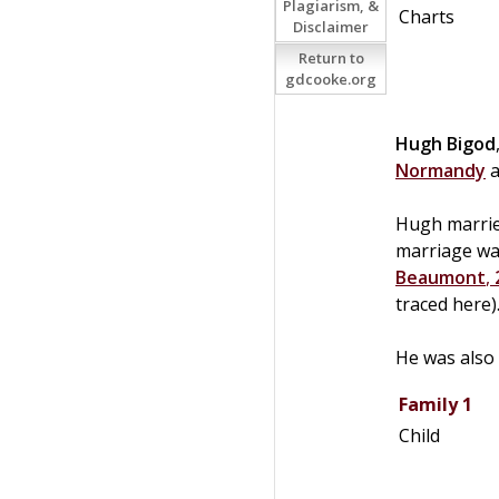
Plagiarism, &
Charts
Disclaimer
Return to
gdcooke.org
Hugh
Bigod
Normandy
a
Hugh marrie
marriage was
Beaumont
,
traced here)
He was also 
Family 1
Child