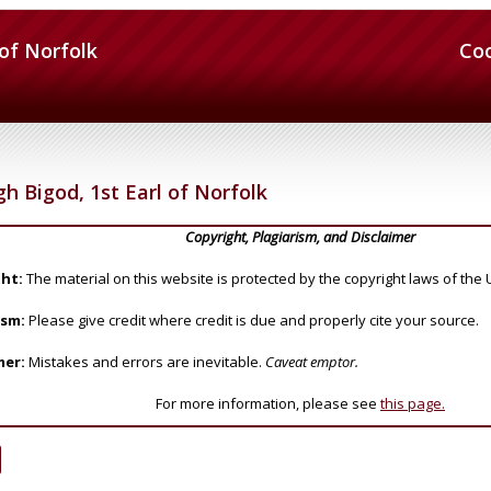
 of Norfolk
Co
h Bigod, 1st Earl of Norfolk
Copyright, Plagiarism, and Disclaimer
ht:
The material on this website is protected by the copyright laws of the 
ism:
Please give credit where credit is due and properly cite your source.
mer:
Mistakes and errors are inevitable.
Caveat emptor.
For more information, please see
this page.