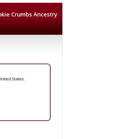
okie Crumbs Ancestry
United States.