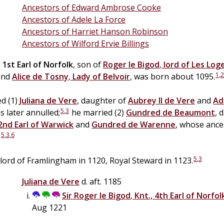
Ancestors of Edward Ambrose Cooke
Ancestors of Adele La Force
Ancestors of Harriet Hanson Robinson
Ancestors of Wilford Ervie Billings
,
1st Earl of Norfolk
, son of
Roger
le
Bigod
,
lord of Les Log
1
,
2
nd
Alice
de
Tosny
,
Lady of Belvoir
, was born about 1095.
d (1)
Juliana de
Vere
, daughter of
Aubrey II
de
Vere
and
Ad
5
,
3
 later annulled;
he married (2)
Gundred
de
Beaumont
, 
2nd Earl of Warwick
and
Gundred de
Warenne
, whose ance
5
,
3
,
6
.
5
,
3
lord of Framlingham in 1120, Royal Steward in 1123.
Juliana de
Vere
d. aft. 1185
Sir
Roger
le
Bigod
,
Knt., 4th Earl of Norfol
Aug 1221