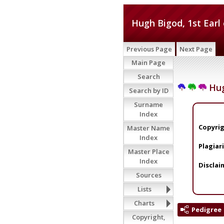
Hugh Bigod, 1st Earl
Previous Page
Next Page
Main Page
Search
Hug
Search by ID
Surname
Index
Copyrig
Master Name
Index
Plagiar
Master Place
Index
Disclai
Sources
Lists
Charts
Pedigree
Copyright,