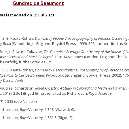
Gundred
de
Beaumont
as last edited on
29 Jul 2021
K. S. B. Keats-Rohan,
Domesday People: A Prosopography of Persons Occurring i
y Book
(Woodbridge, England: Boydell Press, 1999), 396, further cited as K
 George Edward Cokayne,
The Complete Peerage: Or a History of the House of L
Times: Revised and Much Enlarged
, 13 in 14 volumes (London, England: The St.
b Norfolk), further cited as
CP.
K. S. B. Keats-Rohan,
Domesday Descendants: A Prosopography of Persons Occur
 Pipe Rolls to Cartae Baronum
(Woodbridge, England: Boydell Press, 2002), 176
 Descendants.
Douglas Richardson,
Royal Ancestry: A Study in Colonial and Medieval Families
,
., 2013), 2:361 (Bigod 6), further cited as Richardson,
Royal Ancestry.
CP
, 9:585 (sub Norfolk).
Richardson,
Royal Ancestry
, 5:318 (Warwick 6).
Richardson,
Royal Ancestry
, 1:361-3 (Bigod 6).