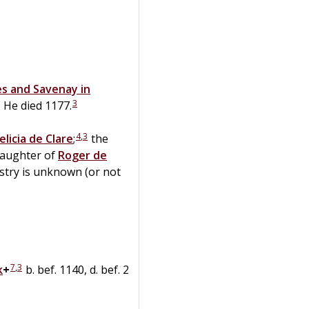
es and Savenay in
3
He died 1177.
4
,
3
elicia
de
Clare
;
the
daughter of
Roger
de
stry is unknown (or not
7
,
3
k
+
b. bef. 1140, d. bef. 2