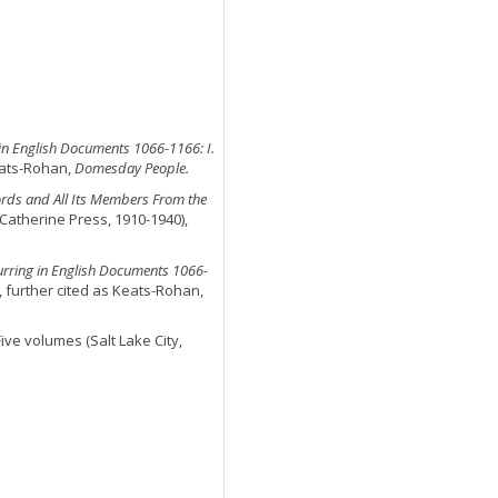
n English Documents 1066-1166: I.
eats-Rohan,
Domesday People.
ords and All Its Members From the
 Catherine Press, 1910-1940),
ring in English Documents 1066-
, further cited as Keats-Rohan,
 Five volumes (Salt Lake City,