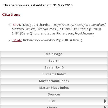
This person was last edited on
31 May 2019
Citations
[
S1947
] Douglas Richardson,
Royal Ancestry: A Study in Colonial and
Medieval Families
, Five volumes (Salt Lake City, Utah: s.p., 2013),
2:184 (Clare 6), further cited as Richardson,
Royal Ancestry.
[
S1947
] Richardson,
Royal Ancestry
, 2:185 (Clare 6).
Main Page
Search
Search by ID
Surname Index
Master Name Index
Master Place Index
Sources
Lists
Charts