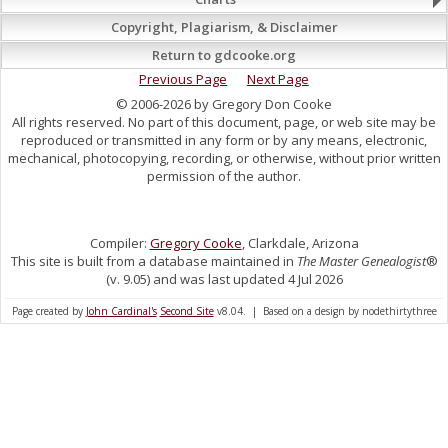
Copyright, Plagiarism, & Disclaimer
Return to gdcooke.org
Previous Page
Next Page
© 2006-2026 by Gregory Don Cooke
All rights reserved. No part of this document, page, or web site may be
reproduced or transmitted in any form or by any means, electronic,
mechanical, photocopying, recording, or otherwise, without prior written
permission of the author.
Compiler:
Gregory Cooke
, Clarkdale, Arizona
This site is built from a database maintained in
The Master Genealogist
®
(v. 9.05) and was last updated 4 Jul 2026
Page created by
John Cardinal's
Second Site
v8.04. | Based on a design by nodethirtythree