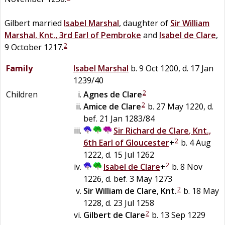
Gilbert married
Isabel
Marshal
, daughter of
Sir
William
Marshal
,
Knt., 3rd Earl of Pembroke
and
Isabel de
Clare
,
2
9 October 1217.
Family
Isabel
Marshal
b. 9 Oct 1200, d. 17 Jan
1239/40
2
Children
Agnes
de
Clare
2
Amice
de
Clare
b. 27 May 1220, d.
bef. 21 Jan 1283/84
Sir
Richard
de
Clare
,
Knt.,
2
6th Earl of Gloucester
+
b. 4 Aug
1222, d. 15 Jul 1262
2
Isabel
de
Clare
+
b. 8 Nov
1226, d. bef. 3 May 1273
2
Sir
William
de
Clare
,
Knt.
b. 18 May
1228, d. 23 Jul 1258
2
Gilbert
de
Clare
b. 13 Sep 1229