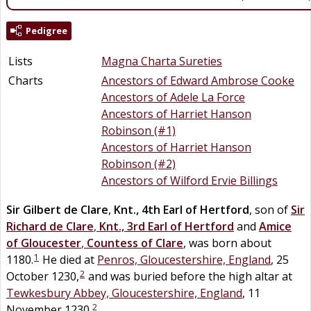
Pedigree
Lists
Magna Charta Sureties
Charts
Ancestors of Edward Ambrose Cooke
Ancestors of Adele La Force
Ancestors of Harriet Hanson
Robinson (#1)
Ancestors of Harriet Hanson
Robinson (#2)
Ancestors of Wilford Ervie Billings
Sir
Gilbert
de
Clare
,
Knt., 4th Earl of Hertford
, son of
Sir
Richard
de
Clare
,
Knt., 3rd Earl of Hertford
and
Amice
of Gloucester
,
Countess of Clare
, was born about
1
1180.
He died at
Penros, Gloucestershire, England
, 25
2
October 1230,
and was buried before the high altar at
Tewkesbury Abbey, Gloucestershire, England
, 11
2
November 1230.