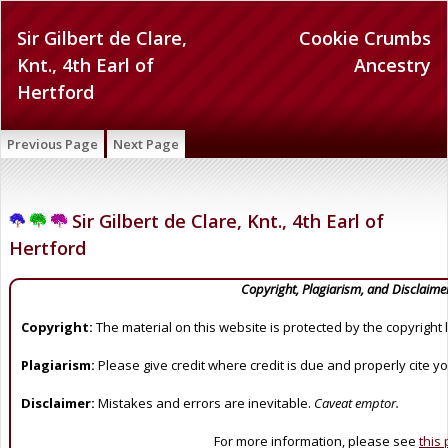
Sir Gilbert de Clare,
Cookie Crumbs
Knt., 4th Earl of
Ancestry
Hertford
Previous Page
Next Page
Sir Gilbert de Clare, Knt., 4th Earl of
Hertford
Copyright, Plagiarism, and Disclaime
Copyright:
The material on this website is protected by the copyright 
Plagiarism:
Please give credit where credit is due and properly cite y
Disclaimer:
Mistakes and errors are inevitable.
Caveat emptor.
For more information, please see
this