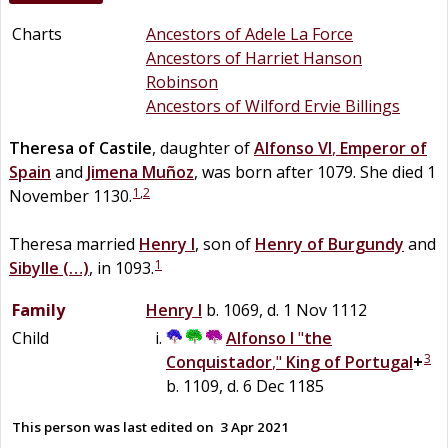
Charts
Ancestors of Adele La Force
Ancestors of Harriet Hanson
Robinson
Ancestors of Wilford Ervie Billings
Theresa of
Castile
, daughter of
Alfonso VI
,
Emperor of
Spain
and
Jimena
Muñoz
, was born after 1079. She died 1
1
,
2
November 1130.
Theresa married
Henry I
, son of
Henry of
Burgundy
and
1
Sibylle
(…)
, in 1093.
Family
Henry I
b. 1069, d. 1 Nov 1112
Child
Alfonso I
"
the
3
Conquistador
,"
King of Portugal
+
b. 1109, d. 6 Dec 1185
This person was last edited on
3 Apr 2021