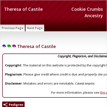
Theresa of Castile
Cookie Crumbs
Ancestry
Previous Page
Next Page
Theresa of Castile
Copyright, Plagiarism, and Disclaime
Copyright:
The material on this website is protected by the copyright 
Plagiarism:
Please give credit where credit is due and properly cite y
Disclaimer:
Mistakes and errors are inevitable.
Caveat emptor.
For more information, please see
this
Pedigree