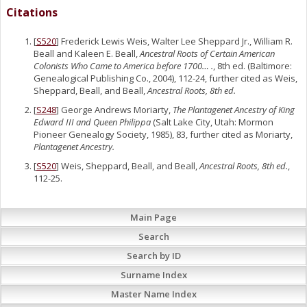
Citations
[
S520
] Frederick Lewis Weis, Walter Lee Sheppard Jr., William R.
Beall and Kaleen E. Beall,
Ancestral Roots of Certain American
Colonists Who Came to America before 1700… .
, 8th ed. (Baltimore:
Genealogical Publishing Co., 2004), 112-24, further cited as Weis,
Sheppard, Beall, and Beall,
Ancestral Roots, 8th ed.
[
S248
] George Andrews Moriarty,
The Plantagenet Ancestry of King
Edward III and Queen Philippa
(Salt Lake City, Utah: Mormon
Pioneer Genealogy Society, 1985), 83, further cited as Moriarty,
Plantagenet Ancestry.
[
S520
] Weis, Sheppard, Beall, and Beall,
Ancestral Roots, 8th ed.
,
112-25.
Main Page
Search
Search by ID
Surname Index
Master Name Index