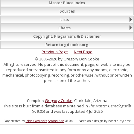
Master Place Index
Sources
Lists
Charts
Copyright, Plagiarism, & Disclaimer
Return to gdcooke.org
Previous Page
Next Page
© 2006-2026 by Gregory Don Cooke
All rights reserved. No part of this document, page, or web site may be
reproduced or transmitted in any form or by any means, electronic,
mechanical, photocopying, recording, or otherwise, without prior written
permission of the author.
Compiler:
Gregory Cooke
, Clarkdale, Arizona
This site is built from a database maintained in
The Master Genealogist
®
(v. 9.05) and was last updated 4 Jul 2026
Page created by
John Cardinal's
Second Site
v8.04. | Based on a design by nodethirtythree