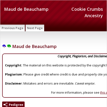
Maud de Beauchamp
Cookie Crumbs
Ancestry
Previous Page
Next Page
Maud de Beauchamp
Copyright, Plagiarism, and Disclaime
Copyright:
The material on this website is protected by the copyright 
Plagiarism:
Please give credit where credit is due and properly cite y
Disclaimer:
Mistakes and errors are inevitable.
Caveat emptor.
For more information, please see
this
Pedigree