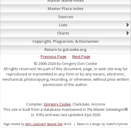
Master Name Index
Master Place Index
Sources
Lists
Charts
Copyright, Plagiarism, & Disclaimer
Return to gdcooke.org
Previous Page
Next Page
© 2006-2026 by Gregory Don Cooke
All rights reserved. No part of this document, page, or web site may be
reproduced or transmitted in any form or by any means, electronic,
mechanical, photocopying, recording, or otherwise, without prior written
permission of the author.
Compiler:
Gregory Cooke
, Clarkdale, Arizona
This site is built from a database maintained in
The Master Genealogist
®
(v. 9.05) and was last updated 4 Jul 2026
Page created by
John Cardinal's
Second Site
v8.04. | Based on a design by nodethirtythree