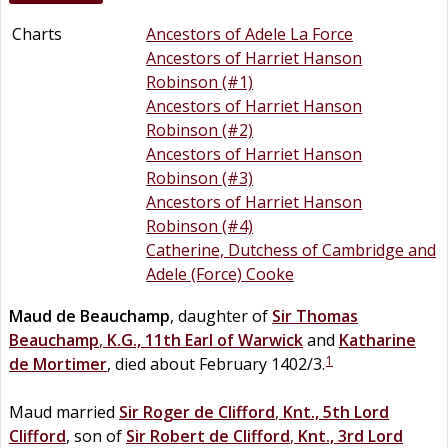
Charts
Ancestors of Adele La Force
Ancestors of Harriet Hanson
Robinson (#1)
Ancestors of Harriet Hanson
Robinson (#2)
Ancestors of Harriet Hanson
Robinson (#3)
Ancestors of Harriet Hanson
Robinson (#4)
Catherine, Dutchess of Cambridge and
Adele (Force) Cooke
Maud
de
Beauchamp
, daughter of
Sir
Thomas
Beauchamp
,
K.G., 11th Earl of Warwick
and
Katharine
1
de
Mortimer
, died about February 1402/3.
Maud married
Sir
Roger
de
Clifford
,
Knt., 5th Lord
Clifford
, son of
Sir
Robert
de
Clifford
,
Knt., 3rd Lord