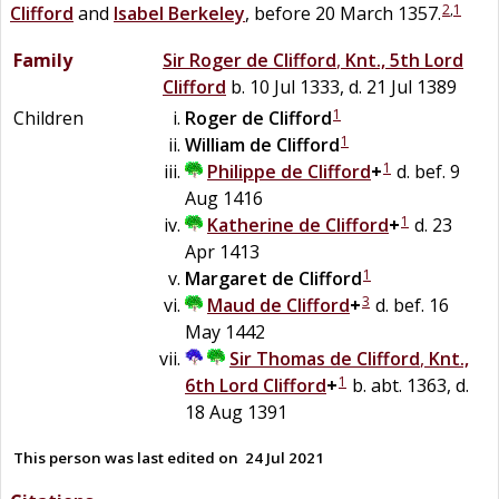
2
,
1
Clifford
and
Isabel
Berkeley
, before 20 March 1357.
Family
Sir
Roger
de
Clifford
,
Knt., 5th Lord
Clifford
b. 10 Jul 1333, d. 21 Jul 1389
1
Children
Roger
de
Clifford
1
William
de
Clifford
1
Philippe
de
Clifford
+
d. bef. 9
Aug 1416
1
Katherine
de
Clifford
+
d. 23
Apr 1413
1
Margaret
de
Clifford
3
Maud
de
Clifford
+
d. bef. 16
May 1442
Sir
Thomas
de
Clifford
,
Knt.,
1
6th Lord Clifford
+
b. abt. 1363, d.
18 Aug 1391
This person was last edited on
24 Jul 2021