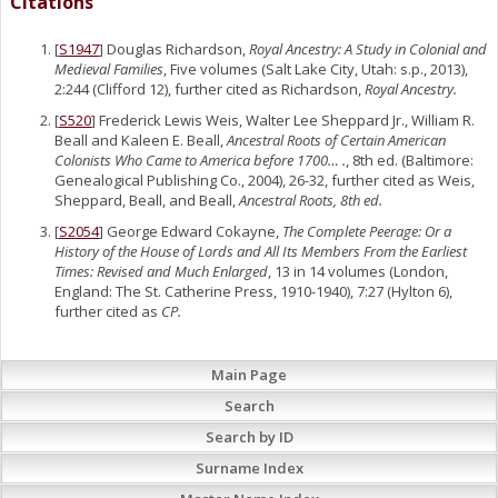
Citations
[
S1947
] Douglas Richardson,
Royal Ancestry: A Study in Colonial and
Medieval Families
, Five volumes (Salt Lake City, Utah: s.p., 2013),
2:244 (Clifford 12), further cited as Richardson,
Royal Ancestry.
[
S520
] Frederick Lewis Weis, Walter Lee Sheppard Jr., William R.
Beall and Kaleen E. Beall,
Ancestral Roots of Certain American
Colonists Who Came to America before 1700… .
, 8th ed. (Baltimore:
Genealogical Publishing Co., 2004), 26-32, further cited as Weis,
Sheppard, Beall, and Beall,
Ancestral Roots, 8th ed.
[
S2054
] George Edward Cokayne,
The Complete Peerage: Or a
History of the House of Lords and All Its Members From the Earliest
Times: Revised and Much Enlarged
, 13 in 14 volumes (London,
England: The St. Catherine Press, 1910-1940), 7:27 (Hylton 6),
further cited as
CP.
Main Page
Search
Search by ID
Surname Index