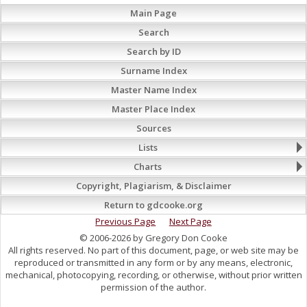
Main Page
Search
Search by ID
Surname Index
Master Name Index
Master Place Index
Sources
Lists
Charts
Copyright, Plagiarism, & Disclaimer
Return to gdcooke.org
Previous Page
Next Page
© 2006-2026 by Gregory Don Cooke
All rights reserved. No part of this document, page, or web site may be
reproduced or transmitted in any form or by any means, electronic,
mechanical, photocopying, recording, or otherwise, without prior written
permission of the author.