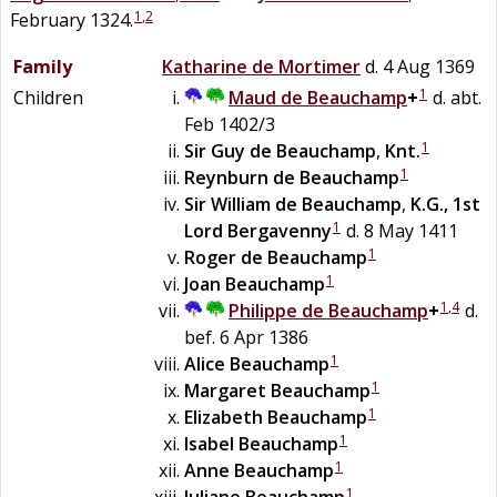
1
,
2
February 1324.
Family
Katharine de
Mortimer
d. 4 Aug 1369
1
Children
Maud
de
Beauchamp
+
d. abt.
Feb 1402/3
1
Sir
Guy
de
Beauchamp
,
Knt.
1
Reynburn
de
Beauchamp
Sir
William
de
Beauchamp
,
K.G., 1st
1
Lord Bergavenny
d. 8 May 1411
1
Roger
de
Beauchamp
1
Joan
Beauchamp
1
,
4
Philippe de
Beauchamp
+
d.
bef. 6 Apr 1386
1
Alice
Beauchamp
1
Margaret
Beauchamp
1
Elizabeth
Beauchamp
1
Isabel
Beauchamp
1
Anne
Beauchamp
1
Juliane
Beauchamp