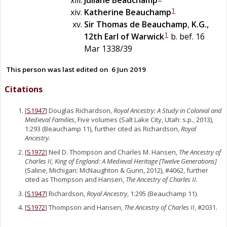
1
Katherine
Beauchamp
Sir
Thomas
de
Beauchamp
,
K.G.,
1
12th Earl of Warwick
b. bef. 16
Mar 1338/39
This person was last edited on
6 Jun 2019
Citations
[
S1947
] Douglas Richardson,
Royal Ancestry: A Study in Colonial and
Medieval Families
, Five volumes (Salt Lake City, Utah: s.p., 2013),
1:293 (Beauchamp 11), further cited as Richardson,
Royal
Ancestry.
[
S1972
] Neil D. Thompson and Charles M. Hansen,
The Ancestry of
Charles II, King of England: A Medieval Heritage [Twelve Generations]
(Saline, Michigan: McNaughton & Gunn, 2012), #4062, further
cited as Thompson and Hansen,
The Ancestry of Charles II.
[
S1947
] Richardson,
Royal Ancestry
, 1:295 (Beauchamp 11).
[
S1972
] Thompson and Hansen,
The Ancestry of Charles II
, #2031.