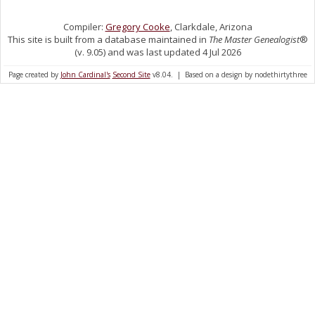
Compiler:
Gregory Cooke
, Clarkdale, Arizona
This site is built from a database maintained in
The Master Genealogist
®
(v. 9.05) and was last updated 4 Jul 2026
Page created by
John Cardinal's
Second Site
v8.04. | Based on a design by nodethirtythree