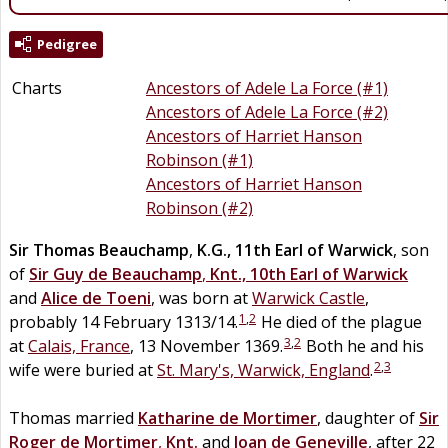
Pedigree
Charts
Ancestors of Adele La Force (#1)
Ancestors of Adele La Force (#2)
Ancestors of Harriet Hanson
Robinson (#1)
Ancestors of Harriet Hanson
Robinson (#2)
Sir
Thomas
Beauchamp
,
K.G., 11th Earl of Warwick
, son
of
Sir
Guy
de
Beauchamp
,
Knt., 10th Earl of Warwick
and
Alice
de
Toeni
, was born at
Warwick Castle
,
1
,
2
probably 14 February 1313/14.
He died of the plague
3
,
2
at
Calais, France
, 13 November 1369.
Both he and his
2
,
3
wife were buried at
St. Mary's, Warwick, England
.
Thomas married
Katharine de
Mortimer
, daughter of
Sir
Roger
de
Mortimer
,
Knt.
and
Joan
de
Geneville
, after 22