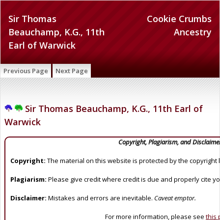
Sir Thomas
Cookie Crumbs
Beauchamp, K.G., 11th
Ancestry
Earl of Warwick
Previous Page
Next Page
Sir Thomas Beauchamp, K.G., 11th Earl of
Warwick
Copyright, Plagiarism, and Disclaime
Copyright:
The material on this website is protected by the copyright 
Plagiarism:
Please give credit where credit is due and properly cite y
Disclaimer:
Mistakes and errors are inevitable.
Caveat emptor.
For more information, please see
this