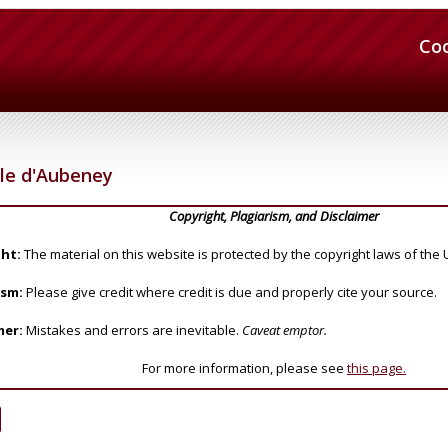
Co
le d'Aubeney
Copyright, Plagiarism, and Disclaimer
ht:
The material on this website is protected by the copyright laws of the 
ism:
Please give credit where credit is due and properly cite your source.
mer:
Mistakes and errors are inevitable.
Caveat emptor.
For more information, please see
this page.