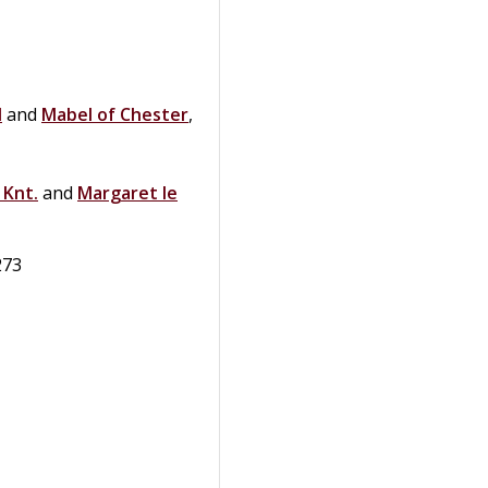
l
and
Mabel of
Chester
,
,
Knt.
and
Margaret
le
273