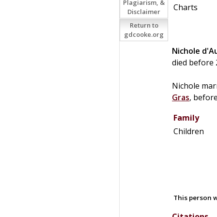
Plagiarism, &
Charts
Disclaimer
Return to
gdcooke.org
Nichole
d'A
died before 
Nichole mar
Gras
, befor
Family
Children
This person w
Citations