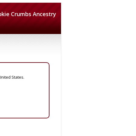
okie Crumbs Ancestry
United States.