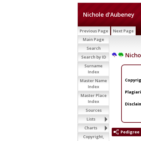
Nichole d'Aubeney
Previous Page
Next Page
Main Page
Search
Nicho
Search by ID
Surname
Index
Copyrig
Master Name
Index
Plagiar
Master Place
Index
Disclai
Sources
Lists
Charts
Pedigree
Copyright,