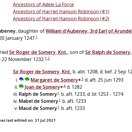
Ancestors of Adele La Force
Ancestors of Harriet Hanson Robinson (#1)
Ancestors of Harriet Hanson Robinson (#2)
ubeney
, daughter of
William
d'Aubeney
,
3rd Earl of Arunde
1
20 January 1247.
ried
Sir
Roger
de
Somery
,
Knt.
, son of
Sir
Ralph
de
Somery
1
,
2
e 22 November 1232.
Sir
Roger
de
Somery
,
Knt.
b. abt. 1208, d. bef. 2 Sep 1
3
Margaret de
Somery
+
d. aft. 25 Jun 1293
4
Joan
de
Somery
+
d. 1282
1
Ralph
de
Somery
b. aft. 1233, d. bt 1253 - 1274
1
Mabel
de
Somery
b. aft. 1233
1
Maud
de
Somery
b. aft. 1233
as last edited on
21 Jul 2021