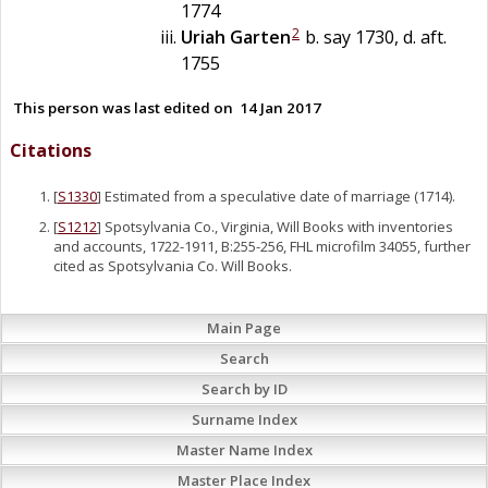
1774
2
Uriah
Garten
b. say 1730, d. aft.
1755
This person was last edited on
14 Jan 2017
Citations
[
S1330
] Estimated from a speculative date of marriage (1714).
[
S1212
] Spotsylvania Co., Virginia, Will Books with inventories
and accounts, 1722-1911, B:255-256, FHL microfilm 34055, further
cited as Spotsylvania Co. Will Books.
Main Page
Search
Search by ID
Surname Index
Master Name Index
Master Place Index