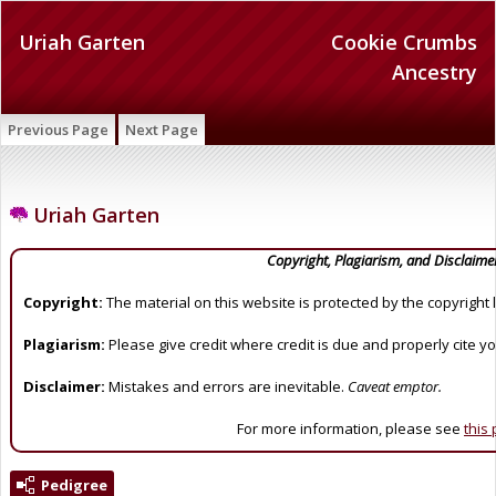
Uriah Garten
Cookie Crumbs
Ancestry
Previous Page
Next Page
Uriah Garten
Copyright, Plagiarism, and Disclaime
Copyright:
The material on this website is protected by the copyright 
Plagiarism:
Please give credit where credit is due and properly cite y
Disclaimer:
Mistakes and errors are inevitable.
Caveat emptor.
For more information, please see
this
Pedigree