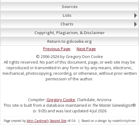
Sources
Lists
Charts
Copyright, Plagiarism, & Disclaimer
Return to gdcooke.org
Previous Page
Next Page
© 2006-2026 by Gregory Don Cooke
All rights reserved. No part of this document, page, or web site may be
reproduced or transmitted in any form or by any means, electronic,
mechanical, photocopying, recording, or otherwise, without prior written
permission of the author.
Compiler:
Gregory Cooke
, Clarkdale, Arizona
This site is built from a database maintained in
The Master Genealogist
®
(v. 9.05) and was last updated 4 Jul 2026
Page created by
John Cardinal's
Second Site
v8.04. | Based on a design by nodethirtythree