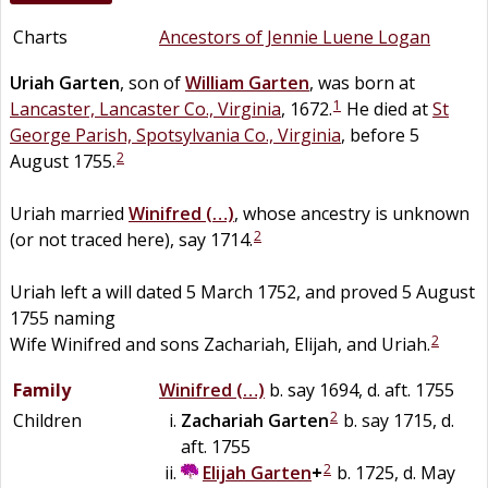
Charts
Ancestors of Jennie Luene Logan
Uriah
Garten
, son of
William
Garten
, was born at
1
Lancaster, Lancaster Co., Virginia
, 1672.
He died at
St
George Parish, Spotsylvania Co., Virginia
, before 5
2
August 1755.
Uriah married
Winifred
(…)
, whose ancestry is unknown
2
(or not traced here), say 1714.
Uriah left a will dated 5 March 1752, and proved 5 August
1755 naming
2
Wife Winifred and sons Zachariah, Elijah, and Uriah.
Family
Winifred
(…)
b. say 1694, d. aft. 1755
2
Children
Zachariah
Garten
b. say 1715, d.
aft. 1755
2
Elijah
Garten
+
b. 1725, d. May