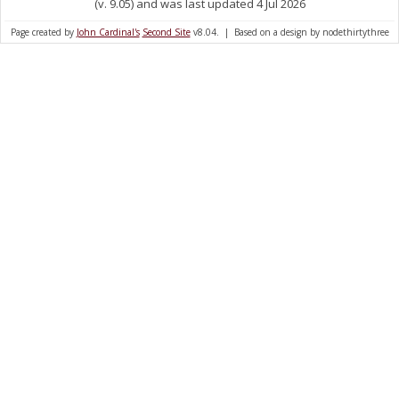
(v. 9.05) and was last updated 4 Jul 2026
Page created by
John Cardinal's
Second Site
v8.04. | Based on a design by nodethirtythree