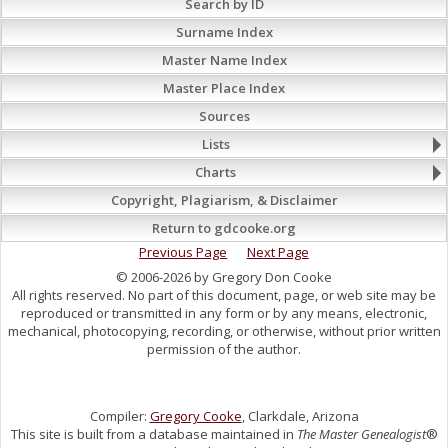
Search by ID
Surname Index
Master Name Index
Master Place Index
Sources
Lists
Charts
Copyright, Plagiarism, & Disclaimer
Return to gdcooke.org
Previous Page
Next Page
© 2006-2026 by Gregory Don Cooke
All rights reserved. No part of this document, page, or web site may be
reproduced or transmitted in any form or by any means, electronic,
mechanical, photocopying, recording, or otherwise, without prior written
permission of the author.
Compiler:
Gregory Cooke
, Clarkdale, Arizona
This site is built from a database maintained in
The Master Genealogist
®