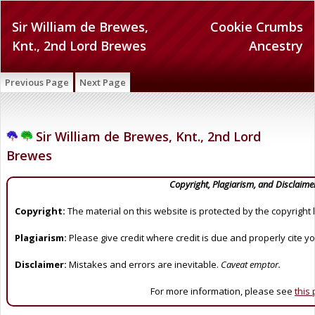
Sir William de Brewes,
Cookie Crumbs
Knt., 2nd Lord Brewes
Ancestry
Previous Page
Next Page
Sir William de Brewes, Knt., 2nd Lord
Brewes
Copyright, Plagiarism, and Disclaime
Copyright:
The material on this website is protected by the copyright 
Plagiarism:
Please give credit where credit is due and properly cite y
Disclaimer:
Mistakes and errors are inevitable.
Caveat emptor.
For more information, please see
this