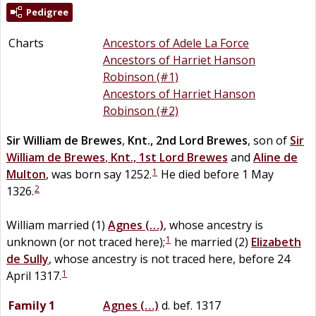
Pedigree
Charts
Ancestors of Adele La Force
Ancestors of Harriet Hanson
Robinson (#1)
Ancestors of Harriet Hanson
Robinson (#2)
Sir
William
de
Brewes
,
Knt., 2nd Lord Brewes
, son of
Sir
William
de
Brewes
,
Knt., 1st Lord Brewes
and
Aline
de
1
Multon
, was born say 1252.
He died before 1 May
2
1326.
William married (1)
Agnes
(…)
, whose ancestry is
1
unknown (or not traced here);
he married (2)
Elizabeth
de
Sully
, whose ancestry is not traced here, before 24
1
April 1317.
Family 1
Agnes
(…)
d. bef. 1317