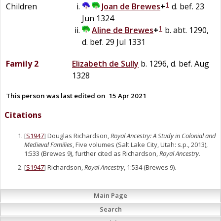
1
Children
Joan
de
Brewes
+
d. bef. 23
Jun 1324
1
Aline
de
Brewes
+
b. abt. 1290,
d. bef. 29 Jul 1331
Family 2
Elizabeth
de
Sully
b. 1296, d. bef. Aug
1328
This person was last edited on
15 Apr 2021
Citations
[
S1947
] Douglas Richardson,
Royal Ancestry: A Study in Colonial and
Medieval Families
, Five volumes (Salt Lake City, Utah: s.p., 2013),
1:533 (Brewes 9), further cited as Richardson,
Royal Ancestry.
[
S1947
] Richardson,
Royal Ancestry
, 1:534 (Brewes 9).
Main Page
Search