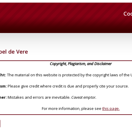
Co
bel de Vere
Copyright, Plagiarism, and Disclaimer
ht:
The material on this website is protected by the copyright laws of the 
ism:
Please give credit where credit is due and properly cite your source.
mer:
Mistakes and errors are inevitable.
Caveat emptor.
For more information, please see
this page.