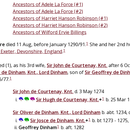
Ancestors of Adele La Force (#1)
Ancestors of Adele La Force (#2)
Ancestors of Harriet Hanson Robinson (#1)
Ancestors of Harriet Hanson Robinson (#2)
Ancestors of Wilford Ervie Billings
1
re
died 11 Aug, before January 1290/91.
She and her 2nd h
1
, Exeter, Devonshire, England
.
d (1), as his 3rd wife,
Sir
John
de
Courtenay
,
Knt.
after 6 Oc
r
de
Dinham
,
Knt., Lord Dinham
, son of
Sir
Geoffrey
de
Din
1
6/77.
Sir
John
de
Courtenay
,
Knt.
d. 3 May 1274
1
Sir
Hugh
de
Courtenay
,
Knt.
+
b. 25 Mar 1
Sir
Oliver
de
Dinham
,
Knt., Lord Dinham
b. abt. 1234,
1
Sir
Josce
de
Dinham
,
Knt.
+
b. bt 1273 - 1275,
1
Geoffrey
Dinham
b. aft. 1282