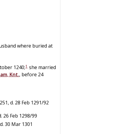
usband where buried at
1
tober 1240;
she married
ham
,
Knt.
, before 24
251, d. 28 Feb 1291/92
 d. 26 Feb 1298/99
 d. 30 Mar 1301