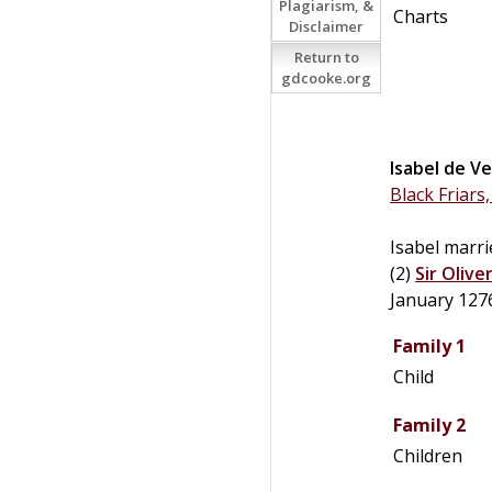
Plagiarism, &
Charts
Disclaimer
Return to
gdcooke.org
Isabel
de
Ve
Black Friars
Isabel marrie
(2)
Sir
Olive
January 127
Family 1
Child
Family 2
Children