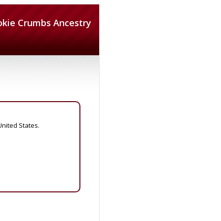
okie Crumbs Ancestry
United States.