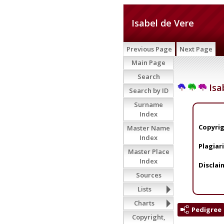
Isabel de Vere
Previous Page
Next Page
Main Page
Search
Isa
Search by ID
Surname
Index
Copyrig
Master Name
Index
Plagiar
Master Place
Index
Disclai
Sources
Lists
Charts
Pedigree
Copyright,