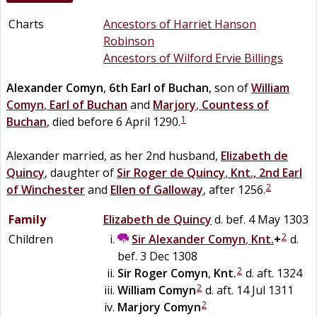
Charts
Ancestors of Harriet Hanson
Robinson
Ancestors of Wilford Ervie Billings
Alexander
Comyn
,
6th Earl of Buchan
, son of
William
Comyn
,
Earl of Buchan
and
Marjory
,
Countess of
1
Buchan
, died before 6 April 1290.
Alexander married, as her 2nd husband,
Elizabeth
de
Quincy
, daughter of
Sir
Roger
de
Quincy
,
Knt., 2nd Earl
2
of Winchester
and
Ellen
of
Galloway
, after 1256.
Family
Elizabeth
de
Quincy
d. bef. 4 May 1303
2
Children
Sir
Alexander
Comyn
,
Knt.
+
d.
bef. 3 Dec 1308
2
Sir
Roger
Comyn
,
Knt.
d. aft. 1324
2
William
Comyn
d. aft. 14 Jul 1311
2
Marjory
Comyn