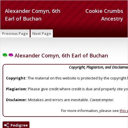
Alexander Comyn, 6th
Cookie Crumbs
Earl of Buchan
Ancestry
Previous Page
Next Page
Alexander Comyn, 6th Earl of Buchan
Copyright, Plagiarism, and Disclaime
Copyright:
The material on this website is protected by the copyright 
Plagiarism:
Please give credit where credit is due and properly cite y
Disclaimer:
Mistakes and errors are inevitable.
Caveat emptor.
For more information, please see
this
Pedigree