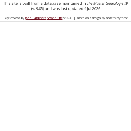
This site is built from a database maintained in
The Master Genealogist
®
(v. 9.05) and was last updated 4 Jul 2026
Page created by
John Cardinal's
Second Site
v8.04. | Based on a design by nodethirtythree