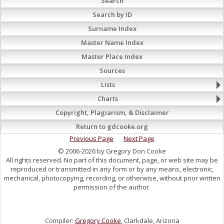
Search
Search by ID
Surname Index
Master Name Index
Master Place Index
Sources
Lists
Charts
Copyright, Plagiarism, & Disclaimer
Return to gdcooke.org
Previous Page
Next Page
© 2006-2026 by Gregory Don Cooke
All rights reserved. No part of this document, page, or web site may be
reproduced or transmitted in any form or by any means, electronic,
mechanical, photocopying, recording, or otherwise, without prior written
permission of the author.
Compiler:
Gregory Cooke
, Clarkdale, Arizona