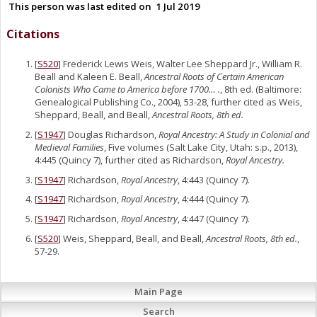
This person was last edited on
1 Jul 2019
Citations
[
S520
] Frederick Lewis Weis, Walter Lee Sheppard Jr., William R.
Beall and Kaleen E. Beall,
Ancestral Roots of Certain American
Colonists Who Came to America before 1700… .
, 8th ed. (Baltimore:
Genealogical Publishing Co., 2004), 53-28, further cited as Weis,
Sheppard, Beall, and Beall,
Ancestral Roots, 8th ed.
[
S1947
] Douglas Richardson,
Royal Ancestry: A Study in Colonial and
Medieval Families
, Five volumes (Salt Lake City, Utah: s.p., 2013),
4:445 (Quincy 7), further cited as Richardson,
Royal Ancestry.
[
S1947
] Richardson,
Royal Ancestry
, 4:443 (Quincy 7).
[
S1947
] Richardson,
Royal Ancestry
, 4:444 (Quincy 7).
[
S1947
] Richardson,
Royal Ancestry
, 4:447 (Quincy 7).
[
S520
] Weis, Sheppard, Beall, and Beall,
Ancestral Roots, 8th ed.
,
57-29.
Main Page
Search