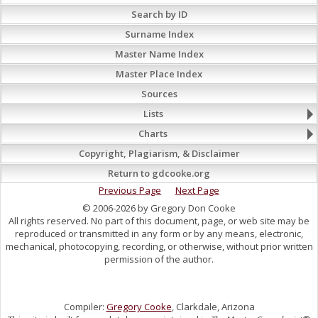
Search by ID
Surname Index
Master Name Index
Master Place Index
Sources
Lists
Charts
Copyright, Plagiarism, & Disclaimer
Return to gdcooke.org
Previous Page
Next Page
© 2006-2026 by Gregory Don Cooke
All rights reserved. No part of this document, page, or web site may be
reproduced or transmitted in any form or by any means, electronic,
mechanical, photocopying, recording, or otherwise, without prior written
permission of the author.
Compiler:
Gregory Cooke
, Clarkdale, Arizona