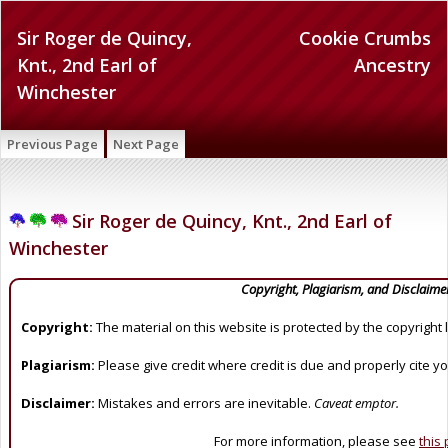
Sir Roger de Quincy,
Cookie Crumbs
Knt., 2nd Earl of
Ancestry
Winchester
Previous Page
Next Page
Sir Roger de Quincy, Knt., 2nd Earl of
Winchester
Copyright, Plagiarism, and Disclaime
Copyright:
The material on this website is protected by the copyright 
Plagiarism:
Please give credit where credit is due and properly cite y
Disclaimer:
Mistakes and errors are inevitable.
Caveat emptor.
For more information, please see
this