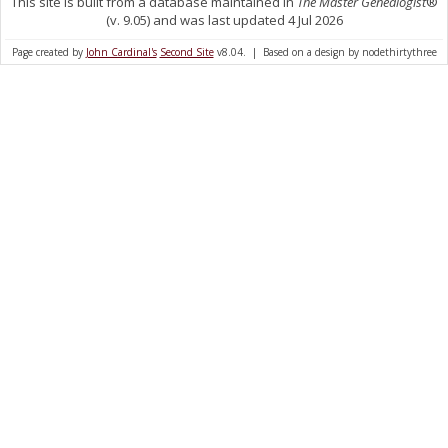
This site is built from a database maintained in
The Master Genealogist
®
(v. 9.05) and was last updated 4 Jul 2026
Page created by
John Cardinal's
Second Site
v8.04. | Based on a design by nodethirtythree