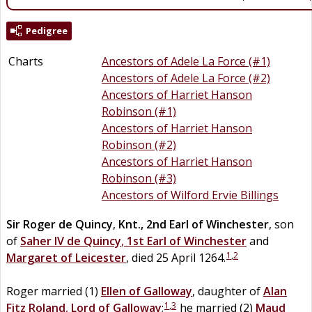
Pedigree
Charts
Ancestors of Adele La Force (#1)
Ancestors of Adele La Force (#2)
Ancestors of Harriet Hanson
Robinson (#1)
Ancestors of Harriet Hanson
Robinson (#2)
Ancestors of Harriet Hanson
Robinson (#3)
Ancestors of Wilford Ervie Billings
Sir
Roger
de
Quincy
,
Knt., 2nd Earl of Winchester
, son
of
Saher IV
de
Quincy
,
1st Earl of Winchester
and
1
,
2
Margaret of Leicester
, died 25 April 1264.
Roger married (1)
Ellen
of
Galloway
, daughter of
Alan
1
,
3
Fitz
Roland
,
Lord of Galloway
;
he married (2)
Maud