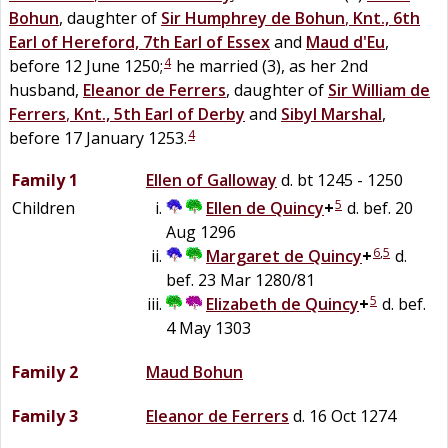
Bohun
, daughter of
Sir
Humphrey
de
Bohun
,
Knt., 6th
Earl of Hereford, 7th Earl of Essex
and
Maud
d'Eu
,
4
before 12 June 1250;
he married (3), as her 2nd
husband,
Eleanor
de
Ferrers
, daughter of
Sir
William
de
Ferrers
,
Knt., 5th Earl of Derby
and
Sibyl
Marshal
,
4
before 17 January 1253.
Family 1
Ellen
of
Galloway
d. bt 1245 - 1250
5
Children
Ellen
de
Quincy
+
d. bef. 20
Aug 1296
6
,
5
Margaret de
Quincy
+
d.
bef. 23 Mar 1280/81
5
Elizabeth
de
Quincy
+
d. bef.
4 May 1303
Family 2
Maud
Bohun
Family 3
Eleanor
de
Ferrers
d. 16 Oct 1274