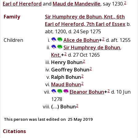
2
Earl of Hereford
and
Maud
de
Mandeville
, say 1230.
Family
Sir
Humphrey
de
Bohun
,
Knt., 6th
Earl of Hereford, 7th Earl of Essex
b.
abt. 1200, d. 24 Sep 1275
2
Children
Alice
de
Bohun
+
d. aft. 1255
Sir
Humphrey
de
Bohun
,
2
Knt.
+
d. 27 Oct 1265
2
Henry
Bohun
2
Geoffrey
Bohun
2
Ralph
Bohun
2
Maud
Bohun
2
Eleanor
Bohun
+
d. 10 Jun
1278
2
(…)
Bohun
This person was last edited on
25 May 2019
Citations