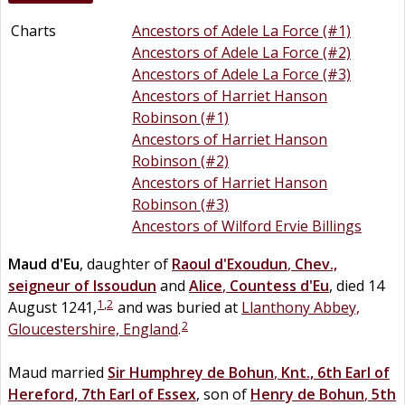
Charts
Ancestors of Adele La Force (#1)
Ancestors of Adele La Force (#2)
Ancestors of Adele La Force (#3)
Ancestors of Harriet Hanson
Robinson (#1)
Ancestors of Harriet Hanson
Robinson (#2)
Ancestors of Harriet Hanson
Robinson (#3)
Ancestors of Wilford Ervie Billings
Maud
d'Eu
, daughter of
Raoul
d'Exoudun
,
Chev.,
seigneur of Issoudun
and
Alice
,
Countess d'Eu
, died 14
1
,
2
August 1241,
and was buried at
Llanthony Abbey,
2
Gloucestershire, England
.
Maud married
Sir
Humphrey
de
Bohun
,
Knt., 6th Earl of
Hereford, 7th Earl of Essex
, son of
Henry
de
Bohun
,
5th