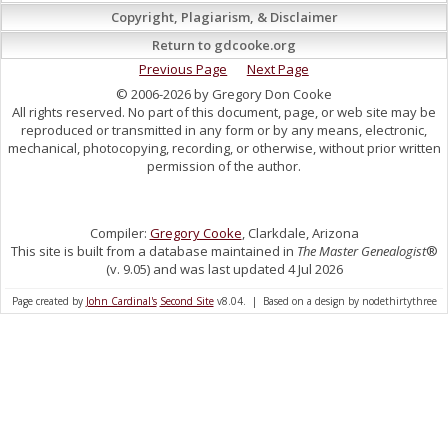
Copyright, Plagiarism, & Disclaimer
Return to gdcooke.org
Previous Page
Next Page
© 2006-2026 by Gregory Don Cooke
All rights reserved. No part of this document, page, or web site may be
reproduced or transmitted in any form or by any means, electronic,
mechanical, photocopying, recording, or otherwise, without prior written
permission of the author.
Compiler:
Gregory Cooke
, Clarkdale, Arizona
This site is built from a database maintained in
The Master Genealogist
®
(v. 9.05) and was last updated 4 Jul 2026
Page created by
John Cardinal's
Second Site
v8.04. | Based on a design by nodethirtythree