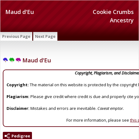
Maud d'Eu
Cookie Crumbs
Ancestry
Previous Page
Next Page
Maud d'Eu
Copyright, Plagiarism, and Disclaime
Copyright:
The material on this website is protected by the copyright 
Plagiarism:
Please give credit where credit is due and properly cite y
Disclaimer:
Mistakes and errors are inevitable.
Caveat emptor.
For more information, please see
this
Pedigree