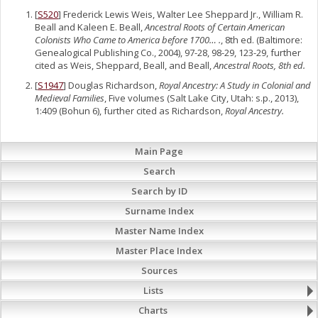
[
S520
] Frederick Lewis Weis, Walter Lee Sheppard Jr., William R.
Beall and Kaleen E. Beall,
Ancestral Roots of Certain American
Colonists Who Came to America before 1700… .
, 8th ed. (Baltimore:
Genealogical Publishing Co., 2004), 97-28, 98-29, 123-29, further
cited as Weis, Sheppard, Beall, and Beall,
Ancestral Roots, 8th ed.
[
S1947
] Douglas Richardson,
Royal Ancestry: A Study in Colonial and
Medieval Families
, Five volumes (Salt Lake City, Utah: s.p., 2013),
1:409 (Bohun 6), further cited as Richardson,
Royal Ancestry.
Main Page
Search
Search by ID
Surname Index
Master Name Index
Master Place Index
Sources
Lists
Charts