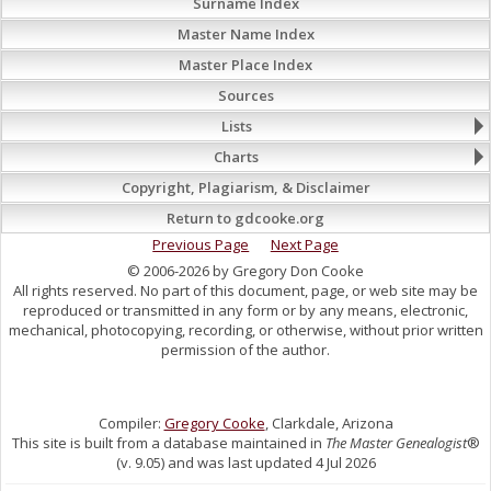
Surname Index
Master Name Index
Master Place Index
Sources
Lists
Charts
Copyright, Plagiarism, & Disclaimer
Return to gdcooke.org
Previous Page
Next Page
© 2006-2026 by Gregory Don Cooke
All rights reserved. No part of this document, page, or web site may be
reproduced or transmitted in any form or by any means, electronic,
mechanical, photocopying, recording, or otherwise, without prior written
permission of the author.
Compiler:
Gregory Cooke
, Clarkdale, Arizona
This site is built from a database maintained in
The Master Genealogist
®
(v. 9.05) and was last updated 4 Jul 2026