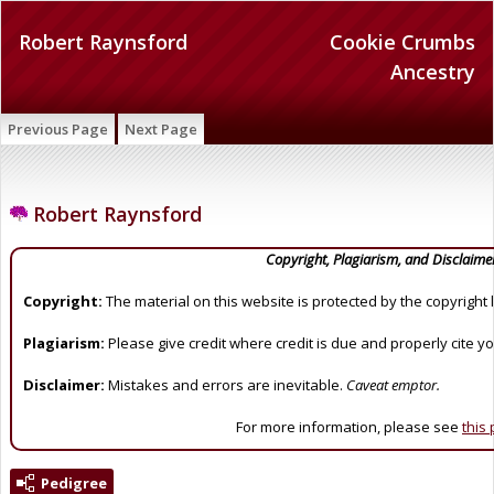
Robert Raynsford
Cookie Crumbs
Ancestry
Previous Page
Next Page
Robert Raynsford
Copyright, Plagiarism, and Disclaime
Copyright:
The material on this website is protected by the copyright 
Plagiarism:
Please give credit where credit is due and properly cite y
Disclaimer:
Mistakes and errors are inevitable.
Caveat emptor.
For more information, please see
this
Pedigree