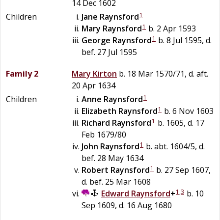
14 Dec 1602
1
Children
Jane
Raynsford
1
Mary
Raynsford
b. 2 Apr 1593
1
George
Raynsford
b. 8 Jul 1595, d.
bef. 27 Jul 1595
Family 2
Mary
Kirton
b. 18 Mar 1570/71, d. aft.
20 Apr 1634
1
Children
Anne
Raynsford
1
Elizabeth
Raynsford
b. 6 Nov 1603
1
Richard
Raynsford
b. 1605, d. 17
Feb 1679/80
1
John
Raynsford
b. abt. 1604/5, d.
bef. 28 May 1634
1
Robert
Raynsford
b. 27 Sep 1607,
d. bef. 25 Mar 1608
1
,
3
Edward
Raynsford
+
b. 10
Sep 1609, d. 16 Aug 1680