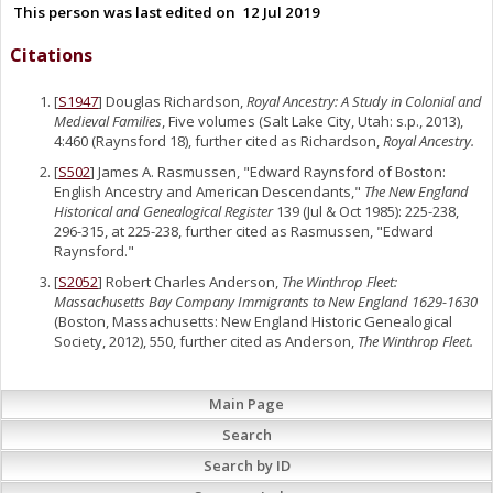
This person was last edited on
12 Jul 2019
Citations
[
S1947
] Douglas Richardson,
Royal Ancestry: A Study in Colonial and
Medieval Families
, Five volumes (Salt Lake City, Utah: s.p., 2013),
4:460 (Raynsford 18), further cited as Richardson,
Royal Ancestry.
[
S502
] James A. Rasmussen, "Edward Raynsford of Boston:
English Ancestry and American Descendants,"
The New England
Historical and Genealogical Register
139 (Jul & Oct 1985): 225-238,
296-315, at 225-238, further cited as Rasmussen, "Edward
Raynsford."
[
S2052
] Robert Charles Anderson,
The Winthrop Fleet:
Massachusetts Bay Company Immigrants to New England 1629-1630
(Boston, Massachusetts: New England Historic Genealogical
Society, 2012), 550, further cited as Anderson,
The Winthrop Fleet.
Main Page
Search
Search by ID