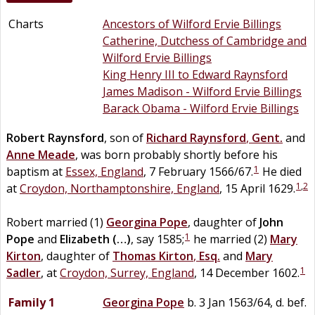
Charts
Ancestors of Wilford Ervie Billings
Catherine, Dutchess of Cambridge and
Wilford Ervie Billings
King Henry III to Edward Raynsford
James Madison - Wilford Ervie Billings
Barack Obama - Wilford Ervie Billings
Robert
Raynsford
, son of
Richard
Raynsford
,
Gent.
and
Anne
Meade
, was born probably shortly before his
1
baptism at
Essex, England
, 7 February 1566/67.
He died
1
,
2
at
Croydon, Northamptonshire, England
, 15 April 1629.
Robert married (1)
Georgina
Pope
, daughter of
John
1
Pope
and
Elizabeth
(…)
, say 1585;
he married (2)
Mary
Kirton
, daughter of
Thomas
Kirton
,
Esq.
and
Mary
1
Sadler
, at
Croydon, Surrey, England
, 14 December 1602.
Family 1
Georgina
Pope
b. 3 Jan 1563/64, d. bef.