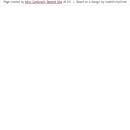
Page created by
John Cardinal's
Second Site
v8.04. | Based on a design by nodethirtythree