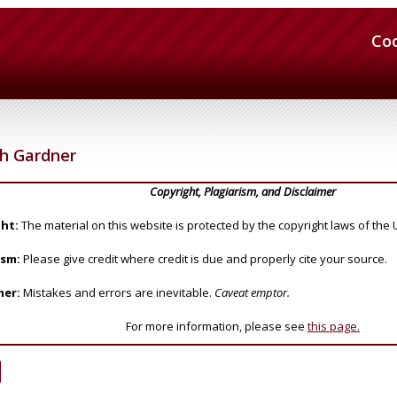
Co
h Gardner
Copyright, Plagiarism, and Disclaimer
ht:
The material on this website is protected by the copyright laws of the 
ism:
Please give credit where credit is due and properly cite your source.
mer:
Mistakes and errors are inevitable.
Caveat emptor.
For more information, please see
this page.