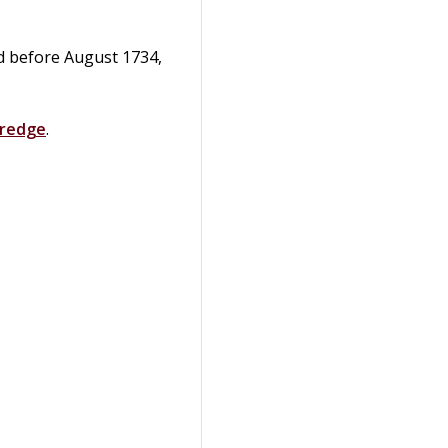
ed before August 1734,
dredge
.