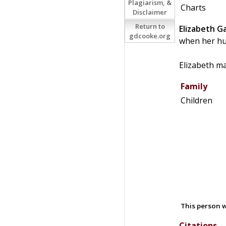
Plagiarism, &
Charts
Disclaimer
Return to
Elizabeth
G
gdcooke.org
when her hu
Elizabeth m
Family
Children
This person w
Citations