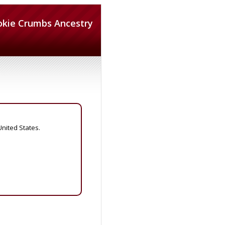
okie Crumbs Ancestry
United States.