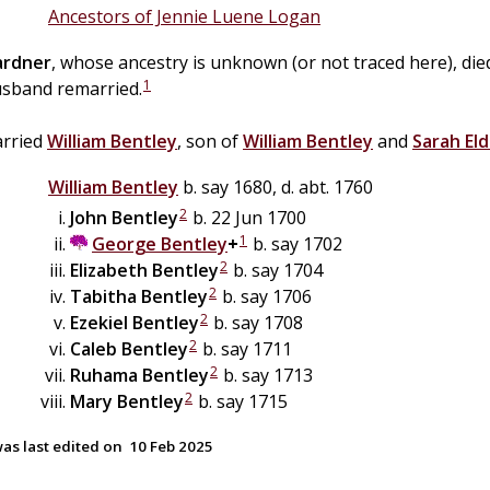
Ancestors of Jennie Luene Logan
ardner
, whose ancestry is unknown (or not traced here), di
1
sband remarried.
arried
William
Bentley
, son of
William
Bentley
and
Sarah
El
William
Bentley
b. say 1680, d. abt. 1760
2
John
Bentley
b. 22 Jun 1700
1
George
Bentley
+
b. say 1702
2
Elizabeth
Bentley
b. say 1704
2
Tabitha
Bentley
b. say 1706
2
Ezekiel
Bentley
b. say 1708
2
Caleb
Bentley
b. say 1711
2
Ruhama
Bentley
b. say 1713
2
Mary
Bentley
b. say 1715
as last edited on
10 Feb 2025