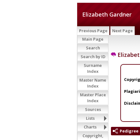
Elizabeth Gardner
Previous Page
Next Page
Main Page
Search
Elizabet
Search by ID
Surname
Index
Copyrig
Master Name
Index
Plagiar
Master Place
Index
Disclai
Sources
Lists
Charts
Pedigree
Copyright,