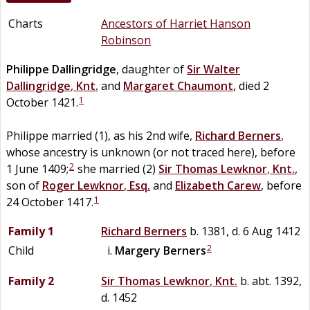
Charts
Ancestors of Harriet Hanson
Robinson
Philippe
Dallingridge
, daughter of
Sir
Walter
Dallingridge
,
Knt.
and
Margaret
Chaumont
, died 2
1
October 1421.
Philippe married (1), as his 2nd wife,
Richard
Berners
,
whose ancestry is unknown (or not traced here), before
2
1 June 1409;
she married (2)
Sir
Thomas
Lewknor
,
Knt.
,
son of
Roger
Lewknor
,
Esq.
and
Elizabeth
Carew
, before
1
24 October 1417.
Family 1
Richard
Berners
b. 1381, d. 6 Aug 1412
2
Child
Margery
Berners
Family 2
Sir
Thomas
Lewknor
,
Knt.
b. abt. 1392,
d. 1452