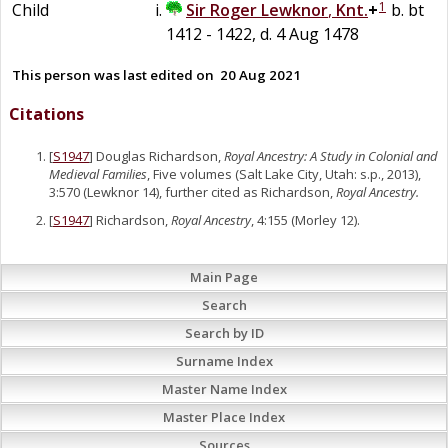
1
Child
Sir
Roger
Lewknor
,
Knt.
+
b. bt
1412 - 1422, d. 4 Aug 1478
This person was last edited on
20 Aug 2021
Citations
[
S1947
] Douglas Richardson,
Royal Ancestry: A Study in Colonial and
Medieval Families
, Five volumes (Salt Lake City, Utah: s.p., 2013),
3:570 (Lewknor 14), further cited as Richardson,
Royal Ancestry.
[
S1947
] Richardson,
Royal Ancestry
, 4:155 (Morley 12).
Main Page
Search
Search by ID
Surname Index
Master Name Index
Master Place Index
Sources