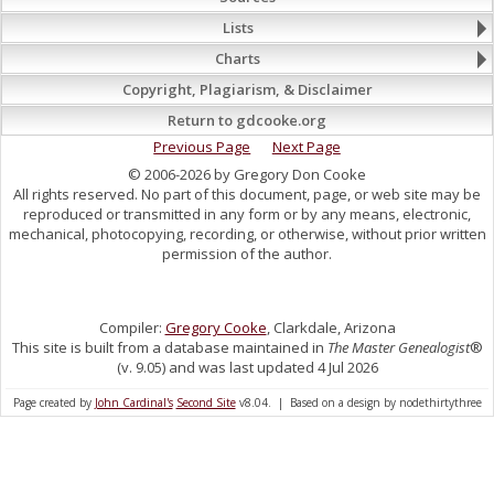
Lists
Charts
Copyright, Plagiarism, & Disclaimer
Return to gdcooke.org
Previous Page
Next Page
© 2006-2026 by Gregory Don Cooke
All rights reserved. No part of this document, page, or web site may be
reproduced or transmitted in any form or by any means, electronic,
mechanical, photocopying, recording, or otherwise, without prior written
permission of the author.
Compiler:
Gregory Cooke
, Clarkdale, Arizona
This site is built from a database maintained in
The Master Genealogist
®
(v. 9.05) and was last updated 4 Jul 2026
Page created by
John Cardinal's
Second Site
v8.04. | Based on a design by nodethirtythree