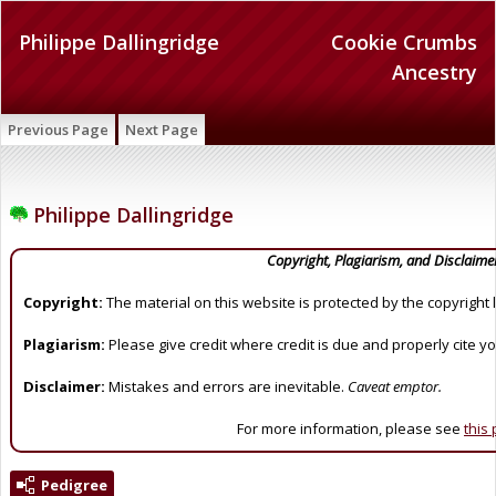
Philippe Dallingridge
Cookie Crumbs
Ancestry
Previous Page
Next Page
Philippe Dallingridge
Copyright, Plagiarism, and Disclaime
Copyright:
The material on this website is protected by the copyright 
Plagiarism:
Please give credit where credit is due and properly cite y
Disclaimer:
Mistakes and errors are inevitable.
Caveat emptor.
For more information, please see
this
Pedigree