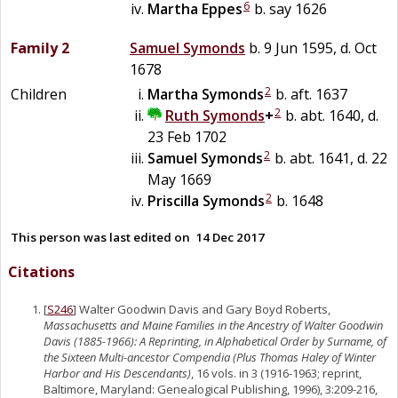
6
Martha
Eppes
b. say 1626
Family 2
Samuel
Symonds
b. 9 Jun 1595, d. Oct
1678
2
Children
Martha
Symonds
b. aft. 1637
2
Ruth
Symonds
+
b. abt. 1640, d.
23 Feb 1702
2
Samuel
Symonds
b. abt. 1641, d. 22
May 1669
2
Priscilla
Symonds
b. 1648
This person was last edited on
14 Dec 2017
Citations
[
S246
] Walter Goodwin Davis and Gary Boyd Roberts,
Massachusetts and Maine Families in the Ancestry of Walter Goodwin
Davis (1885-1966): A Reprinting, in Alphabetical Order by Surname, of
the Sixteen Multi-ancestor Compendia (Plus Thomas Haley of Winter
Harbor and His Descendants)
, 16 vols. in 3 (1916-1963; reprint,
Baltimore, Maryland: Genealogical Publishing, 1996), 3:209-216,