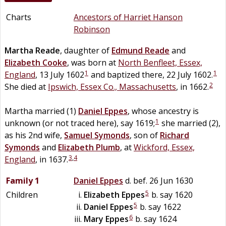
Charts
Ancestors of Harriet Hanson
Robinson
Martha
Reade
, daughter of
Edmund
Reade
and
Elizabeth
Cooke
, was born at
North Benfleet, Essex,
1
1
England
, 13 July 1602
and baptized there, 22 July 1602.
2
She died at
Ipswich, Essex Co., Massachusetts
, in 1662.
Martha married (1)
Daniel
Eppes
, whose ancestry is
1
unknown (or not traced here), say 1619;
she married (2),
as his 2nd wife,
Samuel
Symonds
, son of
Richard
Symonds
and
Elizabeth
Plumb
, at
Wickford, Essex,
3
,
4
England
, in 1637.
Family 1
Daniel
Eppes
d. bef. 26 Jun 1630
5
Children
Elizabeth
Eppes
b. say 1620
5
Daniel
Eppes
b. say 1622
6
Mary
Eppes
b. say 1624