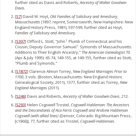
further cited as Davis and Roberts,
Ancestry of Walter Goodwin
Davis.
[
S7
] David W. Hoyt,
Old Families of Salisbury and Amesbury,
Massachusetts
(1897; reprint, Somersworth, New Hampshire: New
England History Press, 1981), 597-599, further cited as Hoyt,
Families of Salisbury and Amesbury.
[
S307
] Clifford L. Stott, "John
Plumb of Connecticut and his
1
Cousin, Deputy Governor Samuel
Symonds of Massachusetts:
1
Additions to Their English Ancestry,"
The American Genealogist
70
(Apr & July 1995): 65-74, 149-155, at 149-155, further cited as Stott,
"Plumb and Symonds."
[
S1872
] Clarence Almon Torrey,
New England Marriages Prior to
1700
, 3 vols. (Boston, Massachusetts: New England Historic
Genealogical Society, 2011), 1377, further cited as Torrey,
New
England Marriages
(2011).
[
S246
] Davis and Roberts,
Ancestry of Walter Goodwin Davis
, 212.
[
S293
] Helen Cogswell Trostel,
Cogswell-Haldeman: The Ancestors
and the Descendants of Asa Ferris Cogswell and Arobine Haldeman
Cogswell (with allied lines)
(Denver, Colorado: Big Mountain Press,
[c1966]), 77, further cited as Trostel,
Cogswell-Haldeman.