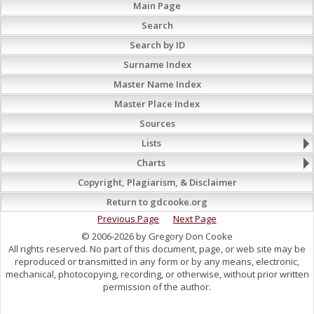
Main Page
Search
Search by ID
Surname Index
Master Name Index
Master Place Index
Sources
Lists
Charts
Copyright, Plagiarism, & Disclaimer
Return to gdcooke.org
Previous Page
Next Page
© 2006-2026 by Gregory Don Cooke
All rights reserved. No part of this document, page, or web site may be
reproduced or transmitted in any form or by any means, electronic,
mechanical, photocopying, recording, or otherwise, without prior written
permission of the author.