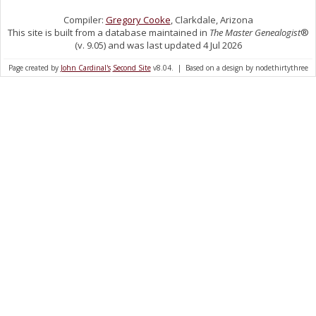
Compiler:
Gregory Cooke
, Clarkdale, Arizona
This site is built from a database maintained in
The Master Genealogist
®
(v. 9.05) and was last updated 4 Jul 2026
Page created by
John Cardinal's
Second Site
v8.04. | Based on a design by nodethirtythree