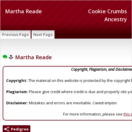
Martha Reade
Cookie Crumbs
Ancestry
Previous Page
Next Page
Martha Reade
Copyright, Plagiarism, and Disclaime
Copyright:
The material on this website is protected by the copyright 
Plagiarism:
Please give credit where credit is due and properly cite y
Disclaimer:
Mistakes and errors are inevitable.
Caveat emptor.
For more information, please see
this
Pedigree