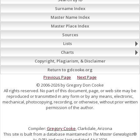
Surname Index
Master Name Index
Master Place Index
Sources
Lists
Charts
Copyright, Plagiarism, & Disclaimer
Return to gdcooke.org
Previous Page
Next Page
© 2006-2026 by Gregory Don Cooke
All rights reserved. No part of this document, page, or web site may be
reproduced or transmitted in any form or by any means, electronic,
mechanical, photocopying, recording, or otherwise, without prior written
permission of the author.
Compiler:
Gregory Cooke
, Clarkdale, Arizona
This site is built from a database maintained in
The Master Genealogist
®
(v. 9.05) and was last updated 4 Jul 2026