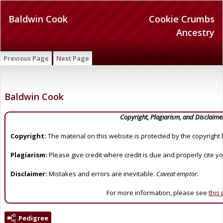
Baldwin Cook
Cookie Crumbs
Ancestry
Previous Page
Next Page
Baldwin Cook
Copyright, Plagiarism, and Disclaime
Copyright:
The material on this website is protected by the copyright 
Plagiarism:
Please give credit where credit is due and properly cite y
Disclaimer:
Mistakes and errors are inevitable.
Caveat emptor.
For more information, please see
this
Pedigree