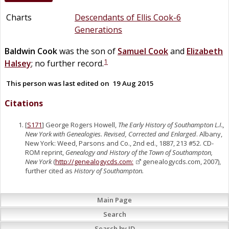
Charts
Descendants of Ellis Cook-6
Generations
Baldwin
Cook
was the son of
Samuel
Cook
and
Elizabeth
1
Halsey
; no further record.
This person was last edited on
19 Aug 2015
Citations
[
S171
] George Rogers Howell,
The Early History of Southampton L.I.,
New York with Genealogies. Revised, Corrected and Enlarged
. Albany,
New York: Weed, Parsons and Co., 2nd ed., 1887, 213 #52. CD-
ROM reprint,
Genealogy and History of the Town of Southampton,
New York
(
http://genealogycds.com:
genealogycds.com, 2007),
further cited as
History of Southampton.
Main Page
Search
Search by ID