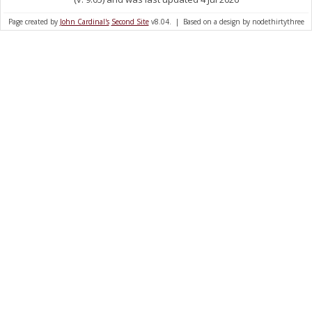
Page created by
John Cardinal's
Second Site
v8.04. | Based on a design by nodethirtythree