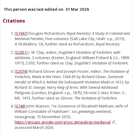
This person was last edited on
31 Mar 2026
Citations
[
S1947
] Douglas Richardson,
Royal Ancestry: A Study in Colonial and
Medieval Families
, Five volumes (Salt Lake City, Utah: s.p., 2013),
4:18 (Mallory 13), further cited as Richardson,
Royal Ancestry.
[
S2051
] J. W. Clay, editor,
Dugdale's Visitation of Yorkshire, with
additions
, 3 volumes (Exeter, England: William Pollard & Co., 1899-
1917), 2:303, further cited as Clay,
Dugdale's Visitation of Yorkshire.
[
S2074
] Richard Glover and Joseph Foster, editor,
The Visitation of
Yorkshire, Made in the Years 1584-85 by Richard Glover, Somerset
Herald; to Which is Added the Subsequent Visitation Made in 1612, by
Richard St. George, Norry King of Arms: With Several Additional
Pedigrees
(London, England: s.p., 1875), 56 note 2 cites 9 Hen. V.,
MS. 1415, further cited as Glover,
The Visitation of Yorkshire.
[
S748
] John Watson, "re: Existence of Elizabeth Metham, wife of
William Constable of Halsham",
soc.genealogy.medieval
,
newsgroup, 15 November 2010,
https://groups.google.com/g/soc.genealogy.medieval
,
accessed March 2026.