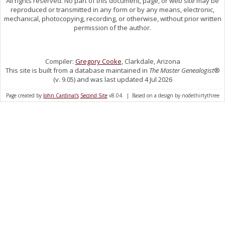
All rights reserved. No part of this document, page, or web site may be
reproduced or transmitted in any form or by any means, electronic,
mechanical, photocopying, recording, or otherwise, without prior written
permission of the author.
Compiler:
Gregory Cooke
, Clarkdale, Arizona
This site is built from a database maintained in
The Master Genealogist
®
(v. 9.05) and was last updated 4 Jul 2026
Page created by
John Cardinal's
Second Site
v8.04. | Based on a design by nodethirtythree