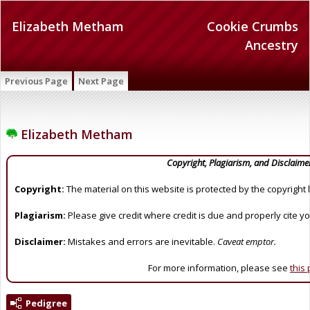
Elizabeth Metham
Cookie Crumbs
Ancestry
Previous Page
Next Page
Elizabeth Metham
Copyright, Plagiarism, and Disclaime
Copyright:
The material on this website is protected by the copyright 
Plagiarism:
Please give credit where credit is due and properly cite y
Disclaimer:
Mistakes and errors are inevitable.
Caveat emptor.
For more information, please see
this
Pedigree