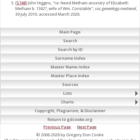
[
S748
] John Higgins, "re: Need Metham ancestry of Elizabeth
Metham b. 1362?, wife of Wm. Constable",
soc.genealogy.medieval
,
30 July 2010, accessed March 2026.
Main Page
Search
Search by ID
Surname Index
Master Name Index
Master Place Index
Sources
Lists
Charts
Copyright, Plagiarism, & Disclaimer
Return to gdcooke.org
Previous Page
Next Page
© 2006-2026 by Gregory Don Cooke