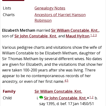
Lists
Genealogy Notes
Charts
Ancestors of Harriet Hanson
Robinson
Elizabeth
Metham
married
Sir
William
Constable
,
Knt.
,
1
,
2
,
3
son of
Sir
John
Constable
,
Knt.
and
Maud
Hylton
.
Various pedigree charts and visitations show the wife of
William Constable to be Elizabeth Metham, daughter of
Sir Thomas Metham by several different wives. No dates
are given for Elizabeth, and the visitations that show her
were taken 100-200 years after she was living. There
appear to be no contemporaneous records of her
4
,
5
ancestry, or even of her first name.
Family
Sir
William
Constable
,
Knt.
1
,
2
Child
Sir
John
Constable
,
Knt.
+
b.
say 1395, d. bef. 17 Jan 1450/51