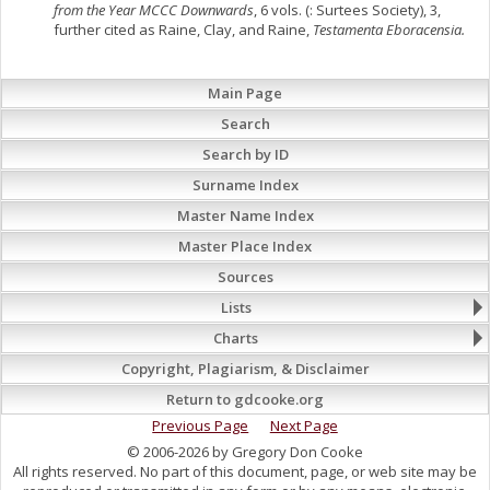
from the Year MCCC Downwards
, 6 vols. (: Surtees Society), 3,
further cited as Raine, Clay, and Raine,
Testamenta Eboracensia.
Main Page
Search
Search by ID
Surname Index
Master Name Index
Master Place Index
Sources
Lists
Charts
Copyright, Plagiarism, & Disclaimer
Return to gdcooke.org
Previous Page
Next Page
© 2006-2026 by Gregory Don Cooke
All rights reserved. No part of this document, page, or web site may be