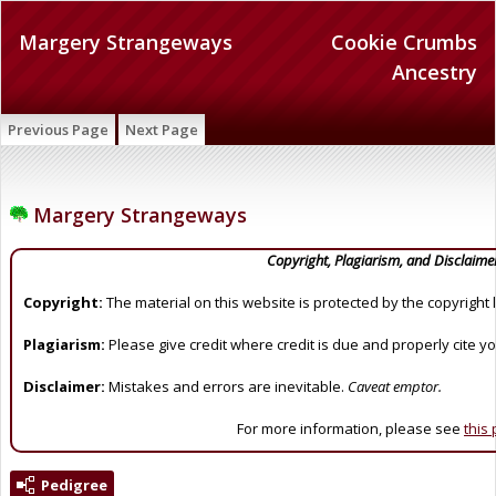
Margery Strangeways
Cookie Crumbs
Ancestry
Previous Page
Next Page
Margery Strangeways
Copyright, Plagiarism, and Disclaime
Copyright:
The material on this website is protected by the copyright 
Plagiarism:
Please give credit where credit is due and properly cite y
Disclaimer:
Mistakes and errors are inevitable.
Caveat emptor.
For more information, please see
this
Pedigree