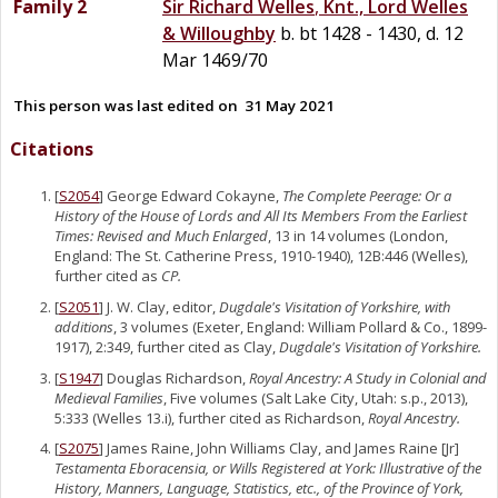
Family 2
Sir
Richard
Welles
,
Knt., Lord Welles
& Willoughby
b. bt 1428 - 1430, d. 12
Mar 1469/70
This person was last edited on
31 May 2021
Citations
[
S2054
] George Edward Cokayne,
The Complete Peerage: Or a
History of the House of Lords and All Its Members From the Earliest
Times: Revised and Much Enlarged
, 13 in 14 volumes (London,
England: The St. Catherine Press, 1910-1940), 12B:446 (Welles),
further cited as
CP.
[
S2051
] J. W. Clay, editor,
Dugdale's Visitation of Yorkshire, with
additions
, 3 volumes (Exeter, England: William Pollard & Co., 1899-
1917), 2:349, further cited as Clay,
Dugdale's Visitation of Yorkshire.
[
S1947
] Douglas Richardson,
Royal Ancestry: A Study in Colonial and
Medieval Families
, Five volumes (Salt Lake City, Utah: s.p., 2013),
5:333 (Welles 13.i), further cited as Richardson,
Royal Ancestry.
[
S2075
] James Raine, John Williams Clay, and James Raine [Jr]
Testamenta Eboracensia, or Wills Registered at York: Illustrative of the
History, Manners, Language, Statistics, etc., of the Province of York,