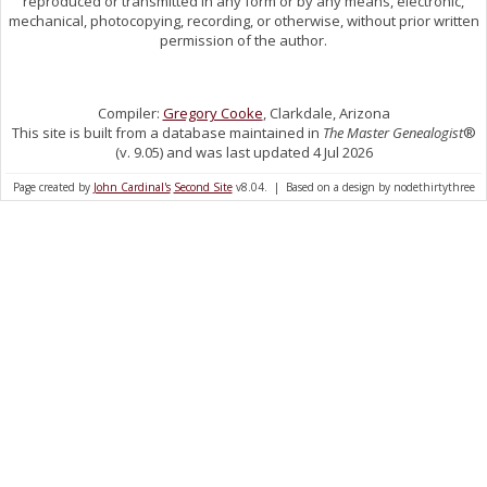
reproduced or transmitted in any form or by any means, electronic,
mechanical, photocopying, recording, or otherwise, without prior written
permission of the author.
Compiler:
Gregory Cooke
, Clarkdale, Arizona
This site is built from a database maintained in
The Master Genealogist
®
(v. 9.05) and was last updated 4 Jul 2026
Page created by
John Cardinal's
Second Site
v8.04. | Based on a design by nodethirtythree