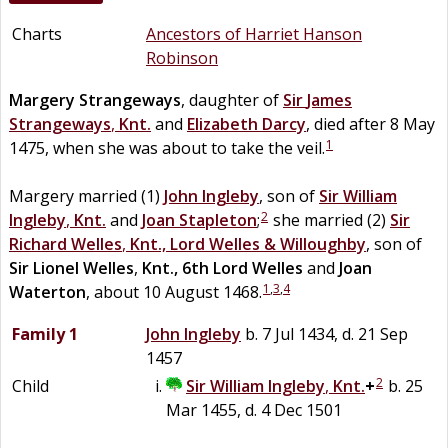
Charts
Ancestors of Harriet Hanson
Robinson
Margery
Strangeways
, daughter of
Sir
James
Strangeways
,
Knt.
and
Elizabeth
Darcy
, died after 8 May
1
1475, when she was about to take the veil.
Margery married (1)
John
Ingleby
, son of
Sir
William
2
Ingleby
,
Knt.
and
Joan
Stapleton
;
she married (2)
Sir
Richard
Welles
,
Knt., Lord Welles & Willoughby
, son of
Sir
Lionel
Welles
,
Knt., 6th Lord Welles
and
Joan
1
,
3
,
4
Waterton
, about 10 August 1468.
Family 1
John
Ingleby
b. 7 Jul 1434, d. 21 Sep
1457
2
Child
Sir
William
Ingleby
,
Knt.
+
b. 25
Mar 1455, d. 4 Dec 1501