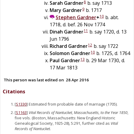
8
Sarah
Gardner
b. say 1713
9
Mary
Gardner
b. 1717
10
Stephen
Gardner
+
b. abt.
1718, d. bef. 26 Nov 1774
11
Dinah
Gardner
b. say 1720, d. 13
Jun 1796
12
Richard
Gardner
b. say 1722
10
Solomon
Gardner
b. 1725, d. 1764
13
Paul
Gardner
b. 29 Mar 1730, d.
17 Mar 1813
This person was last edited on
28 Apr 2016
Citations
[
S1330
] Estimated from probable date of marriage (1705).
[
S1163
]
Vital Records of Nantucket, Massachusetts, to the Year 1850
,
five vols. (Boston, Massachusetts: New England Historic
Genealogical Society, 1925-28), 5:291, further cited as
Vital
Records of Nantucket.