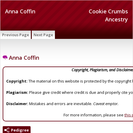
Anna Coffin
Cookie Crumbs
Ancestry
Previous Page
Next Page
Anna Coffin
Copyright, Plagiarism, and Disclaime
Copyright:
The material on this website is protected by the copyright 
Plagiarism:
Please give credit where credit is due and properly cite y
Disclaimer:
Mistakes and errors are inevitable.
Caveat emptor.
For more information, please see
this
Pedigree