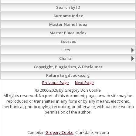
Search by ID
Surname Index
Master Name Index
Master Place Index
Sources
Lists
Charts
Copyright, Plagiarism, & Disclaimer
Return to gdcooke.org
Previous Page
Next Page
© 2006-2026 by Gregory Don Cooke
All rights reserved. No part of this document, page, or web site may be
reproduced or transmitted in any form or by any means, electronic,
mechanical, photocopying, recording, or otherwise, without prior written
permission of the author.
Compiler:
Gregory Cooke
, Clarkdale, Arizona