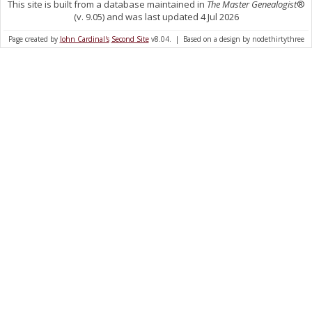
This site is built from a database maintained in
The Master Genealogist
®
(v. 9.05) and was last updated 4 Jul 2026
Page created by
John Cardinal's
Second Site
v8.04. | Based on a design by nodethirtythree