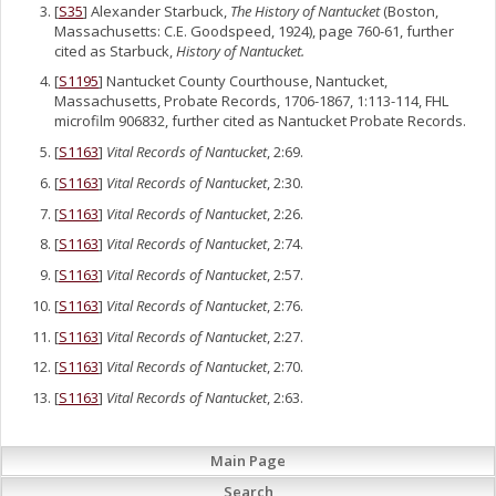
[
S35
] Alexander Starbuck,
The History of Nantucket
(Boston,
Massachusetts: C.E. Goodspeed, 1924), page 760-61, further
cited as Starbuck,
History of Nantucket.
[
S1195
] Nantucket County Courthouse, Nantucket,
Massachusetts, Probate Records, 1706-1867, 1:113-114, FHL
microfilm 906832, further cited as Nantucket Probate Records.
[
S1163
]
Vital Records of Nantucket
, 2:69.
[
S1163
]
Vital Records of Nantucket
, 2:30.
[
S1163
]
Vital Records of Nantucket
, 2:26.
[
S1163
]
Vital Records of Nantucket
, 2:74.
[
S1163
]
Vital Records of Nantucket
, 2:57.
[
S1163
]
Vital Records of Nantucket
, 2:76.
[
S1163
]
Vital Records of Nantucket
, 2:27.
[
S1163
]
Vital Records of Nantucket
, 2:70.
[
S1163
]
Vital Records of Nantucket
, 2:63.
Main Page
Search