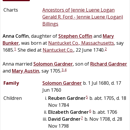
Charts
Ancestors of Jennie Luene Logan
Gerald R. Ford - Jennie Luene (Logan)
Billings
Anna
Coffin
, daughter of
Stephen
Coffin
and
Mary
Bunker
, was born at
Nantucket Co., Massachusetts
, say
1
2
1685.
She died at
Nantucket Co.
, 22 June 1740.
Anna married
Solomon
Gardner
, son of
Richard
Gardner
3
,
4
and
Mary
Austin
, say 1705.
Family
Solomon
Gardner
b. 1 Jul 1680, d. 17
Jun 1760
5
Children
Reuben
Gardner
b. abt. 1705, d. 18
Nov 1784
6
Elizabeth
Gardner
b. abt. 1706
7
David
Gardner
b. Nov 1708, d. 28
Nov 1798