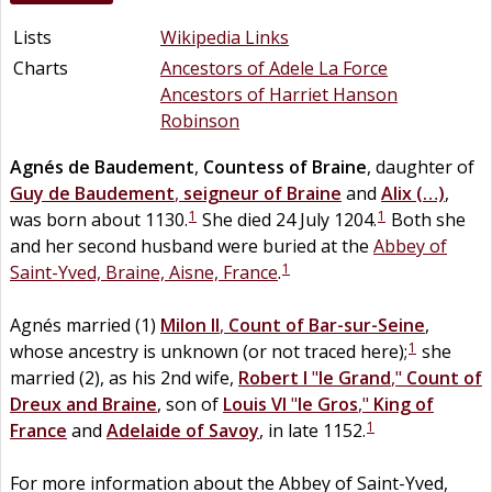
Lists
Wikipedia Links
Charts
Ancestors of Adele La Force
Ancestors of Harriet Hanson
Robinson
Agnés
de
Baudement
,
Countess of Braine
, daughter of
Guy
de
Baudement
,
seigneur of Braine
and
Alix
(…)
,
1
1
was born about 1130.
She died 24 July 1204.
Both she
and her second husband were buried at the
Abbey of
1
Saint-Yved, Braine, Aisne, France
.
Agnés married (1)
Milon II
,
Count of Bar-sur-Seine
,
1
whose ancestry is unknown (or not traced here);
she
married (2), as his 2nd wife,
Robert I
"
le Grand
,"
Count of
Dreux and Braine
, son of
Louis VI
"
le Gros
,"
King of
1
France
and
Adelaide
of
Savoy
, in late 1152.
For more information about the Abbey of Saint-Yved,