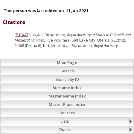
This person was last edited on
11 Jun 2021
Citations
[
S1947
] Douglas Richardson,
Royal Ancestry: A Study in Colonial and
Medieval Families
, Five volumes (Salt Lake City, Utah: s.p., 2013),
2:468 (Dreux 6), further cited as Richardson,
Royal Ancestry.
Main Page
Search
Search by ID
Surname Index
Master Name Index
Master Place Index
Sources
Lists
Charts