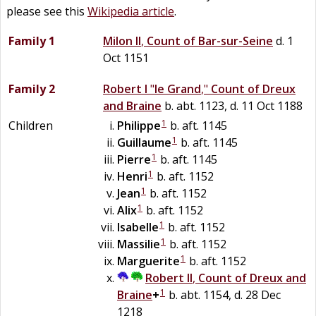
please see this
Wikipedia article
.
Family 1
Milon II
,
Count of Bar-sur-Seine
d. 1
Oct 1151
Family 2
Robert I
"
le Grand
,"
Count of Dreux
and Braine
b. abt. 1123, d. 11 Oct 1188
1
Children
Philippe
b. aft. 1145
1
Guillaume
b. aft. 1145
1
Pierre
b. aft. 1145
1
Henri
b. aft. 1152
1
Jean
b. aft. 1152
1
Alix
b. aft. 1152
1
Isabelle
b. aft. 1152
1
Massilie
b. aft. 1152
1
Marguerite
b. aft. 1152
Robert II
,
Count of Dreux and
1
Braine
+
b. abt. 1154, d. 28 Dec
1218