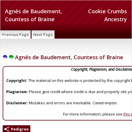
Agnés de Baudement,
Cookie Crumbs
Countess of Braine
Ancestry
Previous Page
Next Page
Agnés de Baudement, Countess of Braine
Copyright, Plagiarism, and Disclaime
Copyright:
The material on this website is protected by the copyright 
Plagiarism:
Please give credit where credit is due and properly cite y
Disclaimer:
Mistakes and errors are inevitable.
Caveat emptor.
For more information, please see
this
Pedigree