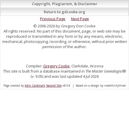
Copyright, Plagiarism, & Disclaimer
Return to gdcooke.org
Previous Page
Next Page
© 2006-2026 by Gregory Don Cooke
All rights reserved. No part of this document, page, or web site may be
reproduced or transmitted in any form or by any means, electronic,
mechanical, photocopying, recording, or otherwise, without prior written
permission of the author.
Compiler:
Gregory Cooke
, Clarkdale, Arizona
This site is built from a database maintained in
The Master Genealogist
®
(v. 9.05) and was last updated 4 Jul 2026
Page created by
John Cardinal's
Second Site
v8.04. | Based on a design by nodethirtythree