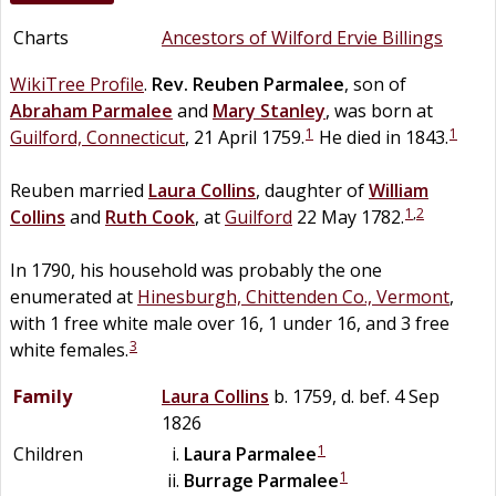
Charts
Ancestors of Wilford Ervie Billings
WikiTree Profile
.
Rev.
Reuben
Parmalee
, son of
Abraham
Parmalee
and
Mary
Stanley
, was born at
1
1
Guilford, Connecticut
, 21 April 1759.
He died in 1843.
Reuben married
Laura
Collins
, daughter of
William
1
,
2
Collins
and
Ruth
Cook
, at
Guilford
22 May 1782.
In 1790, his household was probably the one
enumerated at
Hinesburgh, Chittenden Co., Vermont
,
with 1 free white male over 16, 1 under 16, and 3 free
3
white females.
Family
Laura
Collins
b. 1759, d. bef. 4 Sep
1826
1
Children
Laura
Parmalee
1
Burrage
Parmalee