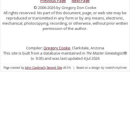
Previous Page
Next Page
© 2006-2026 by Gregory Don Cooke
All rights reserved. No part of this document, page, or web site may be
reproduced or transmitted in any form or by any means, electronic,
mechanical, photocopying, recording, or otherwise, without prior written
permission of the author.
Compiler:
Gregory Cooke
, Clarkdale, Arizona
This site is built from a database maintained in
The Master Genealogist
®
(v. 9.05) and was last updated 4 Jul 2026
Page created by
John Cardinal's
Second Site
v8.04. | Based on a design by nodethirtythree