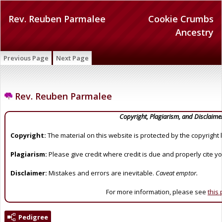
Rev. Reuben Parmalee
Cookie Crumbs
Ancestry
Previous Page
Next Page
Rev. Reuben Parmalee
Copyright, Plagiarism, and Disclaime
Copyright:
The material on this website is protected by the copyright 
Plagiarism:
Please give credit where credit is due and properly cite y
Disclaimer:
Mistakes and errors are inevitable.
Caveat emptor.
For more information, please see
this
Pedigree