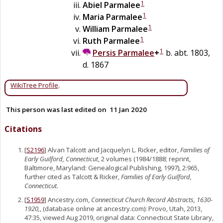
1
Abiel
Parmalee
1
Maria
Parmalee
1
William
Parmalee
1
Ruth
Parmalee
1
Persis
Parmalee
+
b. abt. 1803,
d. 1867
WikiTree Profile
.
This person was last edited on
11 Jan 2020
Citations
[
S2196
] Alvan Talcott and Jacquelyn L. Ricker, editor,
Families of
Early Guilford, Connecticut
, 2 volumes (1984/1888; reprint,
Baltimore, Maryland: Genealogical Publishing, 1997), 2:965,
further cited as Talcott & Ricker,
Families of Early Guilford,
Connecticut.
[
S1959
] Ancestry.com,
Connecticut Church Record Abstracts, 1630-
1920,
, (database online at ancestry.com): Provo, Utah, 2013,
47:35, viewed Aug 2019, original data: Connecticut State Library,