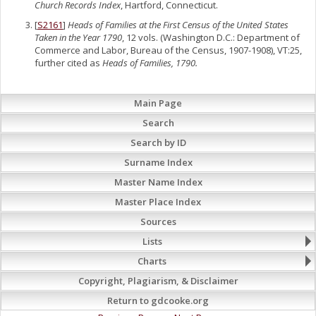
Church Records Index
, Hartford, Connecticut.
[
S2161
]
Heads of Families at the First Census of the United States
Taken in the Year 1790
, 12 vols. (Washington D.C.: Department of
Commerce and Labor, Bureau of the Census, 1907-1908), VT:25,
further cited as
Heads of Families, 1790.
Main Page
Search
Search by ID
Surname Index
Master Name Index
Master Place Index
Sources
Lists
Charts
Copyright, Plagiarism, & Disclaimer
Return to gdcooke.org