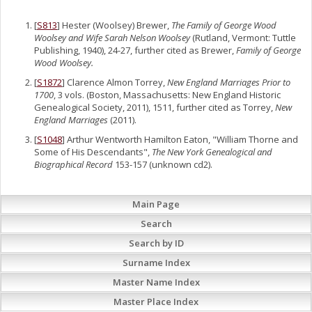
[
S813
] Hester (Woolsey) Brewer,
The Family of George Wood
Woolsey and Wife Sarah Nelson Woolsey
(Rutland, Vermont: Tuttle
Publishing, 1940), 24-27, further cited as Brewer,
Family of George
Wood Woolsey.
[
S1872
] Clarence Almon Torrey,
New England Marriages Prior to
1700
, 3 vols. (Boston, Massachusetts: New England Historic
Genealogical Society, 2011), 1511, further cited as Torrey,
New
England Marriages
(2011).
[
S1048
] Arthur Wentworth Hamilton Eaton, "William Thorne and
Some of His Descendants",
The New York Genealogical and
Biographical Record
153-157 (unknown cd2).
Main Page
Search
Search by ID
Surname Index
Master Name Index
Master Place Index