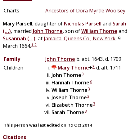
Charts
Ancestors of Dora Myrtle Woolsey
Mary
Parsell
, daughter of
Nicholas
Parsell
and
Sarah
(…)
, married
John
Thorne
, son of
William
Thorne
and
Susannah
(…)
, at
Jamaica, Queens Co., New York
, 9
1
,
2
March 1664.
Family
John
Thorne
b. abt. 1643, d. 1709
3
Children
Mary
Thorne
+
d. aft. 1711
3
John
Thorne
3
Hannah
Thorne
3
William
Thorne
3
Joseph
Thorne
3
Elizabeth
Thorne
3
Sarah
Thorne
This person was last edited on
19 Oct 2014
Citations