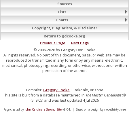
Sources
Lists
Charts
Copyright, Plagiarism, & Disclaimer
Return to gdcooke.org
Previous Page
Next Page
© 2006-2026 by Gregory Don Cooke
All rights reserved. No part of this document, page, or web site may be
reproduced or transmitted in any form or by any means, electronic,
mechanical, photocopying, recording, or otherwise, without prior written
permission of the author.
Compiler:
Gregory Cooke
, Clarkdale, Arizona
This site is built from a database maintained in
The Master Genealogist
®
(v. 9.05) and was last updated 4 Jul 2026
Page created by
John Cardinal's
Second Site
v8.04. | Based on a design by nodethirtythree