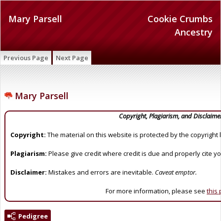
Mary Parsell
Cookie Crumbs
Ancestry
Previous Page
Next Page
Mary Parsell
Copyright, Plagiarism, and Disclaime
Copyright:
The material on this website is protected by the copyright 
Plagiarism:
Please give credit where credit is due and properly cite y
Disclaimer:
Mistakes and errors are inevitable.
Caveat emptor.
For more information, please see
this
Pedigree