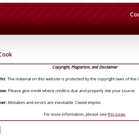
Co
Cook
Copyright, Plagiarism, and Disclaimer
ht:
The material on this website is protected by the copyright laws of the 
ism:
Please give credit where credit is due and properly cite your source.
mer:
Mistakes and errors are inevitable.
Caveat emptor.
For more information, please see
this page.