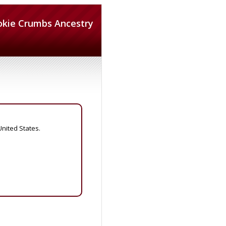
okie Crumbs Ancestry
United States.