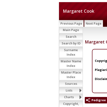
Margaret Cook
Previous Page
Next Page
Main Page
Search
Margaret 
Search by ID
Surname
Index
Copyrig
Master Name
Index
Plagiar
Master Place
Index
Disclai
Sources
Lists
Charts
Pedigree
Copyright,