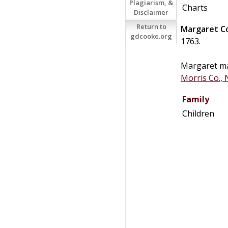
Plagiarism, &
Charts
Disclaimer
Return to
Margaret
C
gdcooke.org
1763.
Margaret m
Morris Co., 
Family
Children