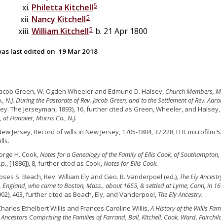
5
Philetta
Kitchell
5
Nancy
Kitchell
5
William
Kitchell
b. 21 Apr 1800
as last edited on
19 Mar 2018
 Jacob Green, W. Ogden Wheeler and Edmund D. Halsey,
Church Members, Ma
., N.J. During the Pastorate of Rev. Jacob Green, and to the Settlement of Rev. Aa
ey: The Jerseyman, 1893), 16, further cited as Green, Wheeler, and Halsey
 at Hanover, Morris Co., N.J.
New Jersey, Record of wills in New Jersey, 1705-1804, 37:228, FHL microfilm 
lls.
orge H. Cook,
Notes for a Genealogy of the Family of Ellis Cook, of Southampton, L.
.p., [1886]), 8, further cited as Cook,
Notes for Ellis Cook.
oses S. Beach, Rev. William Ely and Geo. B. Vanderpoel (ed.),
The Ely Ancestr
 England, who came to Boston, Mass., about 1655, & settled at Lyme, Conn, in 1
902), 463, further cited as Beach, Ely, and Vanderpoel,
The Ely Ancestry.
Charles Ethelbert Willis and Frances Caroline Willis,
A History of the Willis F
 Ancestors Comprising the Families of Farrand, Ball, Kitchell, Cook, Ward, Fairchil