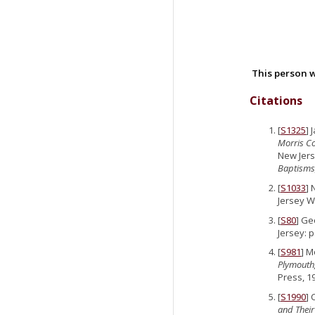
This person w
Citations
[
S1325
]
Morris Co
New Jers
Baptisms,
[
S1033
] 
Jersey Wi
[
S80
] Ge
Jersey: p
[
S981
] M
Plymouth,
Press, 1
[
S1990
] 
and Their