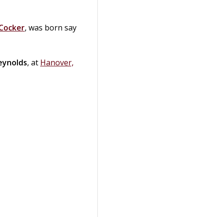
Cocker
, was born say
eynolds
, at
Hanover,