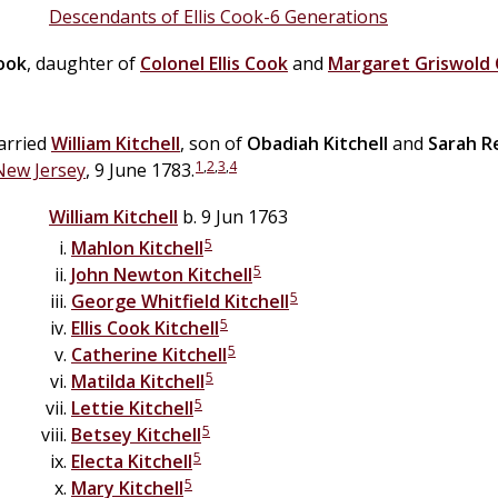
Descendants of Ellis Cook-6 Generations
ook
, daughter of
Colonel
Ellis
Cook
and
Margaret Griswold
arried
William
Kitchell
, son of
Obadiah
Kitchell
and
Sarah
R
1
,
2
,
3
,
4
New Jersey
, 9 June 1783.
William
Kitchell
b. 9 Jun 1763
5
Mahlon
Kitchell
5
John Newton
Kitchell
5
George Whitfield
Kitchell
5
Ellis Cook
Kitchell
5
Catherine
Kitchell
5
Matilda
Kitchell
5
Lettie
Kitchell
5
Betsey
Kitchell
5
Electa
Kitchell
5
Mary
Kitchell