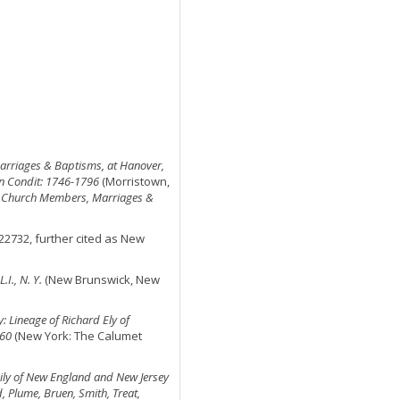
rriages & Baptisms, at Hanover,
ron Condit: 1746-1796
(Morristown,
,
Church Members, Marriages &
522732, further cited as New
I., N. Y.
(New Brunswick, New
y: Lineage of Richard Ely of
660
(New York: The Calumet
amily of New England and New Jersey
d, Plume, Bruen, Smith, Treat,