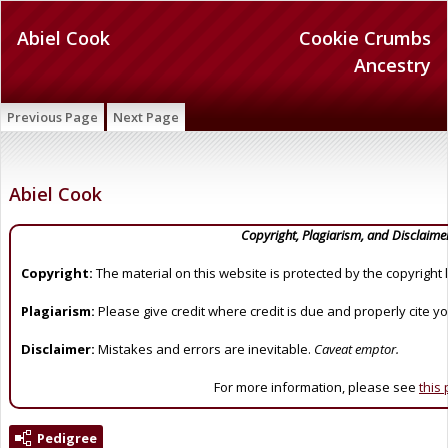
Abiel Cook
Cookie Crumbs
Ancestry
Previous Page
Next Page
Abiel Cook
Copyright, Plagiarism, and Disclaime
Copyright:
The material on this website is protected by the copyright 
Plagiarism:
Please give credit where credit is due and properly cite y
Disclaimer:
Mistakes and errors are inevitable.
Caveat emptor.
For more information, please see
this
Pedigree