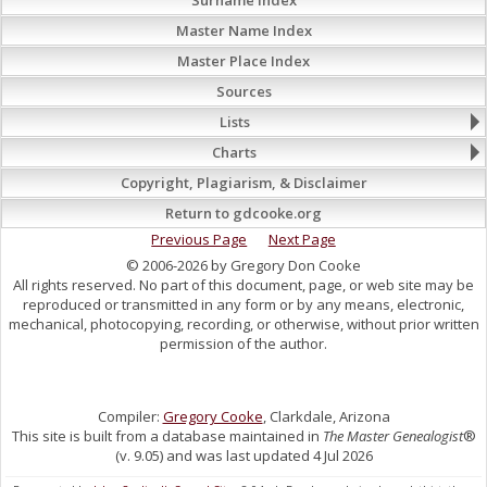
Master Name Index
Master Place Index
Sources
Lists
Charts
Copyright, Plagiarism, & Disclaimer
Return to gdcooke.org
Previous Page
Next Page
© 2006-2026 by Gregory Don Cooke
All rights reserved. No part of this document, page, or web site may be
reproduced or transmitted in any form or by any means, electronic,
mechanical, photocopying, recording, or otherwise, without prior written
permission of the author.
Compiler:
Gregory Cooke
, Clarkdale, Arizona
This site is built from a database maintained in
The Master Genealogist
®
(v. 9.05) and was last updated 4 Jul 2026