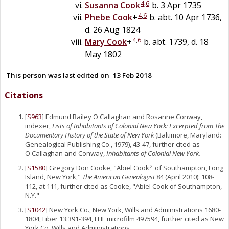
4
,
6
Susanna
Cook
b. 3 Apr 1735
4
,
6
Phebe
Cook
+
b. abt. 10 Apr 1736,
d. 26 Aug 1824
4
,
6
Mary
Cook
+
b. abt. 1739, d. 18
May 1802
This person was last edited on
13 Feb 2018
Citations
[
S963
] Edmund Bailey O'Callaghan and Rosanne Conway,
indexer,
Lists of Inhabitants of Colonial New York: Excerpted from The
Documentary History of the State of New York
(Baltimore, Maryland:
Genealogical Publishing Co., 1979), 43-47, further cited as
O'Callaghan and Conway,
Inhabitants of Colonial New York.
[
S1580
] Gregory Don Cooke, "Abiel Cook
of Southampton, Long
2
Island, New York,"
The American Genealogist
84 (April 2010): 108-
112, at 111, further cited as Cooke, "Abiel Cook of Southampton,
N.Y."
[
S1042
] New York Co., New York, Wills and Administrations 1680-
1804, Liber 13:391-394, FHL microfilm 497594, further cited as New
York Co. Wills and Administrations.