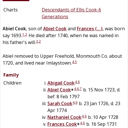
Charts
Descendants of Ellis Cook-6
Generations
Abiel
Cook
, son of
Abiel
Cook
and
Frances
(…)
, was born
1
,
2
say 1693.
He died after 1740, when he was named in
3
,
2
his father's will.
Abiel removed to Upper Freehold, Monmouth Co. about
4
,
5
1720, and lived near Imlaystown.
Family
4
,
6
Children
Abigail
Cook
4
,
6
,
7
Abiel
Cook
+
b. 15 Nov 1723, d.
bef. 8 Feb 1797
4
,
6
Sarah
Cook
b. 23 Jan 1726, d. 23
Apr 1774
4
,
6
Nathaniel
Cook
b. 10 Apr 1728
4
,
6
Frances
Cook
+
b. 16 Sep 1731