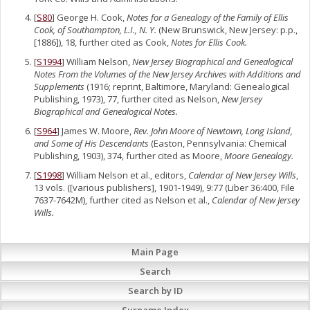
[
S80
] George H. Cook,
Notes for a Genealogy of the Family of Ellis
Cook, of Southampton, L.I., N. Y.
(New Brunswick, New Jersey: p.p.,
[1886]), 18, further cited as Cook,
Notes for Ellis Cook.
[
S1994
] William Nelson,
New Jersey Biographical and Genealogical
Notes From the Volumes of the New Jersey Archives with Additions and
Supplements
(1916; reprint, Baltimore, Maryland: Genealogical
Publishing, 1973), 77, further cited as Nelson,
New Jersey
Biographical and Genealogical Notes.
[
S964
] James W. Moore,
Rev. John Moore of Newtown, Long Island,
and Some of His Descendants
(Easton, Pennsylvania: Chemical
Publishing, 1903), 374, further cited as Moore,
Moore Genealogy.
[
S1998
] William Nelson et al., editors,
Calendar of New Jersey Wills
,
13 vols. ([various publishers], 1901-1949), 9:77 (Liber 36:400, File
7637-7642M), further cited as Nelson et al.,
Calendar of New Jersey
Wills.
Main Page
Search
Search by ID
Surname Index