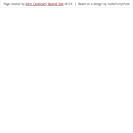
Page created by
John Cardinal's
Second Site
v8.04. | Based on a design by nodethirtythree