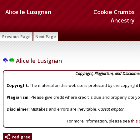
Alice le Lusignan
Cookie Crumbs
Ancestry
Previous Page
Next Page
Alice le Lusignan
Copyright, Plagiarism, and Disclaime
Copyright:
The material on this website is protected by the copyright 
Plagiarism:
Please give credit where credit is due and properly cite y
Disclaimer:
Mistakes and errors are inevitable.
Caveat emptor.
For more information, please see
this
Pedigree