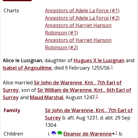
Charts
Ancestors of Adele La Force (#1)
Ancestors of Adele La Force (#2)
Ancestors of Harriet Hanson
Robinson (#1)
Ancestors of Harriet Hanson
Robinson (#2)
Alice
le
Lusignan
, daughter of
Hugues X
le
Lusignan
and
1
Isabel of Angoulême
, died 9 February 1255/56.
Alice married
Sir
John
de
Warenne
,
Knt., 7th Earl of
Surrey
, son of
Sir
William
de
Warenne
,
Knt., 6th Earl of
2
Surrey
and
Maud
Marshal
, August 1247.
Family
Sir
John
de
Warenne
,
Knt., 7th Earl of
Surrey
b. aft. Aug 1231, d. abt. 29 Sep
1304
1
Children
Eleanor
de
Warenne
+
b.