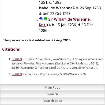
1251, d. 1282
1
Isabel
de
Warenne
b. 26 Sep 1253,
d. bef. 23 Oct 1295
Sir
William
de
Warenne
,
2
Knt.
+
b. 15 Jan 1256, d. 15 Dec
1286
This person was last edited on
22 Aug 2019
Citations
[
S1947
] Douglas Richardson,
Royal Ancestry: A Study in Colonial and
Medieval Families
, Five volumes (Salt Lake City, Utah: s.p., 2013),
5:310 (Warenne 9), further cited as Richardson,
Royal Ancestry.
[
S1947
] Richardson,
Royal Ancestry
, 5:309 (Warenne 9).
Main Page
Search
Search by ID