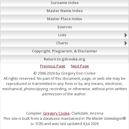
Surname Index
Master Name Index
Master Place Index
Sources
Lists
Charts
Copyright, Plagiarism, & Disclaimer
Return to gdcooke.org
Previous Page
Next Page
© 2006-2026 by Gregory Don Cooke
All rights reserved. No part of this document, page, or web site may be
reproduced or transmitted in any form or by any means, electronic,
mechanical, photocopying, recording, or otherwise, without prior written
permission of the author.
Compiler:
Gregory Cooke
, Clarkdale, Arizona
This site is built from a database maintained in
The Master Genealogist
®
(v. 9.05) and was last updated 4 Jul 2026