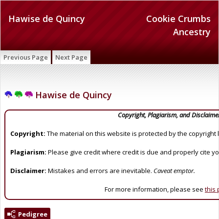
Hawise de Quincy
Cookie Crumbs
Ancestry
Previous Page
Next Page
Hawise de Quincy
Copyright, Plagiarism, and Disclaime
Copyright:
The material on this website is protected by the copyright 
Plagiarism:
Please give credit where credit is due and properly cite y
Disclaimer:
Mistakes and errors are inevitable.
Caveat emptor.
For more information, please see
this
Pedigree