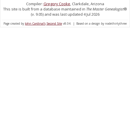
Compiler:
Gregory Cooke
, Clarkdale, Arizona
This site is built from a database maintained in
The Master Genealogist
®
(v. 9.05) and was last updated 4 Jul 2026
Page created by
John Cardinal's
Second Site
v8.04. | Based on a design by nodethirtythree