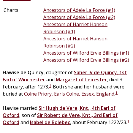
Charts
Ancestors of Adele La Force (#1)
Ancestors of Adele La Force (#2)
Ancestors of Harriet Hanson
Robinson (#1)
Ancestors of Harriet Hanson
Robinson (#2)
Ancestors of Wilford Ervie Billings (#1)
Ancestors of Wilford Ervie Billings (#2)
Hawise
de
Quincy
, daughter of
Saher IV
de
Quincy
,
1st
Earl of Winchester
and
Margaret of Leicester
, died 3
1
February, after 1273.
Both she and her husband were
1
buried at
Colne Priory, Earls Colne, Essex, England
.
Hawise married
Sir
Hugh
de
Vere
,
Knt., 4th Earl of
Oxford
, son of
Sir
Robert
de
Vere
,
Knt., 3rd Earl of
1
Oxford
and
Isabel
de
Bolebec
, about February 1222/23.