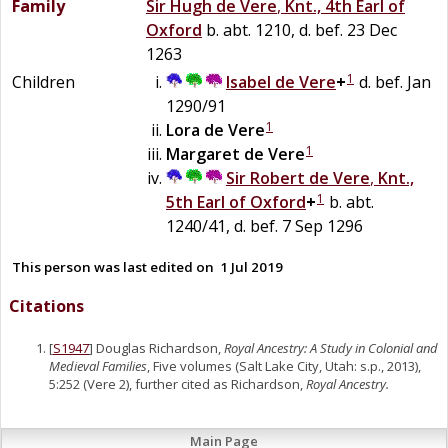
Family
Sir
Hugh
de
Vere
,
Knt., 4th Earl of
Oxford
b. abt. 1210, d. bef. 23 Dec
1263
1
Children
Isabel
de
Vere
+
d. bef. Jan
1290/91
1
Lora
de
Vere
1
Margaret
de
Vere
Sir
Robert
de
Vere
,
Knt.,
1
5th Earl of Oxford
+
b. abt.
1240/41, d. bef. 7 Sep 1296
This person was last edited on
1 Jul 2019
Citations
[
S1947
] Douglas Richardson,
Royal Ancestry: A Study in Colonial and
Medieval Families
, Five volumes (Salt Lake City, Utah: s.p., 2013),
5:252 (Vere 2), further cited as Richardson,
Royal Ancestry.
Main Page