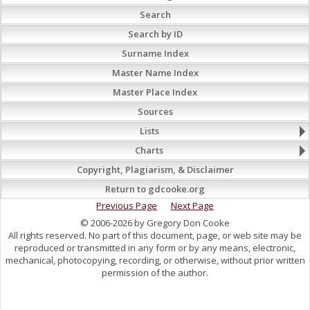
Search
Search by ID
Surname Index
Master Name Index
Master Place Index
Sources
Lists
Charts
Copyright, Plagiarism, & Disclaimer
Return to gdcooke.org
Previous Page
Next Page
© 2006-2026 by Gregory Don Cooke
All rights reserved. No part of this document, page, or web site may be
reproduced or transmitted in any form or by any means, electronic,
mechanical, photocopying, recording, or otherwise, without prior written
permission of the author.