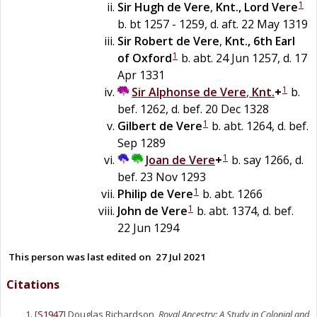
1
Sir
Hugh
de
Vere
,
Knt., Lord Vere
b. bt 1257 - 1259, d. aft. 22 May 1319
Sir
Robert
de
Vere
,
Knt., 6th Earl
1
of Oxford
b. abt. 24 Jun 1257, d. 17
Apr 1331
1
Sir
Alphonse
de
Vere
,
Knt.
+
b.
bef. 1262, d. bef. 20 Dec 1328
1
Gilbert
de
Vere
b. abt. 1264, d. bef.
Sep 1289
1
Joan
de
Vere
+
b. say 1266, d.
bef. 23 Nov 1293
1
Philip
de
Vere
b. abt. 1266
1
John
de
Vere
b. abt. 1374, d. bef.
22 Jun 1294
This person was last edited on
27 Jul 2021
Citations
[
S1947
] Douglas Richardson,
Royal Ancestry: A Study in Colonial and