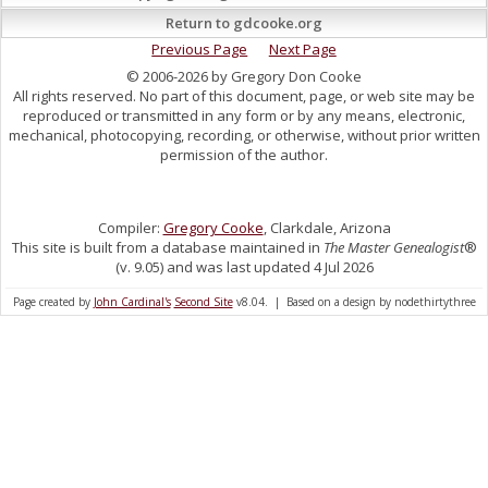
Return to gdcooke.org
Previous Page
Next Page
© 2006-2026 by Gregory Don Cooke
All rights reserved. No part of this document, page, or web site may be
reproduced or transmitted in any form or by any means, electronic,
mechanical, photocopying, recording, or otherwise, without prior written
permission of the author.
Compiler:
Gregory Cooke
, Clarkdale, Arizona
This site is built from a database maintained in
The Master Genealogist
®
(v. 9.05) and was last updated 4 Jul 2026
Page created by
John Cardinal's
Second Site
v8.04. | Based on a design by nodethirtythree