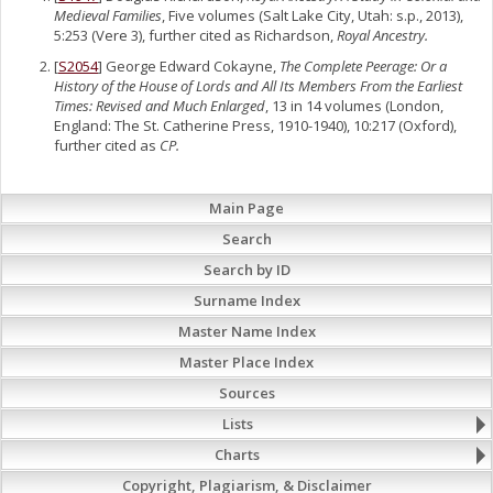
Medieval Families
, Five volumes (Salt Lake City, Utah: s.p., 2013),
5:253 (Vere 3), further cited as Richardson,
Royal Ancestry.
[
S2054
] George Edward Cokayne,
The Complete Peerage: Or a
History of the House of Lords and All Its Members From the Earliest
Times: Revised and Much Enlarged
, 13 in 14 volumes (London,
England: The St. Catherine Press, 1910-1940), 10:217 (Oxford),
further cited as
CP.
Main Page
Search
Search by ID
Surname Index
Master Name Index
Master Place Index
Sources
Lists
Charts
Copyright, Plagiarism, & Disclaimer