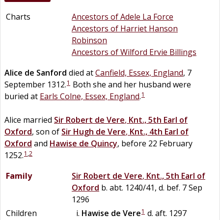
Charts
Ancestors of Adele La Force
Ancestors of Harriet Hanson
Robinson
Ancestors of Wilford Ervie Billings
Alice
de
Sanford
died at
Canfield, Essex, England
, 7
1
September 1312.
Both she and her husband were
1
buried at
Earls Colne, Essex, England
.
Alice married
Sir
Robert
de
Vere
,
Knt., 5th Earl of
Oxford
, son of
Sir
Hugh
de
Vere
,
Knt., 4th Earl of
Oxford
and
Hawise
de
Quincy
, before 22 February
1
,
2
1252.
Family
Sir
Robert
de
Vere
,
Knt., 5th Earl of
Oxford
b. abt. 1240/41, d. bef. 7 Sep
1296
1
Children
Hawise
de
Vere
d. aft. 1297