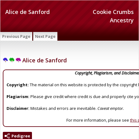
Alice de Sanford
Cookie Crumbs
Ancestry
Previous Page
Next Page
Alice de Sanford
Copyright, Plagiarism, and Disclaime
Copyright:
The material on this website is protected by the copyright 
Plagiarism:
Please give credit where credit is due and properly cite y
Disclaimer:
Mistakes and errors are inevitable.
Caveat emptor.
For more information, please see
this
Pedigree