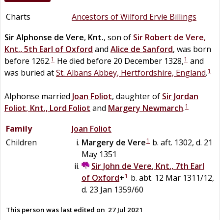
Charts
Ancestors of Wilford Ervie Billings
Sir
Alphonse
de
Vere
,
Knt.
, son of
Sir
Robert
de
Vere
,
Knt., 5th Earl of Oxford
and
Alice
de
Sanford
, was born
1
1
before 1262.
He died before 20 December 1328,
and
1
was buried at
St. Albans Abbey, Hertfordshire, England
.
Alphonse married
Joan
Foliot
, daughter of
Sir
Jordan
1
Foliot
,
Knt., Lord Foliot
and
Margery
Newmarch
.
Family
Joan
Foliot
1
Children
Margery
de
Vere
b. aft. 1302, d. 21
May 1351
Sir
John
de
Vere
,
Knt., 7th Earl
1
of Oxford
+
b. abt. 12 Mar 1311/12,
d. 23 Jan 1359/60
This person was last edited on
27 Jul 2021