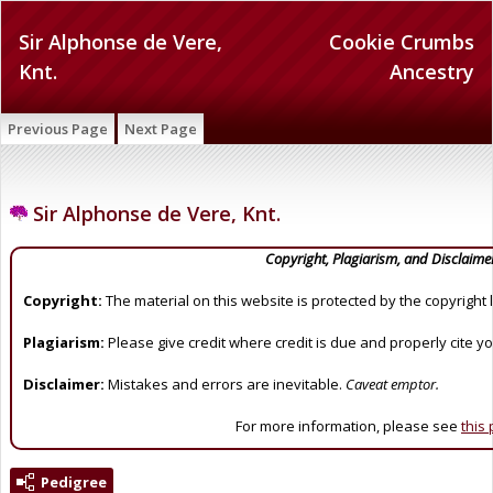
Sir Alphonse de Vere,
Cookie Crumbs
Knt.
Ancestry
Previous Page
Next Page
Sir Alphonse de Vere, Knt.
Copyright, Plagiarism, and Disclaime
Copyright:
The material on this website is protected by the copyright 
Plagiarism:
Please give credit where credit is due and properly cite y
Disclaimer:
Mistakes and errors are inevitable.
Caveat emptor.
For more information, please see
this
Pedigree