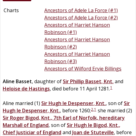
Charts
Ancestors of Adele La Force (#1)
Ancestors of Adele La Force (#2)
Ancestors of Harriet Hanson
Robinson (#1)
Ancestors of Harriet Hanson
Robinson (#2)
Ancestors of Harriet Hanson
Robinson (#3)
Ancestors of Wilford Ervie Billings
Aline
Basset
, daughter of
Sir
Phillip
Basset
,
Knt.
and
1
Heloise
de
Hastings
, died before 11 April 1281.
Aline married (1)
Sir
Hugh
le
Despenser
,
Knt.
, son of
Sir
2
,
1
Hugh
le
Despenser
,
Knt.
, before 1260;
she married (2)
Sir
Roger
Bigod
,
Knt., 7th Earl of Norfolk, hereditary
Marshall of England
, son of
Sir
Hugh
le
Bigod
,
Knt.,
Chief Justiciar of England
and
Joan
de
Stuteville
, before