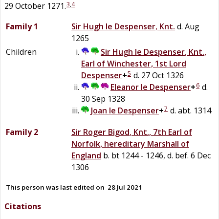
3
,
4
29 October 1271.
Family 1
Sir
Hugh
le
Despenser
,
Knt.
d. Aug
1265
Children
Sir
Hugh
le
Despenser
,
Knt.,
Earl of Winchester, 1st Lord
5
Despenser
+
d. 27 Oct 1326
6
Eleanor
le
Despenser
+
d.
30 Sep 1328
7
Joan
le
Despenser
+
d. abt. 1314
Family 2
Sir
Roger
Bigod
,
Knt., 7th Earl of
Norfolk, hereditary Marshall of
England
b. bt 1244 - 1246, d. bef. 6 Dec
1306
This person was last edited on
28 Jul 2021
Citations