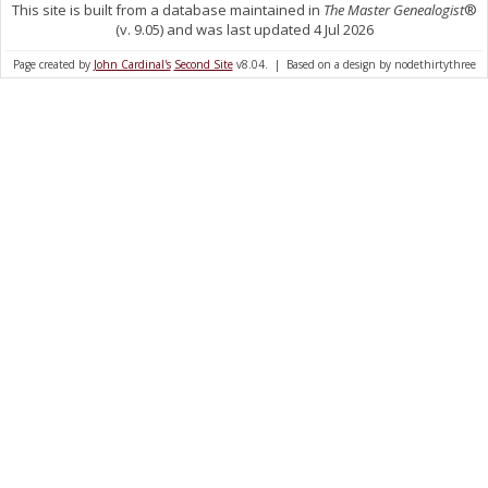
This site is built from a database maintained in
The Master Genealogist
®
(v. 9.05) and was last updated 4 Jul 2026
Page created by
John Cardinal's
Second Site
v8.04. | Based on a design by nodethirtythree