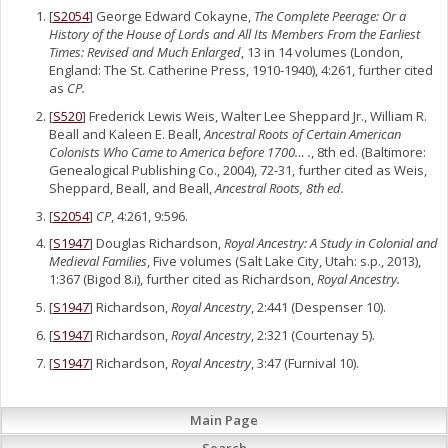
[
S2054
] George Edward Cokayne,
The Complete Peerage: Or a
History of the House of Lords and All Its Members From the Earliest
Times: Revised and Much Enlarged
, 13 in 14 volumes (London,
England: The St. Catherine Press, 1910-1940), 4:261, further cited
as
CP.
[
S520
] Frederick Lewis Weis, Walter Lee Sheppard Jr., William R.
Beall and Kaleen E. Beall,
Ancestral Roots of Certain American
Colonists Who Came to America before 1700… .
, 8th ed. (Baltimore:
Genealogical Publishing Co., 2004), 72-31, further cited as Weis,
Sheppard, Beall, and Beall,
Ancestral Roots, 8th ed.
[
S2054
]
CP
, 4:261, 9:596.
[
S1947
] Douglas Richardson,
Royal Ancestry: A Study in Colonial and
Medieval Families
, Five volumes (Salt Lake City, Utah: s.p., 2013),
1:367 (Bigod 8.i), further cited as Richardson,
Royal Ancestry.
[
S1947
] Richardson,
Royal Ancestry
, 2:441 (Despenser 10).
[
S1947
] Richardson,
Royal Ancestry
, 2:321 (Courtenay 5).
[
S1947
] Richardson,
Royal Ancestry
, 3:47 (Furnival 10).
Main Page
Search