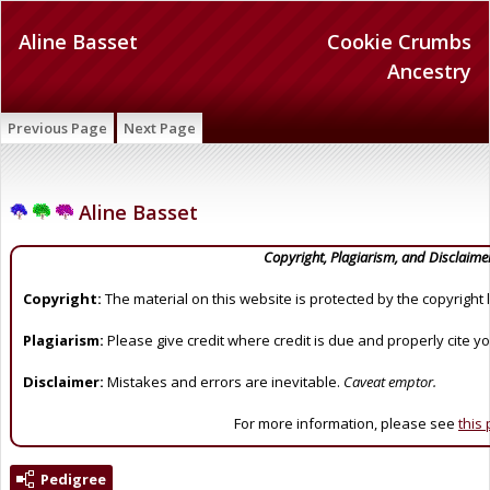
Aline Basset
Cookie Crumbs
Ancestry
Previous Page
Next Page
Aline Basset
Copyright, Plagiarism, and Disclaime
Copyright:
The material on this website is protected by the copyright 
Plagiarism:
Please give credit where credit is due and properly cite y
Disclaimer:
Mistakes and errors are inevitable.
Caveat emptor.
For more information, please see
this
Pedigree