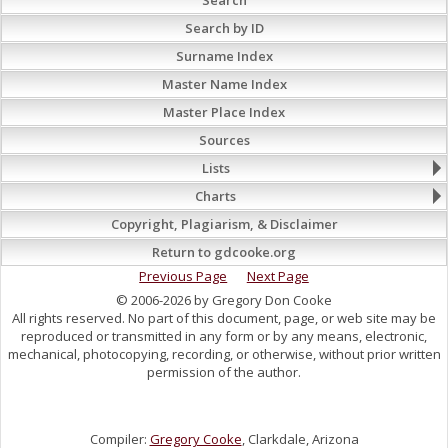
Search by ID
Surname Index
Master Name Index
Master Place Index
Sources
Lists
Charts
Copyright, Plagiarism, & Disclaimer
Return to gdcooke.org
Previous Page
Next Page
© 2006-2026 by Gregory Don Cooke
All rights reserved. No part of this document, page, or web site may be
reproduced or transmitted in any form or by any means, electronic,
mechanical, photocopying, recording, or otherwise, without prior written
permission of the author.
Compiler:
Gregory Cooke
, Clarkdale, Arizona