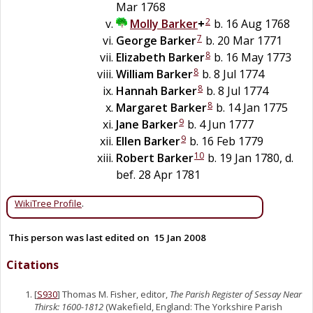
Mar 1768
2
Molly
Barker
+
b. 16 Aug 1768
7
George
Barker
b. 20 Mar 1771
8
Elizabeth
Barker
b. 16 May 1773
8
William
Barker
b. 8 Jul 1774
8
Hannah
Barker
b. 8 Jul 1774
8
Margaret
Barker
b. 14 Jan 1775
9
Jane
Barker
b. 4 Jun 1777
9
Ellen
Barker
b. 16 Feb 1779
10
Robert
Barker
b. 19 Jan 1780, d.
bef. 28 Apr 1781
WikiTree Profile
.
This person was last edited on
15 Jan 2008
Citations
[
S930
] Thomas M. Fisher, editor,
The Parish Register of Sessay Near
Thirsk: 1600-1812
(Wakefield, England: The Yorkshire Parish