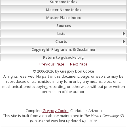
Surname Index
Master Name Index
Master Place Index
Sources
Lists
Charts
Copyright, Plagiarism, & Disclaimer
Return to gdcooke.org
Previous Page
Next Page
© 2006-2026 by Gregory Don Cooke
All rights reserved. No part of this document, page, or web site may be
reproduced or transmitted in any form or by any means, electronic,
mechanical, photocopying, recording, or otherwise, without prior written
permission of the author.
Compiler:
Gregory Cooke
, Clarkdale, Arizona
This site is built from a database maintained in
The Master Genealogist
®
(v. 9.05) and was last updated 4 Jul 2026