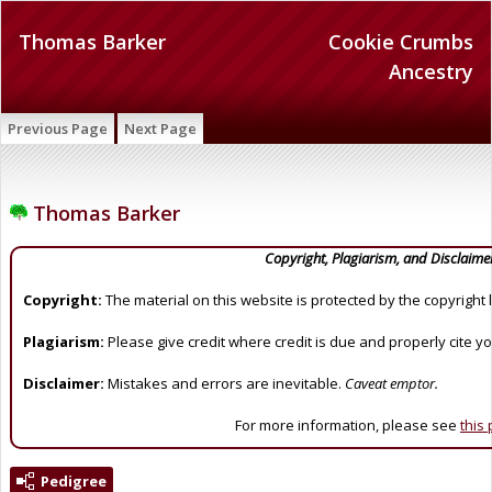
Thomas Barker
Cookie Crumbs
Ancestry
Previous Page
Next Page
Thomas Barker
Copyright, Plagiarism, and Disclaime
Copyright:
The material on this website is protected by the copyright 
Plagiarism:
Please give credit where credit is due and properly cite y
Disclaimer:
Mistakes and errors are inevitable.
Caveat emptor.
For more information, please see
this
Pedigree