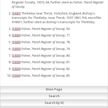
Register Society, 1937), 64, further cited as Fisher,
Parish Register
of Sessay.
[
S935
] Thirkleby near Thirsk, Yorkshire, England, Bishop's
transcripts for Thirkleby, near Thirsk, 1597-1861, FHL microfilm
918431, further cited as Bishop's transcripts for Thirkleby.
[
S930
] Fisher,
Parish Register of Sessay
, 93.
[
S930
] Fisher,
Parish Register of Sessay
, 77.
[
S930
] Fisher,
Parish Register of Sessay
, 78.
[
S930
] Fisher,
Parish Register of Sessay
, 79.
[
S930
] Fisher,
Parish Register of Sessay
, 80.
[
S930
] Fisher,
Parish Register of Sessay
, 81.
[
S930
] Fisher,
Parish Register of Sessay
, 82.
[
S930
] Fisher,
Parish Register of Sessay
, 83.
Main Page
Search
Search by ID