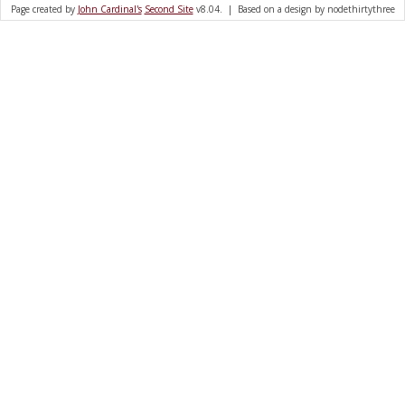
Page created by
John Cardinal's
Second Site
v8.04. | Based on a design by nodethirtythree