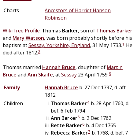
Charts
Ancestors of Harriet Hanson
Robinson
WikiTree Profile
.
Thomas
Barker
, son of
Thomas
Barker
and
Mary
Watson
, was born probably shortly before his
1
baptism at
Sessay, Yorkshire, England
, 31 May 1733.
He
2
died after 1812.
Thomas married
Hannah
Bruce
, daughter of
Martin
3
Bruce
and
Ann
Skaife
, at
Sessay
23 April 1759.
Family
Hannah
Bruce
b. 27 Dec 1737, d. aft.
1812
4
Children
Thomas
Barker
b. 28 Apr 1760, d.
bef. 6 Feb 1794
5
Ann
Barker
b. 2 Dec 1762
6
Bette
Barker
b. 4 Dec 1765
7
Rebecca
Barker
b. 1768, d. bef. 7