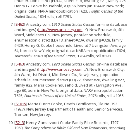
enumeration district (ED) 42, sheet #1B, dwelling #21, family #25,
Henry G. Cooke household, age 56, born Jan 1844 in New York;
original data: NARA micropublication T623,
Twelfth Census of the
United States
, 1854 rolls, roll #791.
[
S462
] Ancestry.com,
1910 United States Census
[on-line database
and images] (
http://www.ancestry.com
), New Brunswick, 4th
Ward, Middlesex Co., New Jersey, population schedule,
enumeration district (ED) 18, sheet #23A, dwelling #328, family
#429, Henry G. Cooke household, Lived at 7 Livingston Ave, age
64, born in New York; original data: NARA micropublication T624,
Thirteenth Census of the United States
, 1784 rolls, roll #898.
[
S463
] Ancestry.com,
1920 United States Census
[on-line database
and images] (
http://www.ancestry.com
), New Brunswick City,
4th Ward, 1st District, Middlesex Co., New Jersey, population
schedule, enumeration district (ED) 22, sheet #2B, dwelling #27,
family #22, Maria Cooke household, Lived at 7 Livingston Ave,
age 60, born in New York; original data: NARA micropublication
T625,
Fourteenth Census of the United States
, 2076 rolls, roll #1055.
[
S1015
] Maria Burritt Cooke, Death Certificates, File No. 392
(1927), New Jersey Department of Health and Senior Services,
Trenton, New Jersey.
[
S213
] Henry Gansevoort Cooke Family Bible Records, 1797-
1960,
The Comprehensive Bible; Old and New Testaments, According