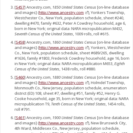
[
S457
] Ancestry.com,
1850 United States Census
[on-line database
and images] (
http://www.ancestry.com
), Yonkers Township,
Westchester Co., New York, population schedule, sheet #240,
dwelling #470, family #632, Peter A Cowdrey household, age 6,
born in New York; original data: NARA micropublication M432,
Seventh Census of the United States
, 1009 rolls, roll #615.
[
S458
] Ancestry.com,
1860 United States Census
[on-line database
and images] (
http://www.ancestry.com
), Yonkers, Westchester
Co., New York, population schedule, sheet #689/265, dwelling
#1636, family #1803, Frederick Cowdrey household, age 16, born
in New York; original data: NARA micropublication M653,
Eighth
Census of the United States
, 1438 rolls, roll #880.
[
S460
] Ancestry.com,
1880 United States Census
[on-line database
and images] (
http://www.ancestry.com
), Holmdel Township,
Monmouth Co., New Jersey, population schedule, enumeration
district (ED) 108, sheet #7, dwelling #51, family #52, Henry G.
Cooke household, age 35, born in New York; original data: NARA
micropublication T9,
Tenth Census of the United States
, 1454 rolls,
roll #791.
[
S461
] Ancestry.com,
1900 United States Census
[on-line database
and images] (
http://www.ancestry.com
), New Brunswick City,
4th Ward, Middlesex Co., New Jersey, population schedule,