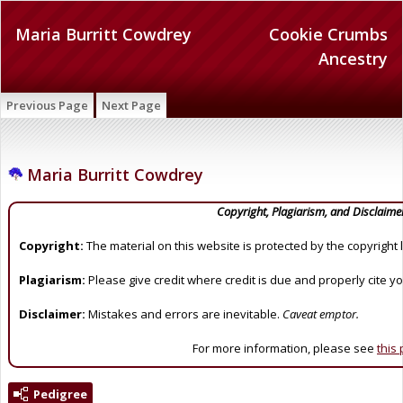
Maria Burritt Cowdrey
Cookie Crumbs
Ancestry
Previous Page
Next Page
Maria Burritt Cowdrey
Copyright, Plagiarism, and Disclaime
Copyright:
The material on this website is protected by the copyright 
Plagiarism:
Please give credit where credit is due and properly cite y
Disclaimer:
Mistakes and errors are inevitable.
Caveat emptor.
For more information, please see
this
Pedigree