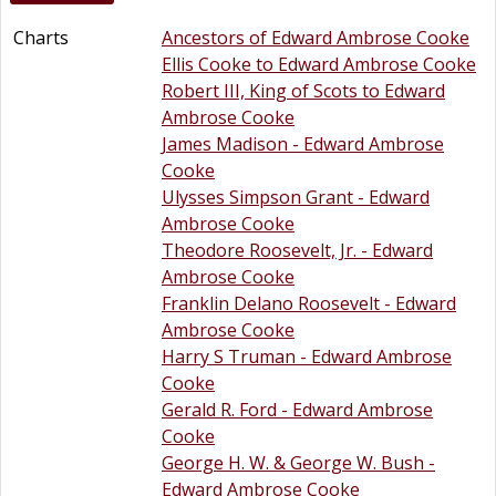
Charts
Ancestors of Edward Ambrose Cooke
Ellis Cooke to Edward Ambrose Cooke
Robert III, King of Scots to Edward
Ambrose Cooke
James Madison - Edward Ambrose
Cooke
Ulysses Simpson Grant - Edward
Ambrose Cooke
Theodore Roosevelt, Jr. - Edward
Ambrose Cooke
Franklin Delano Roosevelt - Edward
Ambrose Cooke
Harry S Truman - Edward Ambrose
Cooke
Gerald R. Ford - Edward Ambrose
Cooke
George H. W. & George W. Bush -
Edward Ambrose Cooke