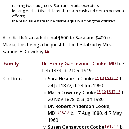
naming two daughters, Sara and Maria executors
leaving each of five children $1000 in cash and certain personal
effects;
the residual estate to be divide equally among the children.
A codicil left an additional $600 to Sara and $400 to
Maria, this being a bequest to the testatrix by Mrs.
14
Samuel B. Cowdray.
Family
Dr.
Henry Gansevoort
Cooke
,
MD
b. 3
Feb 1833, d. 2 Dec 1919
15
,
10
,
16
,
17
,
18
Children
Sara Elizabeth
Cooke
b.
24 Jul 1877, d. 23 Jun 1960
15
,
10
,
16
,
17
,
18
Maria Cowdrey
Cooke
b.
20 Nov 1878, d. 3 Jan 1980
Dr.
Robert Anderson
Cooke
,
19
,
10
,
17
MD
b. 17 Aug 1880, d. 7 May
1960
19
,
10
,
17
Susan Gansevoort
Cooke
b.