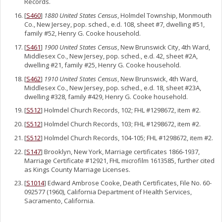
Records.
[
S460
]
1880 United States Census
, Holmdel Township, Monmouth
Co., New Jersey, pop. sched., e.d. 108, sheet #7, dwelling #51,
family #52, Henry G. Cooke household.
[
S461
]
1900 United States Census
, New Brunswick City, 4th Ward,
Middlesex Co., New Jersey, pop. sched., e.d. 42, sheet #2A,
dwelling #21, family #25, Henry G. Cooke household.
[
S462
]
1910 United States Census
, New Brunswick, 4th Ward,
Middlesex Co., New Jersey, pop. sched., e.d. 18, sheet #23A,
dwelling #328, family #429, Henry G. Cooke household.
[
S512
] Holmdel Church Records, 102; FHL #1298672, item #2.
[
S512
] Holmdel Church Records, 103; FHL #1298672, item #2.
[
S512
] Holmdel Church Records, 104-105; FHL #1298672, item #2.
[
S147
] Brooklyn, New York, Marriage certificates 1866-1937,
Marriage Certificate #12921, FHL microfilm 1613585, further cited
as Kings County Marriage Licenses.
[
S1014
] Edward Ambrose Cooke, Death Certificates, File No. 60-
092577 (1960), California Department of Health Services,
Sacramento, California.