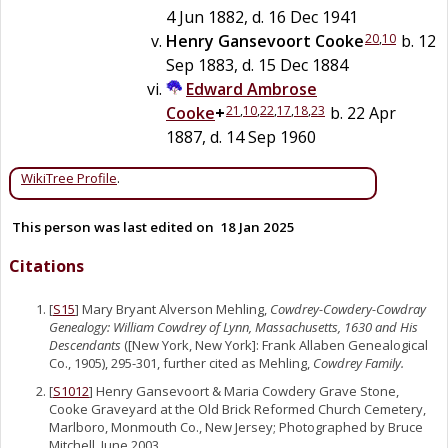
4 Jun 1882, d. 16 Dec 1941
20
,
10
Henry Gansevoort
Cooke
b. 12
Sep 1883, d. 15 Dec 1884
Edward Ambrose
21
,
10
,
22
,
17
,
18
,
23
Cooke
+
b. 22 Apr
1887, d. 14 Sep 1960
WikiTree Profile
.
This person was last edited on
18 Jan 2025
Citations
[
S15
] Mary Bryant Alverson Mehling,
Cowdrey-Cowdery-Cowdray
Genealogy: William Cowdrey of Lynn, Massachusetts, 1630 and His
Descendants
([New York, New York]: Frank Allaben Genealogical
Co., 1905), 295-301, further cited as Mehling,
Cowdrey Family.
[
S1012
] Henry Gansevoort & Maria Cowdery Grave Stone,
Cooke Graveyard at the Old Brick Reformed Church Cemetery,
Marlboro, Monmouth Co., New Jersey; Photographed by Bruce
Mitchell, June 2003.