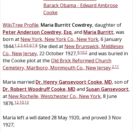
Barack Obama - Edward Ambrose
Cooke
WikiTree Profile
.
Maria Burritt
Cowdrey
, daughter of
Peter Anderson
Cowdrey
,
Esq.
and
Maria
Burritt
, was
born at
New York, New York Co., New York
, 6 January
1
,
2
,
3
,
4
,
5
,
6
,
7
,
8
1844.
She died at
New Brunswick, Middlesex
9
,
10
,
2
Co., New Jersey
, 22 October 1927,
and was buried in
the Cooke plot at the
Old Brick Reformed Church
2
,
11
Cemetery, Marlboro, Monmouth Co., New Jersey
.
Maria married
Dr.
Henry Gansevoort
Cooke
,
MD
, son of
Dr.
Robert Woodruff
Cooke
,
MD
and
Susan
Gansevoort
,
at
New Rochelle, Westchester Co., New York
, 8 June
12
,
10
,
13
1876.
Maria left a will dated 28 May 1920, and proved 3 Nov
1927,