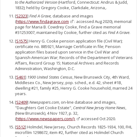
to the Authorized Version
(Hartford, Connecticut: Andrus & Judd,
1832); held by Gregory Cooke, Clarkdale, Arizona,.
[
S2323
]
Find A Grave,
database and images
(
https://www.findagrave.com
: accessed Aug 2020), memorial
page for Maria B. Cowdrey Cooke, Find a Grave memorial
#31253007, maintained by Cookie, further cited as
Find A Grave
.
[
S1575
] Henry G. Cooke pension application file (Civil War);
certificate no. 885921, Marriage Certificate in file; Pension
application files based upon service in the Civil War and
Spanish-American War; Records of the Department of Veterans
Affairs, Record Group 15; National Archives and Records
Administration, Washington, D.C.
[
S461
]
1900 United States Census
, New Brunswick City, 4th Ward,
Middlesex Co., New Jersey, pop. sched., e.d. 42, sheet #1B,
dwelling #21, family #25, Henry G. Cooke household, married 24
years.
[
S2409
]
Newspapers.com
, on-line database and images,
"Daughters Get Cooke Estate",
Central New Jersey Home News
,
(New Brunswick), 4 Nov 1927, p. 32,
(
https://www.newspapers.com/):
accessed Oct 2020.
[
S512
] Holmdel, New Jersey, Church Records 1825-1934, 100, FHL
microfilm 1298672, item #2, further cited as Holmdel Church