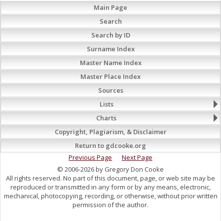
Main Page
Search
Search by ID
Surname Index
Master Name Index
Master Place Index
Sources
Lists
Charts
Copyright, Plagiarism, & Disclaimer
Return to gdcooke.org
Previous Page
Next Page
© 2006-2026 by Gregory Don Cooke
All rights reserved. No part of this document, page, or web site may be
reproduced or transmitted in any form or by any means, electronic,
mechanical, photocopying, recording, or otherwise, without prior written
permission of the author.