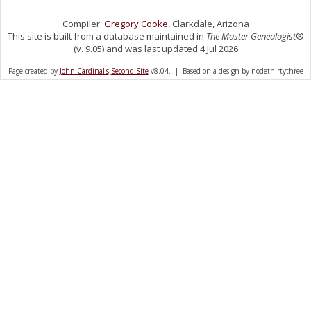
Compiler:
Gregory Cooke
, Clarkdale, Arizona
This site is built from a database maintained in
The Master Genealogist
®
(v. 9.05) and was last updated 4 Jul 2026
Page created by
John Cardinal's
Second Site
v8.04. | Based on a design by nodethirtythree