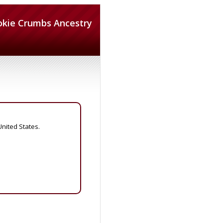
okie Crumbs Ancestry
United States.