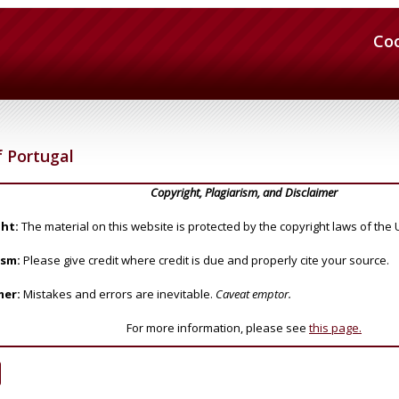
Co
 Portugal
Copyright, Plagiarism, and Disclaimer
ht:
The material on this website is protected by the copyright laws of the 
ism:
Please give credit where credit is due and properly cite your source.
mer:
Mistakes and errors are inevitable.
Caveat emptor.
For more information, please see
this page.