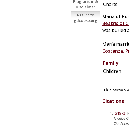
Plagiarism, &
Charts
Disclaimer
Return to
María of Po
gdcooke.org
Beatris of C
was buried 
María marr
Costanza
,
P
Family
Children
This person w
Citations
[
S1972
] 
[Twelve G
The Ancest