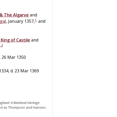
 & The Algarve
and
1
gal
, January 1357,
and
,
King of Castile
and
2
,
3
. 26 Mar 1350
1334, d. 23 Mar 1369
England: A Medieval Heritage
ited as Thompson and Hansen,