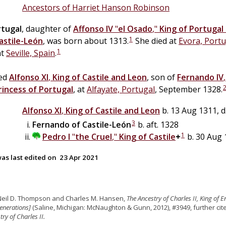
Ancestors of Harriet Hanson Robinson
rtugal
, daughter of
Affonso IV
"
el Osado
,"
King of Portugal
1
astile-León
, was born about 1313.
She died at
Evora, Portu
1
at
Seville, Spain
.
ied
Alfonso XI
,
King of Castile and Leon
, son of
Fernando IV
rincess of Portugal
, at
Alfayate, Portugal
, September 1328.
Alfonso XI
,
King of Castile and Leon
b. 13 Aug 1311, d
3
Fernando of Castile-León
b. aft. 1328
1
Pedro I
"
the Cruel
,"
King of Castile
+
b. 30 Aug 
as last edited on
23 Apr 2021
Neil D. Thompson and Charles M. Hansen,
The Ancestry of Charles II, King of 
enerations]
(Saline, Michigan: McNaughton & Gunn, 2012), #3949, further c
ry of Charles II.