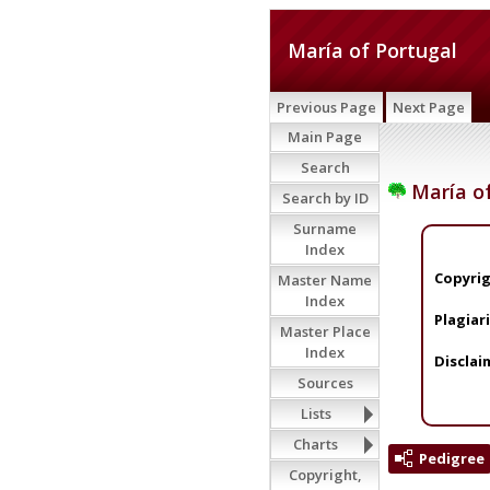
María of Portugal
Previous Page
Next Page
Main Page
Search
María of
Search by ID
Surname
Index
Copyrig
Master Name
Index
Plagiar
Master Place
Index
Disclai
Sources
Lists
Charts
Pedigree
Copyright,