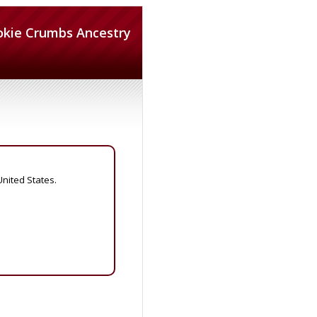
okie Crumbs Ancestry
United States.