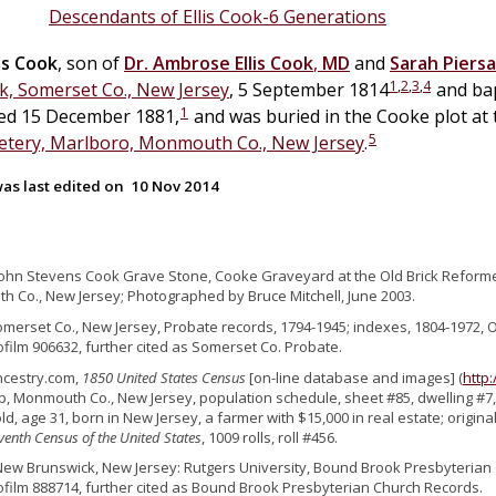
Descendants of Ellis Cook-6 Generations
ns
Cook
, son of
Dr.
Ambrose Ellis
Cook
,
MD
and
Sarah Piersa
1
,
2
,
3
,
4
, Somerset Co., New Jersey
, 5 September 1814
and bap
1
ed 15 December 1881,
and was buried in the Cooke plot at
5
tery, Marlboro, Monmouth Co., New Jersey
.
as last edited on
10 Nov 2014
John Stevens Cook Grave Stone, Cooke Graveyard at the Old Brick Reform
 Co., New Jersey; Photographed by Bruce Mitchell, June 2003.
omerset Co., New Jersey, Probate records, 1794-1945; indexes, 1804-1972, 
ofilm 906632, further cited as Somerset Co. Probate.
ncestry.com,
1850 United States Census
[on-line database and images] (
http
, Monmouth Co., New Jersey, population schedule, sheet #85, dwelling #7, 
d, age 31, born in New Jersey, a farmer with $15,000 in real estate; origin
venth Census of the United States
, 1009 rolls, roll #456.
New Brunswick, New Jersey: Rutgers University, Bound Brook Presbyterian 
ofilm 888714, further cited as Bound Brook Presbyterian Church Records.