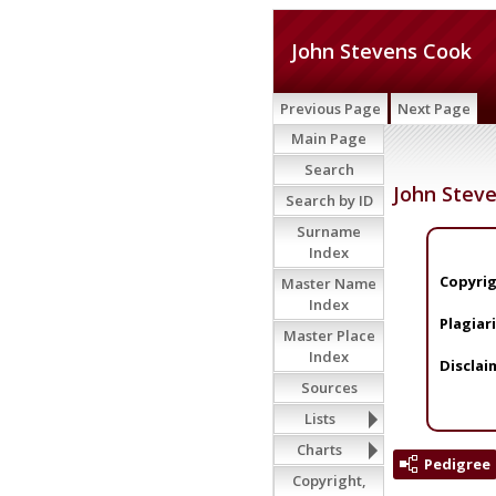
John Stevens Cook
Previous Page
Next Page
Main Page
Search
John Stev
Search by ID
Surname
Index
Copyrig
Master Name
Index
Plagiar
Master Place
Index
Disclai
Sources
Lists
Charts
Pedigree
Copyright,