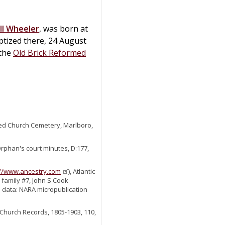
ll
Wheeler
, was born at
tized there, 24 August
 the
Old Brick Reformed
ed Church Cemetery, Marlboro,
Orphan's court minutes, D:177,
://www.ancestry.com
), Atlantic
family #7, John S Cook
al data: NARA micropublication
Church Records, 1805-1903, 110,