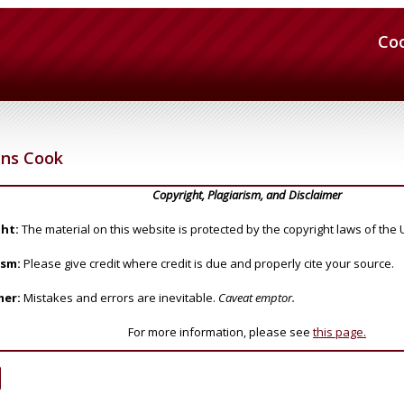
Co
ens Cook
Copyright, Plagiarism, and Disclaimer
ht:
The material on this website is protected by the copyright laws of the 
ism:
Please give credit where credit is due and properly cite your source.
mer:
Mistakes and errors are inevitable.
Caveat emptor.
For more information, please see
this page.