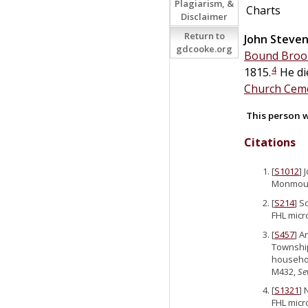
Plagiarism, &
Charts
Disclaimer
Return to
John Steve
gdcooke.org
Bound Brook
4
1815.
He di
Church Ceme
This person w
Citations
[
S1012
] 
Monmouth
[
S214
] S
FHL micr
[
S457
] A
Township
househol
M432,
Se
[
S1321
] 
FHL micr