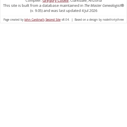
Compiler:
Gregory Cooke
, Clarkdale, Arizona
This site is built from a database maintained in
The Master Genealogist
®
(v. 9.05) and was last updated 4 Jul 2026
Page created by
John Cardinal's
Second Site
v8.04. | Based on a design by nodethirtythree