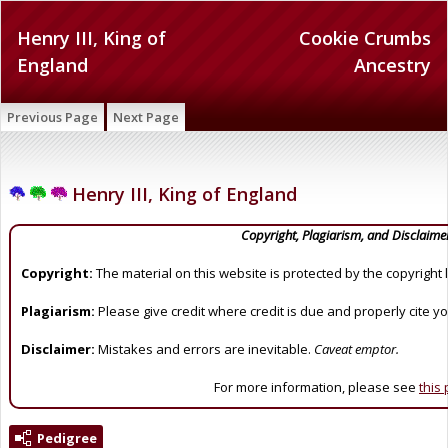
Henry III, King of
Cookie Crumbs
England
Ancestry
Previous Page
Next Page
Henry III, King of England
Copyright, Plagiarism, and Disclaime
Copyright:
The material on this website is protected by the copyright 
Plagiarism:
Please give credit where credit is due and properly cite y
Disclaimer:
Mistakes and errors are inevitable.
Caveat emptor.
For more information, please see
this
Pedigree