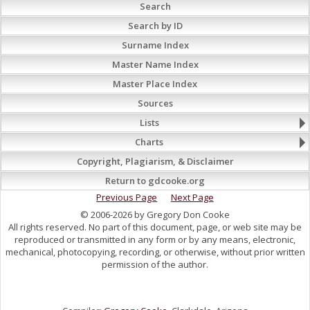
Search
Search by ID
Surname Index
Master Name Index
Master Place Index
Sources
Lists
Charts
Copyright, Plagiarism, & Disclaimer
Return to gdcooke.org
Previous Page
Next Page
© 2006-2026 by Gregory Don Cooke
All rights reserved. No part of this document, page, or web site may be
reproduced or transmitted in any form or by any means, electronic,
mechanical, photocopying, recording, or otherwise, without prior written
permission of the author.