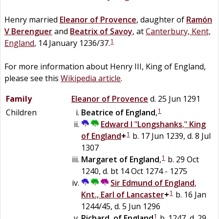
Henry married
Eleanor of Provence
, daughter of
Ramón
V
Berenguer
and
Beatrix of Savoy
, at
Canterbury, Kent,
1
England
, 14 January 1236/37.
For more information about Henry III, King of England,
please see this
Wikipedia article
.
Family
Eleanor of Provence
d. 25 Jun 1291
1
Children
Beatrice of England
,
Edward I
"
Longshanks
,"
King
1
of England
+
b. 17 Jun 1239, d. 8 Jul
1307
1
Margaret of England
,
b. 29 Oct
1240, d. bt 14 Oct 1274 - 1275
Sir
Edmund
of
England
,
1
Knt., Earl of Lancaster
+
b. 16 Jan
1244/45, d. 5 Jun 1296
1
Richard
,
of England
b. 1247, d. 29