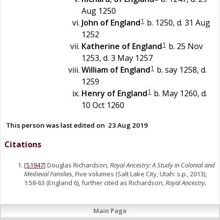
Aug 1250
1
John of England
b. 1250, d. 31 Aug
1252
1
Katherine of England
b. 25 Nov
1253, d. 3 May 1257
1
William of England
b. say 1258, d.
1259
1
Henry of England
b. May 1260, d.
10 Oct 1260
This person was last edited on
23 Aug 2019
Citations
[
S1947
] Douglas Richardson,
Royal Ancestry: A Study in Colonial and
Medieval Families
, Five volumes (Salt Lake City, Utah: s.p., 2013),
1:58-63 (England 6), further cited as Richardson,
Royal Ancestry.
Main Page