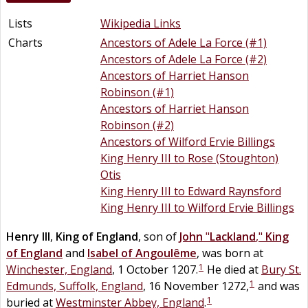
Lists
Wikipedia Links
Charts
Ancestors of Adele La Force (#1)
Ancestors of Adele La Force (#2)
Ancestors of Harriet Hanson
Robinson (#1)
Ancestors of Harriet Hanson
Robinson (#2)
Ancestors of Wilford Ervie Billings
King Henry III to Rose (Stoughton)
Otis
King Henry III to Edward Raynsford
King Henry III to Wilford Ervie Billings
Henry III
,
King of England
, son of
John
"
Lackland
,"
King
of England
and
Isabel of Angoulême
, was born at
1
Winchester, England
, 1 October 1207.
He died at
Bury St.
1
Edmunds, Suffolk, England
, 16 November 1272,
and was
1
buried at
Westminster Abbey, England
.