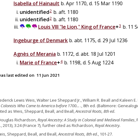
Isabella of
Hainault
b. Apr 1170, d. 15 Mar 1190
2
unidentified
b. aft. 1180
2
unidentified
b. aft. 1180
3
Louis VIII
"
le Lion
,"
King of France
+
b. 11 S
Ingeburge of Denmark
b. abt. 1175, d. 29 Jul 1236
Agnès of Merania
b. 1172, d. abt. 18 Jul 1201
4
Marie of France
+
b. 1198, d. 5 Aug 1224
as last edited on
11 Jun 2021
rederick Lewis Weis, Walter Lee Sheppard Jr., William R. Beall and Kaleen E. 
 Colonists Who Came to America before 1700… .
, 8th ed. (Baltimore: Genealogic
cited as Weis, Sheppard, Beall, and Beall,
Ancestral Roots, 8th ed.
Douglas Richardson,
Royal Ancestry: A Study in Colonial and Medieval Families
,
., 2013), 3:24 (France 7), further cited as Richardson,
Royal Ancestry.
eis, Sheppard, Beall, and Beall,
Ancestral Roots, 8th ed.
, 101-27.