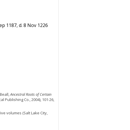
ep 1187, d. 8 Nov 1226
Beall,
Ancestral Roots of Certain
al Publishing Co., 2004), 101-26,
 Five volumes (Salt Lake City,