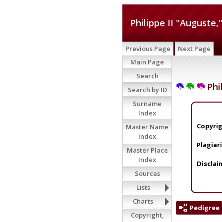
Philippe II "Auguste,
Previous Page
Next Page
Main Page
Search
Phil
Search by ID
Surname
Index
Copyrig
Master Name
Index
Plagiar
Master Place
Index
Disclai
Sources
Lists
Charts
Pedigree
Copyright,