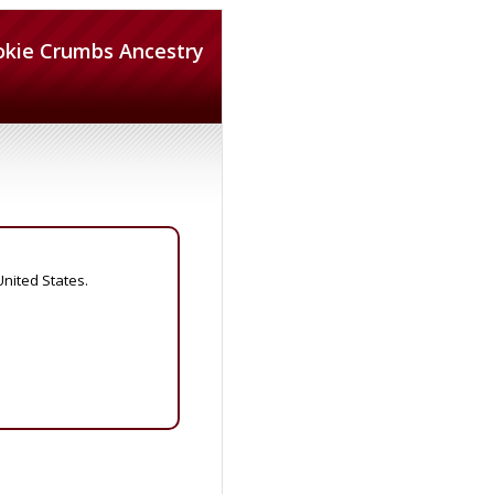
okie Crumbs Ancestry
United States.