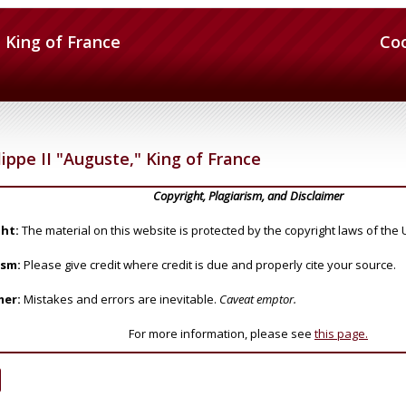
" King of France
Co
ippe II "Auguste," King of France
Copyright, Plagiarism, and Disclaimer
ht:
The material on this website is protected by the copyright laws of the 
ism:
Please give credit where credit is due and properly cite your source.
mer:
Mistakes and errors are inevitable.
Caveat emptor.
For more information, please see
this page.