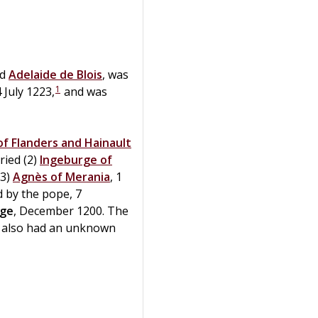
d
Adelaide
de
Blois
, was
1
4 July 1223,
and was
f Flanders and Hainault
ied (2)
Ingeburge of
(3)
Agnès of Merania
, 1
 by the pope, 7
rge
, December 1200. The
also had an unknown