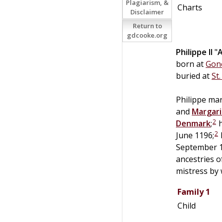
Plagiarism, &
Charts
Disclaimer
Return to
gdcooke.org
Philippe II
"
born at
Gone
buried at
St
Philippe mar
and
Margari
2
Denmark
;
h
2
June 1196;
September 1
ancestries 
mistress by
Family 1
Child