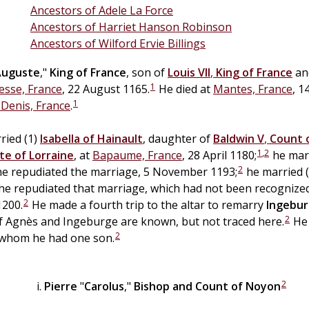
Ancestors of Adele La Force
Ancestors of Harriet Hanson Robinson
Ancestors of Wilford Ervie Billings
Auguste
,"
King of France
, son of
Louis VII
,
King of France
an
1
sse, France
, 22 August 1165.
He died at
Mantes, France
, 1
1
. Denis, France
.
ried (1)
Isabella of
Hainault
, daughter of
Baldwin V
,
Count o
1
,
2
te of
Lorraine
, at
Bapaume, France
, 28 April 1180;
he marr
2
e repudiated the marriage, 5 November 1193;
he married 
he repudiated that marriage, which had not been recognized
2
200.
He made a fourth trip to the altar to remarry
Ingebu
2
of Agnès and Ingeburge are known, but not traced here.
He 
2
 whom he had one son.
2
Pierre
"
Carolus
,"
Bishop and Count of Noyon