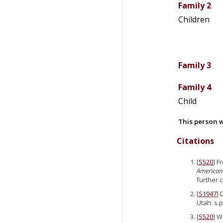
Family 2
Children
Family 3
Family 4
Child
This person w
Citations
[
S520
] F
American
further 
[
S1947
] 
Utah: s.p
[
S520
] W