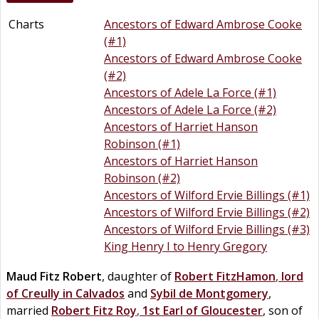
Charts
Ancestors of Edward Ambrose Cooke
(#1)
Ancestors of Edward Ambrose Cooke
(#2)
Ancestors of Adele La Force (#1)
Ancestors of Adele La Force (#2)
Ancestors of Harriet Hanson
Robinson (#1)
Ancestors of Harriet Hanson
Robinson (#2)
Ancestors of Wilford Ervie Billings (#1)
Ancestors of Wilford Ervie Billings (#2)
Ancestors of Wilford Ervie Billings (#3)
King Henry I to Henry Gregory
Maud
Fitz Robert
, daughter of
Robert
FitzHamon
,
lord
of Creully in Calvados
and
Sybil
de
Montgomery
,
married
Robert
Fitz
Roy
,
1st Earl of Gloucester
, son of