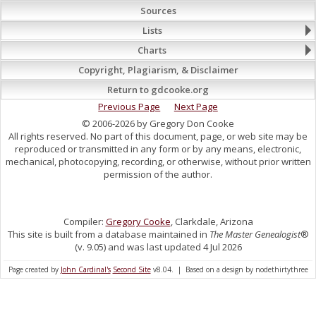
Sources
Lists
Charts
Copyright, Plagiarism, & Disclaimer
Return to gdcooke.org
Previous Page
Next Page
© 2006-2026 by Gregory Don Cooke
All rights reserved. No part of this document, page, or web site may be
reproduced or transmitted in any form or by any means, electronic,
mechanical, photocopying, recording, or otherwise, without prior written
permission of the author.
Compiler:
Gregory Cooke
, Clarkdale, Arizona
This site is built from a database maintained in
The Master Genealogist
®
(v. 9.05) and was last updated 4 Jul 2026
Page created by
John Cardinal's
Second Site
v8.04. | Based on a design by nodethirtythree