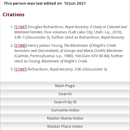
This person was last edited on
10 Jun 2021
Citations
[
S1947
] Douglas Richardson,
Royal Ancestry: A Study in Colonial and
Medieval Families
, Five volumes (Salt Lake City, Utah: s.p., 2013),
3:85-7 (Gloucester 3), further cited as Richardson,
Royal Ancestry.
[
S1845
] Henry James Young,
The Blackmans of Knight's Creek:
Ancestors and Descendants of George and Maria (Smith) Blackman
(Carlisle, Pennsylvania: s.p., 1980), 104 (Gen XXV 83-84), further
cited as Young,
Blackmans of Knight's Creek.
[
S1947
] Richardson,
Royal Ancestry
, 3:85 (Gloucester 3).
Main Page
Search
Search by ID
Surname Index
Master Name Index
Master Place Index