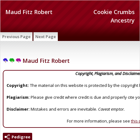
Maud Fitz Robert
Cookie Crumbs
Ancestry
Previous Page
Next Page
Maud Fitz Robert
Copyright, Plagiarism, and Disclaime
Copyright:
The material on this website is protected by the copyright 
Plagiarism:
Please give credit where credit is due and properly cite y
Disclaimer:
Mistakes and errors are inevitable.
Caveat emptor.
For more information, please see
this
Pedigree