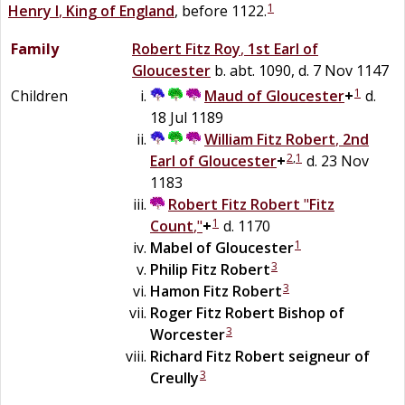
1
Henry I
,
King of England
, before 1122.
Family
Robert
Fitz
Roy
,
1st Earl of
Gloucester
b. abt. 1090, d. 7 Nov 1147
1
Children
Maud of Gloucester
+
d.
18 Jul 1189
William
Fitz
Robert
,
2nd
2
,
1
Earl of Gloucester
+
d. 23 Nov
1183
Robert
Fitz
Robert
"
Fitz
1
Count
,"
+
d. 1170
1
Mabel
of
Gloucester
3
Philip
Fitz Robert
3
Hamon
Fitz Robert
Roger
Fitz Robert
Bishop of
3
Worcester
Richard
Fitz Robert
seigneur of
3
Creully